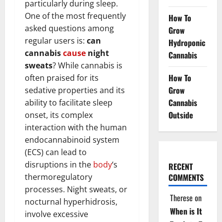
particularly during sleep.
One of the most frequently
How To
asked questions among
Grow
regular users is:
can
Hydroponic
cannabis
cause
night
Cannabis
sweats
? While cannabis is
How To
often praised for its
Grow
sedative properties and its
Cannabis
ability to facilitate sleep
Outside
onset, its complex
interaction with the human
endocannabinoid system
(ECS) can lead to
disruptions in the
body
‘s
RECENT
thermoregulatory
COMMENTS
processes. Night sweats, or
Therese
on
nocturnal hyperhidrosis,
When is It
involve excessive