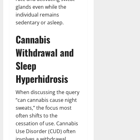
glands even while the
individual remains
sedentary or asleep.
Cannabis
Withdrawal and
Sleep
Hyperhidrosis
When discussing the query
“can cannabis cause night
sweats,” the focus most
often shifts to the
cessation of use. Cannabis
Use Disorder (CUD) often
involves a withdrawal