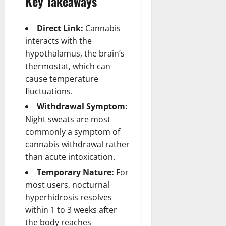
Key Takeaways
Direct Link:
Cannabis
interacts with the
hypothalamus, the brain’s
thermostat, which can
cause temperature
fluctuations.
Withdrawal Symptom:
Night sweats are most
commonly a symptom of
cannabis withdrawal rather
than acute intoxication.
Temporary Nature:
For
most users, nocturnal
hyperhidrosis resolves
within 1 to 3 weeks after
the body reaches