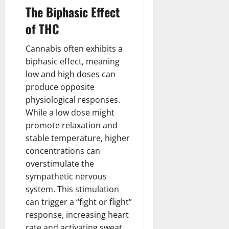
The Biphasic Effect
of THC
Cannabis often exhibits a
biphasic effect, meaning
low and high doses can
produce opposite
physiological responses.
While a low dose might
promote relaxation and
stable temperature, higher
concentrations can
overstimulate the
sympathetic nervous
system. This stimulation
can trigger a “fight or flight”
response, increasing heart
rate and activating sweat