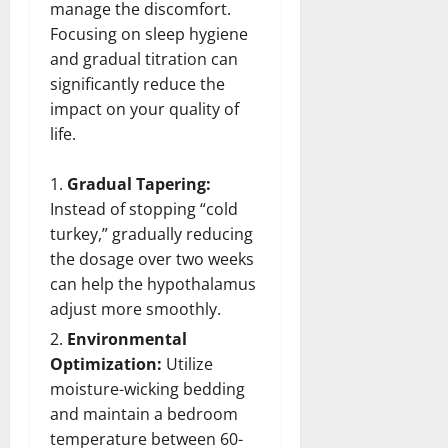
manage the discomfort.
Focusing on sleep hygiene
and gradual titration can
significantly reduce the
impact on your quality of
life.
Gradual Tapering:
Instead of stopping “cold
turkey,” gradually reducing
the dosage over two weeks
can help the hypothalamus
adjust more smoothly.
Environmental
Optimization:
Utilize
moisture-wicking bedding
and maintain a bedroom
temperature between 60-