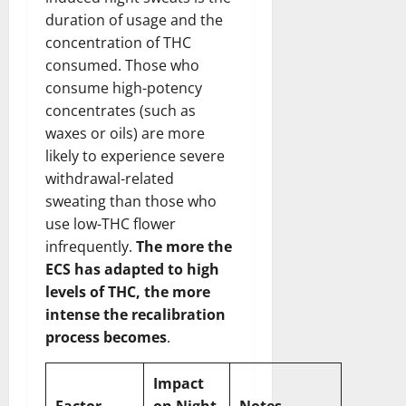
duration of usage and the
concentration of THC
consumed. Those who
consume high-potency
concentrates (such as
waxes or oils) are more
likely to experience severe
withdrawal-related
sweating than those who
use low-THC flower
infrequently.
The more the
ECS has adapted to high
levels of THC, the more
intense the recalibration
process becomes
.
Impact
Factor
on Night
Notes