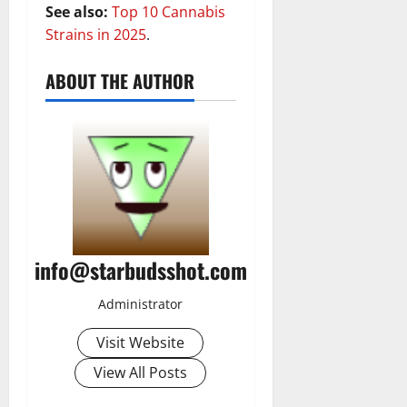
See also:
Top 10 Cannabis
Strains in 2025
.
ABOUT THE AUTHOR
info@starbudsshot.com
Administrator
Visit Website
View All Posts