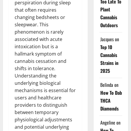
Too Late To
perspiration during sleep
Plant
that often requires
Cannabis
changing bedsheets or
sleepwear. This
Outdoors
phenomenon is rarely
Jacques
on
associated with acute
intoxication but is a
Top 10
hallmark symptom of
Cannabis
cannabis cessation and
Strains in
shifts in tolerance.
2025
Understanding the
underlying biological
Belinda
on
mechanisms is essential for
How To Dab
users and healthcare
THCA
providers to distinguish
Diamonds
between temporary
physiological adjustments
Angeline
on
and potential underlying
How To