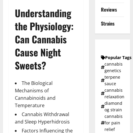
Reviews
Understanding
the Physiology:
Strains
Can Cannabis
Cause Night
Popular Tags
Sweets?
cannabis
genetics
terpene
The Biological
sauce
cannabis
Mechanisms of
relaxation
Cannabinoids and
diamond
Temperature
og strain
Cannabis Withdrawal
cannabis
and Sleep Hyperhidrosis
for pain
relief
Factors Influencing the