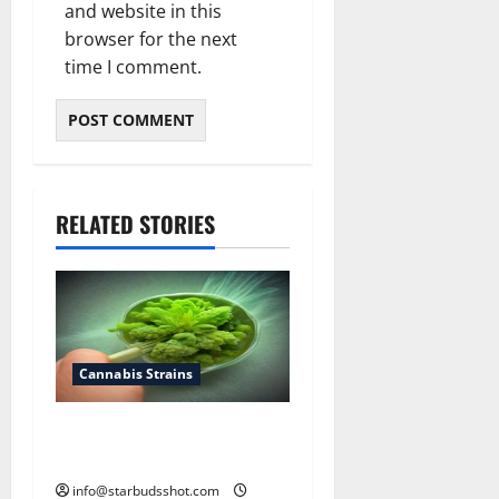
and website in this
browser for the next
time I comment.
RELATED STORIES
Cannabis Strains
How To Test Potency of
Cannabis
info@starbudsshot.com