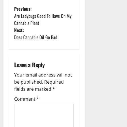
P
Previous:
Are Ladybugs Good To Have On My
o
Cannabis Plant
Next:
s
Does Cannabis Oil Go Bad
t
n
Leave a Reply
a
Your email address will not
v
be published.
Required
fields are marked
*
i
Comment
*
g
a