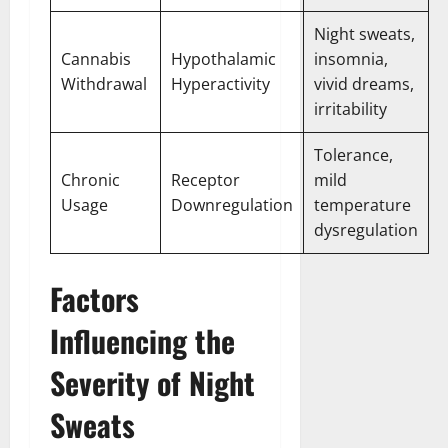
Night sweats,
Cannabis
Hypothalamic
insomnia,
Withdrawal
Hyperactivity
vivid dreams,
irritability
Tolerance,
Chronic
Receptor
mild
Usage
Downregulation
temperature
dysregulation
Factors
Influencing the
Severity of Night
Sweats