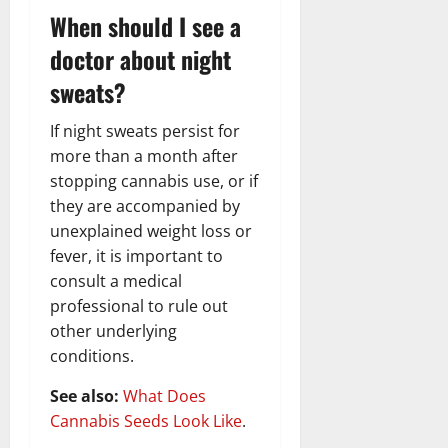
When should I see a
doctor about night
sweats?
If night sweats persist for
more than a month after
stopping cannabis use, or if
they are accompanied by
unexplained weight loss or
fever, it is important to
consult a medical
professional to rule out
other underlying
conditions.
See also:
What Does
Cannabis Seeds Look Like
.