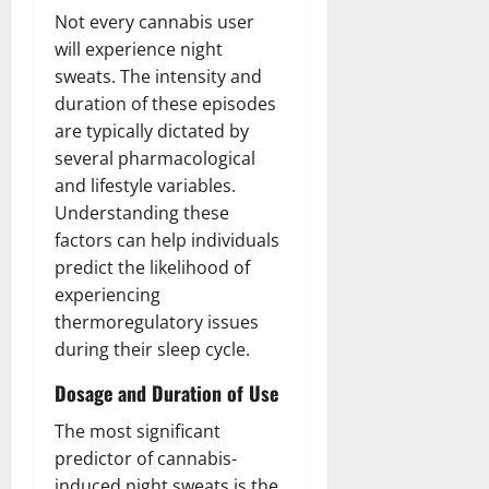
Not every cannabis user
will experience night
sweats. The intensity and
duration of these episodes
are typically dictated by
several pharmacological
and lifestyle variables.
Understanding these
factors can help individuals
predict the likelihood of
experiencing
thermoregulatory issues
during their sleep cycle.
Dosage and Duration of Use
The most significant
predictor of cannabis-
induced night sweats is the