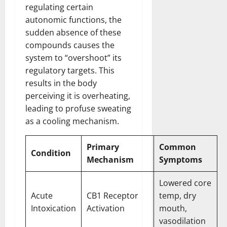
regulating certain
autonomic functions, the
sudden absence of these
compounds causes the
system to “overshoot” its
regulatory targets. This
results in the body
perceiving it is overheating,
leading to profuse sweating
as a cooling mechanism.
Primary
Common
Condition
Mechanism
Symptoms
Lowered core
Acute
CB1 Receptor
temp, dry
Intoxication
Activation
mouth,
vasodilation