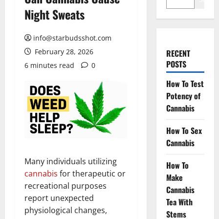
Night Sweats
info@starbudsshot.com
February 28, 2026
RECENT
POSTS
6 minutes read
0
How To Test
Potency of
Cannabis
How To Sex
Cannabis
Many individuals utilizing
How To
cannabis
for therapeutic or
Make
recreational purposes
Cannabis
report unexpected
Tea With
physiological changes,
Stems