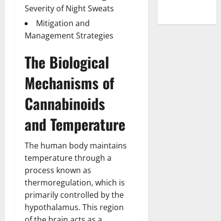
Severity of Night Sweats
Mitigation and
Management Strategies
The Biological
Mechanisms of
Cannabinoids
and Temperature
The human body maintains
temperature through a
process known as
thermoregulation, which is
primarily controlled by the
hypothalamus. This region
of the brain acts as a