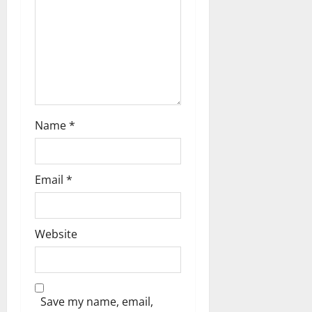
t
i
o
n
Name
*
Email
*
Website
Save my name, email,