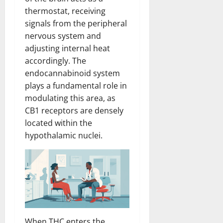
thermostat, receiving
signals from the peripheral
nervous system and
adjusting internal heat
accordingly. The
endocannabinoid system
plays a fundamental role in
modulating this area, as
CB1 receptors are densely
located within the
hypothalamic nuclei.
When THC enters the