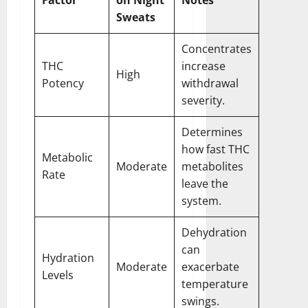
Sweats
Concentrates
THC
increase
High
Potency
withdrawal
severity.
Determines
how fast THC
Metabolic
Moderate
metabolites
Rate
leave the
system.
Dehydration
can
Hydration
Moderate
exacerbate
Levels
temperature
swings.