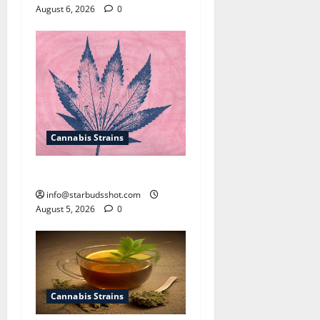
August 6, 2026
0
Cannabis Strains
How To Sex Cannabis
info@starbudsshot.com
August 5, 2026
0
Cannabis Strains