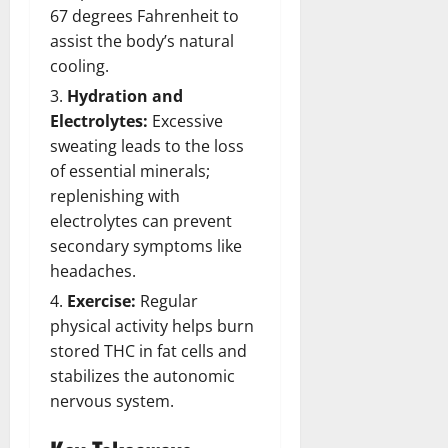
67 degrees Fahrenheit to
assist the body’s natural
cooling.
Hydration and
Electrolytes:
Excessive
sweating leads to the loss
of essential minerals;
replenishing with
electrolytes can prevent
secondary symptoms like
headaches.
Exercise:
Regular
physical activity helps burn
stored THC in fat cells and
stabilizes the autonomic
nervous system.