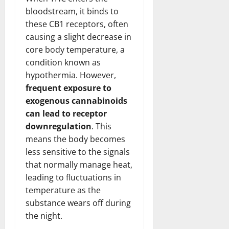
bloodstream, it binds to
these CB1 receptors, often
causing a slight decrease in
core body temperature, a
condition known as
hypothermia. However,
frequent exposure to
exogenous cannabinoids
can lead to receptor
downregulation
. This
means the body becomes
less sensitive to the signals
that normally manage heat,
leading to fluctuations in
temperature as the
substance wears off during
the night.