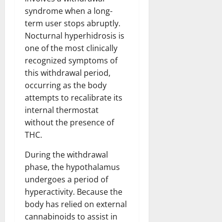
syndrome when a long-
term user stops abruptly.
Nocturnal hyperhidrosis is
one of the most clinically
recognized symptoms of
this withdrawal period,
occurring as the body
attempts to recalibrate its
internal thermostat
without the presence of
THC.
During the withdrawal
phase, the hypothalamus
undergoes a period of
hyperactivity. Because the
body has relied on external
cannabinoids to assist in