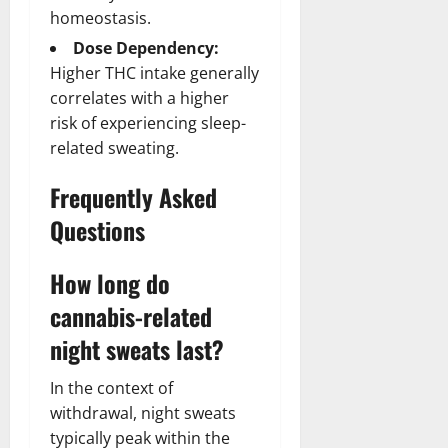
homeostasis.
Dose Dependency:
Higher THC intake generally
correlates with a higher
risk of experiencing sleep-
related sweating.
Frequently Asked
Questions
How long do
cannabis-related
night sweats last?
In the context of
withdrawal, night sweats
typically peak within the