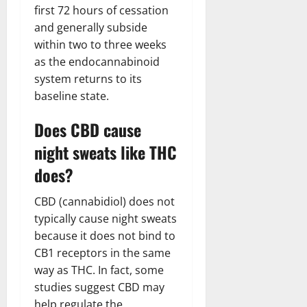
first 72 hours of cessation
and generally subside
within two to three weeks
as the endocannabinoid
system returns to its
baseline state.
Does CBD cause
night sweats like THC
does?
CBD (cannabidiol) does not
typically cause night sweats
because it does not bind to
CB1 receptors in the same
way as THC. In fact, some
studies suggest CBD may
help regulate the