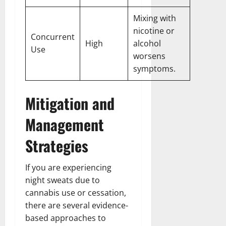
Mixing with
nicotine or
Concurrent
High
alcohol
Use
worsens
symptoms.
Mitigation and
Management
Strategies
If you are experiencing
night sweats due to
cannabis use or cessation,
there are several evidence-
based approaches to