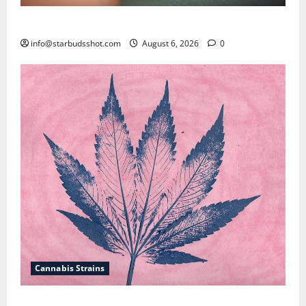
How To Test Potency of Cannabis
info@starbudsshot.com
August 6, 2026
0
Cannabis Strains
How To Sex Cannabis