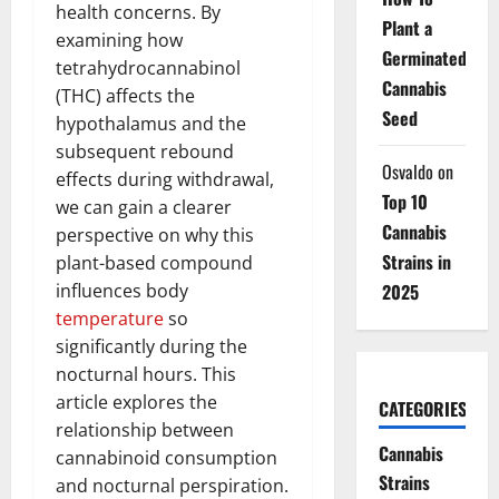
health concerns. By
Plant a
examining how
Germinated
tetrahydrocannabinol
Cannabis
(THC) affects the
Seed
hypothalamus and the
subsequent rebound
Osvaldo
on
effects during withdrawal,
Top 10
we can gain a clearer
Cannabis
perspective on why this
Strains in
plant-based compound
influences body
2025
temperature
so
significantly during the
nocturnal hours. This
article explores the
CATEGORIES
relationship between
Cannabis
cannabinoid consumption
Strains
and nocturnal perspiration.