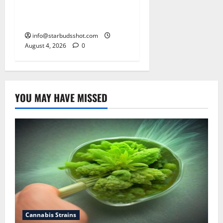
How To Make Cannabis Tea
With Stems
info@starbudsshot.com
August 4, 2026
0
YOU MAY HAVE MISSED
Cannabis Strains