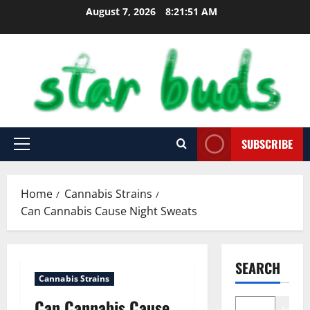
Skip
August 7, 2026
8:21:53 AM
to
content
SUBSCRIBE
Primary
Menu
Home
Cannabis Strains
Can Cannabis Cause Night Sweats
SEARCH
Cannabis Strains
Can Cannabis Cause
Search