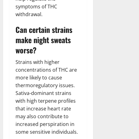
symptoms of THC
withdrawal.
Can certain strains
make night sweats
worse?
Strains with higher
concentrations of THC are
more likely to cause
thermoregulatory issues.
Sativa-dominant strains
with high terpene profiles
that increase heart rate
may also contribute to
increased perspiration in
some sensitive individuals.