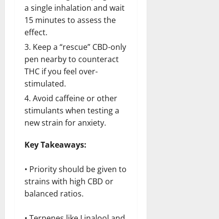
a single inhalation and wait
15 minutes to assess the
effect.
Keep a “rescue” CBD-only
pen nearby to counteract
THC if you feel over-
stimulated.
Avoid caffeine or other
stimulants when testing a
new strain for anxiety.
Key Takeaways:
• Priority should be given to
strains with high CBD or
balanced ratios.
• Terpenes like Linalool and