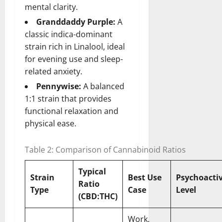
mental clarity.
Granddaddy Purple:
A
classic indica-dominant
strain rich in Linalool, ideal
for evening use and sleep-
related anxiety.
Pennywise:
A balanced
1:1 strain that provides
functional relaxation and
physical ease.
Table 2: Comparison of Cannabinoid Ratios
Typical
Strain
Best Use
Psychoactiv
Ratio
Type
Case
Level
(CBD:THC)
Work,