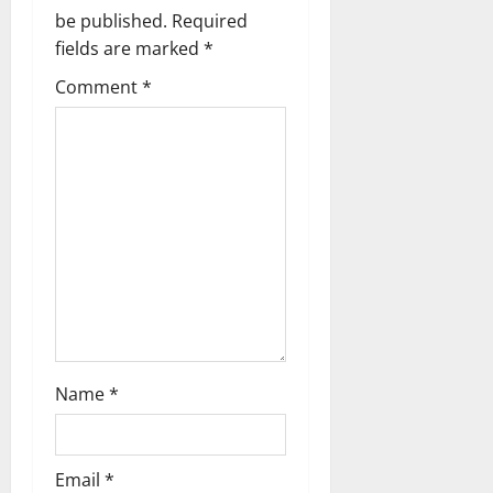
a
be published.
Required
v
fields are marked
*
i
Comment
*
g
a
t
i
o
n
Name
*
Email
*