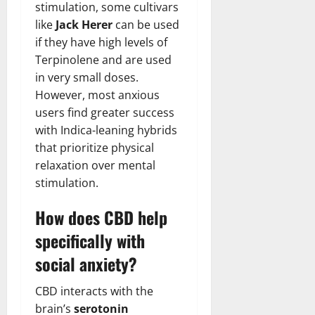
stimulation, some cultivars
like
Jack Herer
can be used
if they have high levels of
Terpinolene and are used
in very small doses.
However, most anxious
users find greater success
with Indica-leaning hybrids
that prioritize physical
relaxation over mental
stimulation.
How does CBD help
specifically with
social anxiety?
CBD interacts with the
brain’s
serotonin