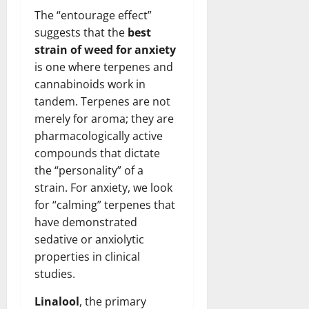
The “entourage effect”
suggests that the
best
strain of weed for anxiety
is one where terpenes and
cannabinoids work in
tandem. Terpenes are not
merely for aroma; they are
pharmacologically active
compounds that dictate
the “personality” of a
strain. For anxiety, we look
for “calming” terpenes that
have demonstrated
sedative or anxiolytic
properties in clinical
studies.
Linalool
, the primary