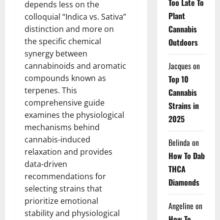
Too Late To
depends less on the
Plant
colloquial “Indica vs. Sativa”
Cannabis
distinction and more on
the specific chemical
Outdoors
synergy between
Jacques
on
cannabinoids and aromatic
compounds known as
Top 10
terpenes. This
Cannabis
comprehensive guide
Strains in
examines the physiological
2025
mechanisms behind
cannabis-induced
Belinda
on
relaxation and provides
How To Dab
data-driven
THCA
recommendations for
Diamonds
selecting strains that
prioritize emotional
Angeline
on
stability and physiological
How To