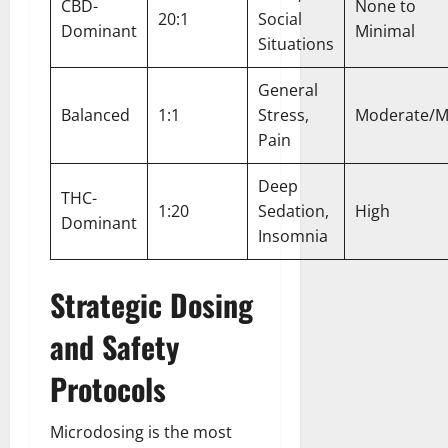
CBD-
None to
20:1
Social
Dominant
Minimal
Situations
General
Balanced
1:1
Stress,
Moderate/M
Pain
Deep
THC-
1:20
Sedation,
High
Dominant
Insomnia
Strategic Dosing
and Safety
Protocols
Microdosing is the most