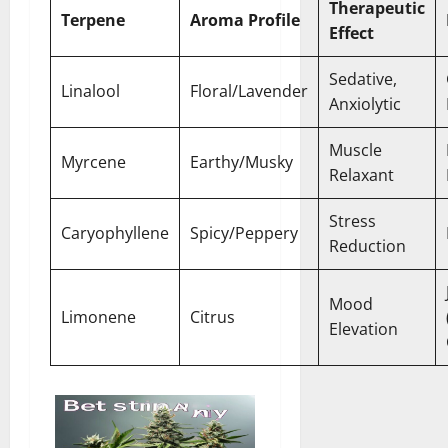
Therapeutic
Terpene
Aroma Profile
Effect
Sedative,
Linalool
Floral/Lavender
Anxiolytic
Muscle
Myrcene
Earthy/Musky
Relaxant
Stress
Caryophyllene
Spicy/Peppery
Reduction
Mood
Limonene
Citrus
Elevation