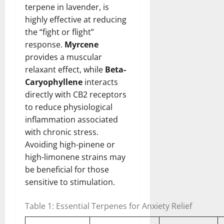
terpene in lavender, is
highly effective at reducing
the “fight or flight”
response.
Myrcene
provides a muscular
relaxant effect, while
Beta-
Caryophyllene
interacts
directly with CB2 receptors
to reduce physiological
inflammation associated
with chronic stress.
Avoiding high-pinene or
high-limonene strains may
be beneficial for those
sensitive to stimulation.
Table 1: Essential Terpenes for Anxiety Relief