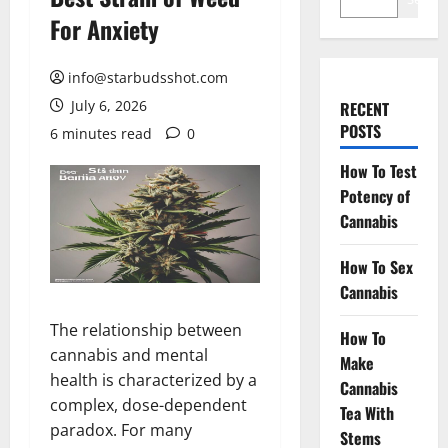
For Anxiety
info@starbudsshot.com
July 6, 2026
RECENT
POSTS
6 minutes read
0
How To Test
Potency of
Cannabis
How To Sex
Cannabis
The relationship between
How To
cannabis and mental
Make
health is characterized by a
Cannabis
complex, dose-dependent
Tea With
paradox. For many
Stems