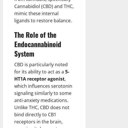
Cannabidiol (CBD) and THC,
mimic these internal
ligands to restore balance.
The Role of the
Endocannabinoid
System
CBD is particularly noted
for its ability to act as a
5-
HT1A receptor agonist
,
which influences serotonin
signaling similarly to some
anti-anxiety medications.
Unlike THC, CBD does not
bind directly to CB1
receptors in the brain,