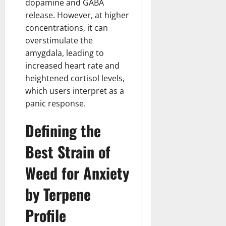
dopamine and GABA
release. However, at higher
concentrations, it can
overstimulate the
amygdala, leading to
increased heart rate and
heightened cortisol levels,
which users interpret as a
panic response.
Defining the
Best Strain of
Weed for Anxiety
by Terpene
Profile