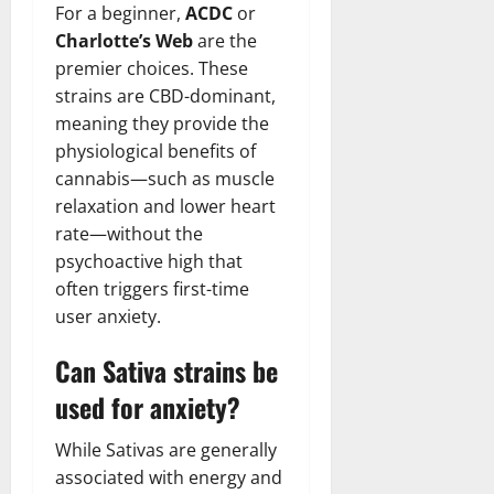
For a beginner,
ACDC
or
Charlotte’s Web
are the
premier choices. These
strains are CBD-dominant,
meaning they provide the
physiological benefits of
cannabis—such as muscle
relaxation and lower heart
rate—without the
psychoactive high that
often triggers first-time
user anxiety.
Can Sativa strains be
used for anxiety?
While Sativas are generally
associated with energy and