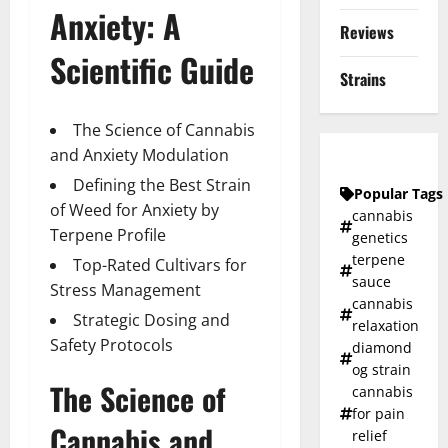
Anxiety: A
Reviews
Scientific Guide
Strains
The Science of Cannabis
and Anxiety Modulation
Defining the Best Strain
Popular Tags
of Weed for Anxiety by
cannabis
Terpene Profile
genetics
terpene
Top-Rated Cultivars for
sauce
Stress Management
cannabis
Strategic Dosing and
relaxation
Safety Protocols
diamond
og strain
The Science of
cannabis
for pain
Cannabis and
relief