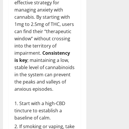
effective strategy for
managing anxiety with
cannabis. By starting with
1mg to 2.5mg of THC, users
can find their “therapeutic
window” without crossing
into the territory of
impairment.
Consistency
is key
; maintaining a low,
stable level of cannabinoids
in the system can prevent
the peaks and valleys of
anxious episodes.
Start with a high-CBD
tincture to establish a
baseline of calm.
If smoking or vaping, take