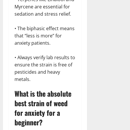
Myrcene are essential for
sedation and stress relief.
• The biphasic effect means
that “less is more” for
anxiety patients.
• Always verify lab results to
ensure the strain is free of
pesticides and heavy
metals.
What is the absolute
best strain of weed
for anxiety for a
beginner?