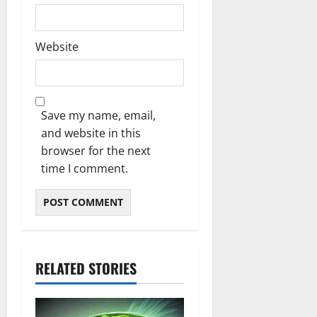
Website
Save my name, email,
and website in this
browser for the next
time I comment.
RELATED STORIES