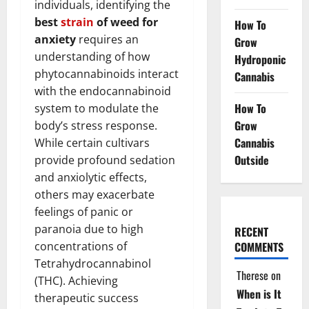
individuals, identifying the
best
strain
of weed for
How To
anxiety
requires an
Grow
understanding of how
Hydroponic
phytocannabinoids interact
Cannabis
with the endocannabinoid
How To
system to modulate the
Grow
body’s stress response.
Cannabis
While certain cultivars
Outside
provide profound sedation
and anxiolytic effects,
others may exacerbate
feelings of panic or
paranoia due to high
RECENT
concentrations of
COMMENTS
Tetrahydrocannabinol
Therese
on
(THC). Achieving
When is It
therapeutic success