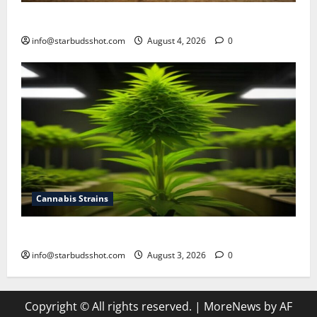
How To Make Cannabis Tea With Stems
info@starbudsshot.com
August 4, 2026
0
Cannabis Strains
How To Grow Hydroponic Cannabis
info@starbudsshot.com
August 3, 2026
0
Copyright © All rights reserved.
|
MoreNews
by AF