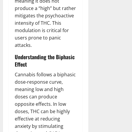
meaning it does not
produce a “high” but rather
mitigates the psychoactive
intensity of THC. This
modulation is critical for
users prone to panic
attacks.
Understanding the Biphasic
Effect
Cannabis follows a biphasic
dose-response curve,
meaning low and high
doses can produce
opposite effects. In low
doses, THC can be highly
effective at reducing
anxiety by stimulating