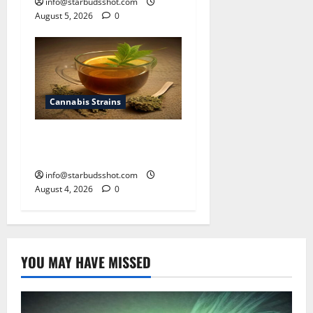
info@starbudsshot.com
August 5, 2026
0
Cannabis Strains
How To Make Cannabis Tea
With Stems
info@starbudsshot.com
August 4, 2026
0
YOU MAY HAVE MISSED