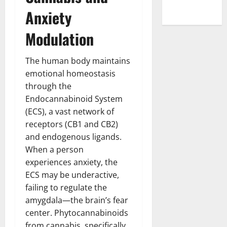
Anxiety
Modulation
The human body maintains
emotional homeostasis
through the
Endocannabinoid System
(ECS), a vast network of
receptors (CB1 and CB2)
and endogenous ligands.
When a person
experiences anxiety, the
ECS may be underactive,
failing to regulate the
amygdala—the brain’s fear
center. Phytocannabinoids
from cannabis, specifically