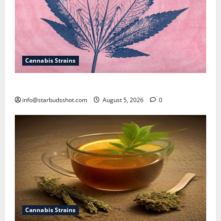
Cannabis Strains
How To Sex Cannabis
info@starbudsshot.com
August 5, 2026
0
Cannabis Strains