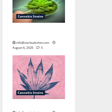
Cannabis Strains
How To Test Potency of
Cannabis
info@starbudsshot.com
August 6, 2026
0
Cannabis Strains
How To Sex Cannabis