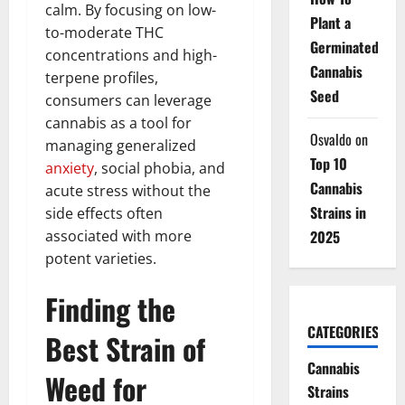
calm. By focusing on low-
Plant a
to-moderate THC
Germinated
concentrations and high-
Cannabis
terpene profiles,
Seed
consumers can leverage
cannabis as a tool for
Osvaldo
on
managing generalized
Top 10
anxiety
, social phobia, and
Cannabis
acute stress without the
Strains in
side effects often
associated with more
2025
potent varieties.
Finding the
CATEGORIES
Best Strain of
Cannabis
Weed for
Strains