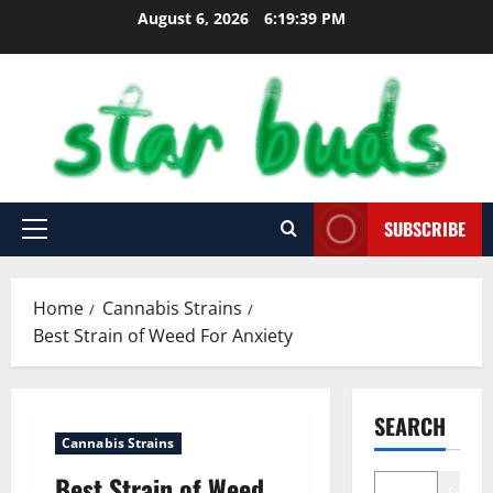
Skip
August 6, 2026
6:19:40 PM
to
content
SUBSCRIBE
Primary
Menu
Home
Cannabis Strains
Best Strain of Weed For Anxiety
SEARCH
Cannabis Strains
Best Strain of Weed
Search