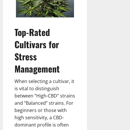
Top-Rated
Cultivars for
Stress
Management
When selecting a cultivar, it
is vital to distinguish
between “High-CBD” strains
and “Balanced” strains. For
beginners or those with
high sensitivity, a CBD-
dominant profile is often