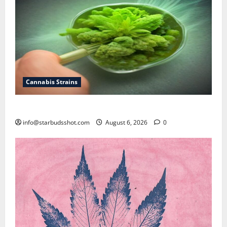
Cannabis Strains
How To Test Potency of Cannabis
info@starbudsshot.com
August 6, 2026
0