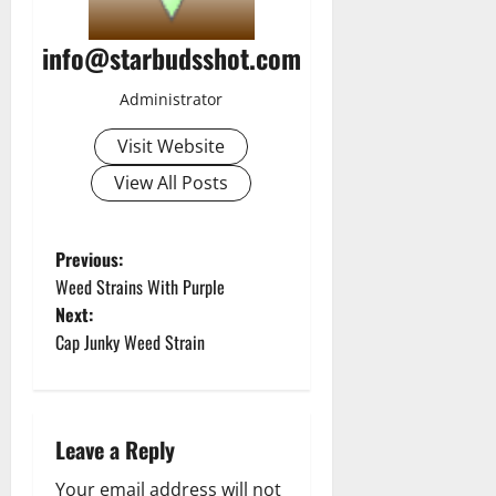
info@starbudsshot.com
Administrator
Visit Website
View All Posts
P
Previous:
Weed Strains With Purple
o
Next:
Cap Junky Weed Strain
s
t
n
Leave a Reply
Your email address will not