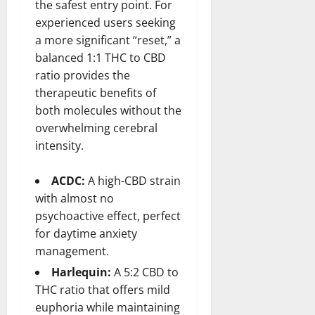
the safest entry point. For
experienced users seeking
a more significant “reset,” a
balanced 1:1 THC to CBD
ratio provides the
therapeutic benefits of
both molecules without the
overwhelming cerebral
intensity.
ACDC:
A high-CBD strain
with almost no
psychoactive effect, perfect
for daytime anxiety
management.
Harlequin:
A 5:2 CBD to
THC ratio that offers mild
euphoria while maintaining