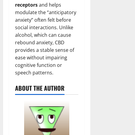
receptors
and helps
modulate the “anticipatory
anxiety” often felt before
social interactions. Unlike
alcohol, which can cause
rebound anxiety, CBD
provides a stable sense of
ease without impairing
cognitive function or
speech patterns.
ABOUT THE AUTHOR