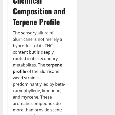
Chemical
Composition and
Terpene Profile
The sensory allure of
Slurricane is not merely a
byproduct of its THC
content but is deeply
rooted in its secondary
metabolites. The
terpene
profile
of the Slurricane
weed strain is
predominantly led by beta-
caryophyllene, limonene,
and myrcene. These
aromatic compounds do
more than provide scent;