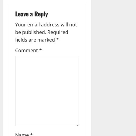
t
n
Leave a Reply
a
Your email address will not
be published.
Required
v
fields are marked
*
i
Comment
*
g
a
t
i
o
n
Name
*