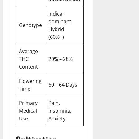
Indica-
dominant
Genotype
Hybrid
(60%+)
Average
THC
20% – 28%
Content
Flowering
60 – 64 Days
Time
Primary
Pain,
Medical
Insomnia,
Use
Anxiety