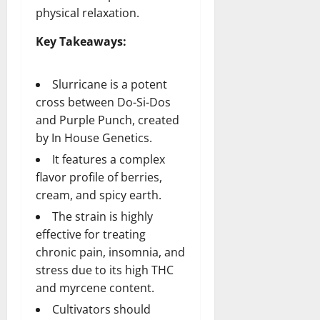
physical relaxation.
Key Takeaways:
Slurricane is a potent
cross between Do-Si-Dos
and Purple Punch, created
by In House Genetics.
It features a complex
flavor profile of berries,
cream, and spicy earth.
The strain is highly
effective for treating
chronic pain, insomnia, and
stress due to its high THC
and myrcene content.
Cultivators should