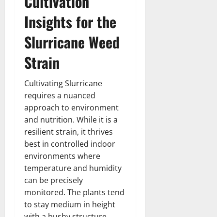
Cultivation
Insights for the
Slurricane Weed
Strain
Cultivating Slurricane
requires a nuanced
approach to environment
and nutrition. While it is a
resilient strain, it thrives
best in controlled indoor
environments where
temperature and humidity
can be precisely
monitored. The plants tend
to stay medium in height
with a bushy structure,