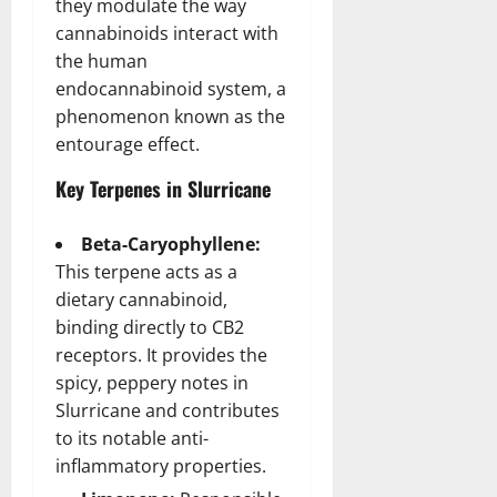
they modulate the way
cannabinoids interact with
the human
endocannabinoid system, a
phenomenon known as the
entourage effect.
Key Terpenes in Slurricane
Beta-Caryophyllene:
This terpene acts as a
dietary cannabinoid,
binding directly to CB2
receptors. It provides the
spicy, peppery notes in
Slurricane and contributes
to its notable anti-
inflammatory properties.