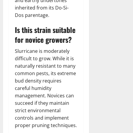
and earthy undertones
inherited from its Do-Si-
Dos parentage.
Is this strain suitable
for novice growers?
Slurricane is moderately
difficult to grow. While it is
naturally resistant to many
common pests, its extreme
bud density requires
careful humidity
management. Novices can
succeed if they maintain
strict environmental
controls and implement
proper pruning techniques.