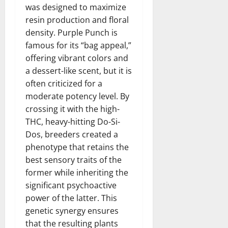
was designed to maximize
resin production and floral
density. Purple Punch is
famous for its “bag appeal,”
offering vibrant colors and
a dessert-like scent, but it is
often criticized for a
moderate potency level. By
crossing it with the high-
THC, heavy-hitting Do-Si-
Dos, breeders created a
phenotype that retains the
best sensory traits of the
former while inheriting the
significant psychoactive
power of the latter. This
genetic synergy ensures
that the resulting plants