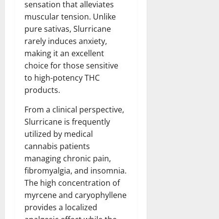
sensation that alleviates
muscular tension. Unlike
pure sativas, Slurricane
rarely induces anxiety,
making it an excellent
choice for those sensitive
to high-potency THC
products.
From a clinical perspective,
Slurricane is frequently
utilized by medical
cannabis patients
managing chronic pain,
fibromyalgia, and insomnia.
The high concentration of
myrcene and caryophyllene
provides a localized