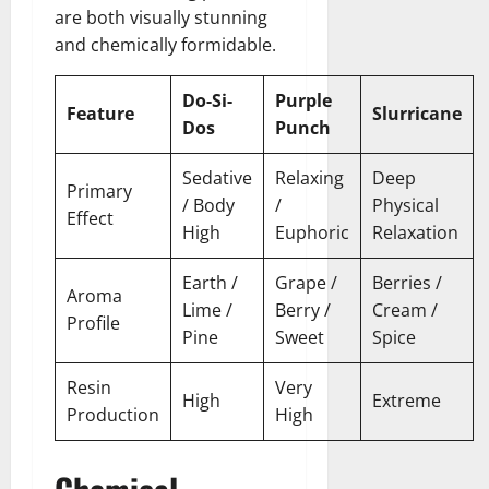
are both visually stunning
and chemically formidable.
Do-Si-
Purple
Feature
Slurricane
Dos
Punch
Sedative
Relaxing
Deep
Primary
/ Body
/
Physical
Effect
High
Euphoric
Relaxation
Earth /
Grape /
Berries /
Aroma
Lime /
Berry /
Cream /
Profile
Pine
Sweet
Spice
Resin
Very
High
Extreme
Production
High