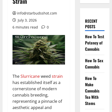
Strain
info@starbudsshot.com
July 3, 2026
RECENT
POSTS
6 minutes read
0
How To Test
Potency of
Cannabis
How To Sex
Cannabis
The
Slurricane
weed
strain
How To
has established itself as a
Make
cornerstone of modern
Cannabis
cannabis breeding,
Tea With
representing a pinnacle of
Stems
aesthetic appeal and