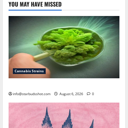
YOU MAY HAVE MISSED
Cannabis Strains
How To Test Potency of Cannabis
info@starbudsshot.com
August 6, 2026
0