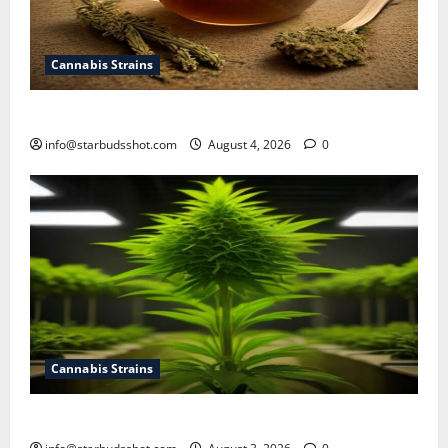
Cannabis Strains
How To Make Cannabis Tea With Stems
info@starbudsshot.com
August 4, 2026
0
Cannabis Strains
How To Grow Hydroponic Cannabis