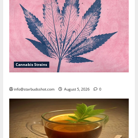
Cannabis Strains
How To Sex Cannabis
info@starbudsshot.com
August 5, 2026
0