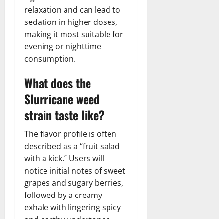
relaxation and can lead to
sedation in higher doses,
making it most suitable for
evening or nighttime
consumption.
What does the
Slurricane weed
strain taste like?
The flavor profile is often
described as a “fruit salad
with a kick.” Users will
notice initial notes of sweet
grapes and sugary berries,
followed by a creamy
exhale with lingering spicy