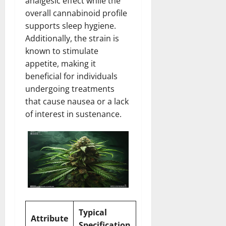
analgesic effect while the
overall cannabinoid profile
supports sleep hygiene.
Additionally, the strain is
known to stimulate
appetite, making it
beneficial for individuals
undergoing treatments
that cause nausea or a lack
of interest in sustenance.
Typical
Attribute
Specification