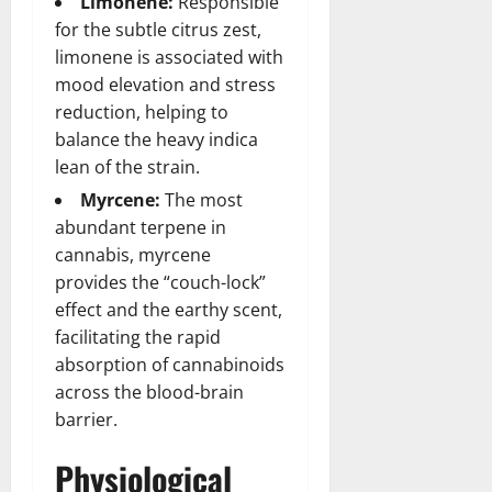
Limonene:
Responsible
for the subtle citrus zest,
limonene is associated with
mood elevation and stress
reduction, helping to
balance the heavy indica
lean of the strain.
Myrcene:
The most
abundant terpene in
cannabis, myrcene
provides the “couch-lock”
effect and the earthy scent,
facilitating the rapid
absorption of cannabinoids
across the blood-brain
barrier.
Physiological