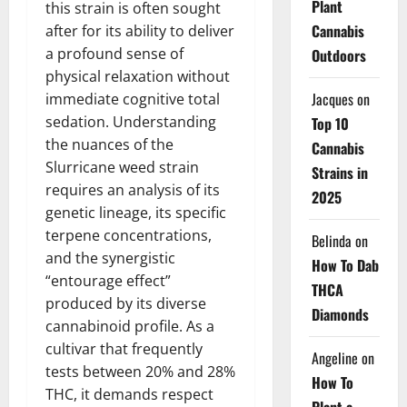
Plant
this strain is often sought
Cannabis
after for its ability to deliver
a profound sense of
Outdoors
physical relaxation without
Jacques
on
immediate cognitive total
sedation. Understanding
Top 10
the nuances of the
Cannabis
Slurricane weed strain
Strains in
requires an analysis of its
2025
genetic lineage, its specific
terpene concentrations,
Belinda
on
and the synergistic
How To Dab
“entourage effect”
THCA
produced by its diverse
Diamonds
cannabinoid profile. As a
cultivar that frequently
Angeline
on
tests between 20% and 28%
How To
THC, it demands respect
Plant a