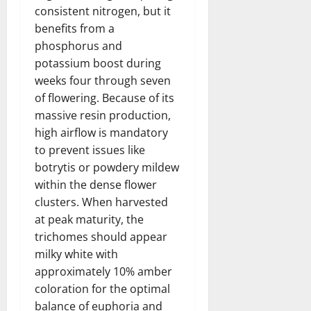
consistent nitrogen, but it
benefits from a
phosphorus and
potassium boost during
weeks four through seven
of flowering. Because of its
massive resin production,
high airflow is mandatory
to prevent issues like
botrytis or powdery mildew
within the dense flower
clusters. When harvested
at peak maturity, the
trichomes should appear
milky white with
approximately 10% amber
coloration for the optimal
balance of euphoria and