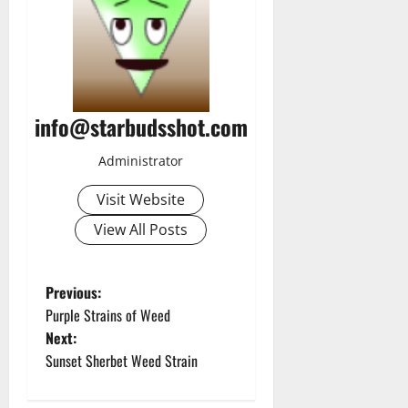
info@starbudsshot.com
Administrator
Visit Website
View All Posts
P
Previous:
Purple Strains of Weed
o
Next:
Sunset Sherbet Weed Strain
s