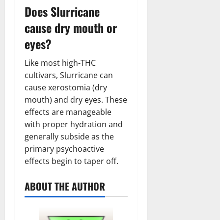
Does Slurricane
cause dry mouth or
eyes?
Like most high-THC
cultivars, Slurricane can
cause xerostomia (dry
mouth) and dry eyes. These
effects are manageable
with proper hydration and
generally subside as the
primary psychoactive
effects begin to taper off.
ABOUT THE AUTHOR