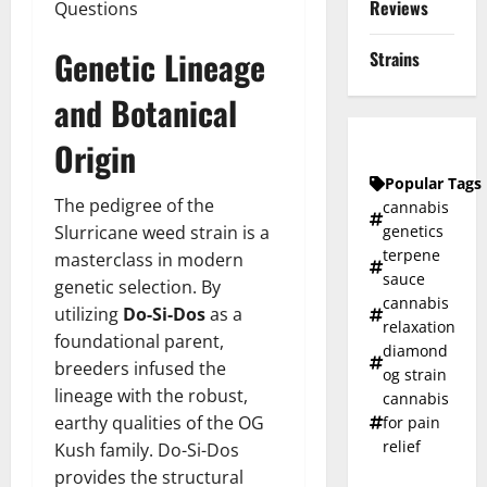
Reviews
Questions
Genetic Lineage
Strains
and Botanical
Origin
Popular Tags
The pedigree of the
cannabis
Slurricane weed strain is a
genetics
terpene
masterclass in modern
sauce
genetic selection. By
cannabis
utilizing
Do-Si-Dos
as a
relaxation
foundational parent,
diamond
breeders infused the
og strain
lineage with the robust,
cannabis
earthy qualities of the OG
for pain
relief
Kush family. Do-Si-Dos
provides the structural