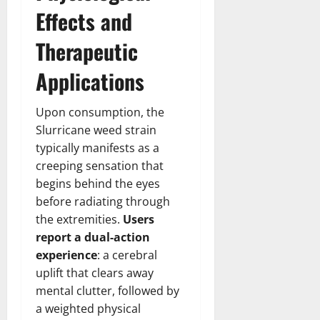
Effects and
Therapeutic
Applications
Upon consumption, the
Slurricane weed strain
typically manifests as a
creeping sensation that
begins behind the eyes
before radiating through
the extremities.
Users
report a dual-action
experience
: a cerebral
uplift that clears away
mental clutter, followed by
a weighted physical