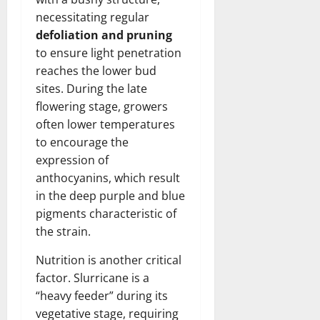
necessitating regular
defoliation and pruning
to ensure light penetration
reaches the lower bud
sites. During the late
flowering stage, growers
often lower temperatures
to encourage the
expression of
anthocyanins, which result
in the deep purple and blue
pigments characteristic of
the strain.
Nutrition is another critical
factor. Slurricane is a
“heavy feeder” during its
vegetative stage, requiring