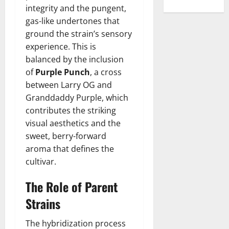
integrity and the pungent,
gas-like undertones that
ground the strain’s sensory
experience. This is
balanced by the inclusion
of
Purple Punch
, a cross
between Larry OG and
Granddaddy Purple, which
contributes the striking
visual aesthetics and the
sweet, berry-forward
aroma that defines the
cultivar.
The Role of Parent
Strains
The hybridization process