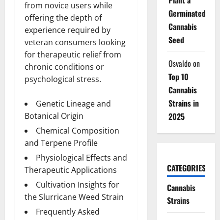
from novice users while
Germinated
offering the depth of
Cannabis
experience required by
Seed
veteran consumers looking
for therapeutic relief from
Osvaldo
on
chronic conditions or
Top 10
psychological stress.
Cannabis
Strains in
Genetic Lineage and
Botanical Origin
2025
Chemical Composition
and Terpene Profile
Physiological Effects and
CATEGORIES
Therapeutic Applications
Cultivation Insights for
Cannabis
the Slurricane Weed Strain
Strains
Frequently Asked