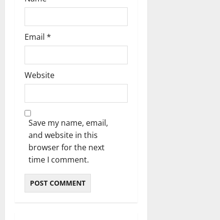
Email
*
Website
Save my name, email,
and website in this
browser for the next
time I comment.