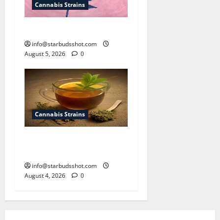
Cannabis Strains
How To Sex Cannabis
info@starbudsshot.com
August 5, 2026
0
Cannabis Strains
How To Make Cannabis Tea
With Stems
info@starbudsshot.com
August 4, 2026
0