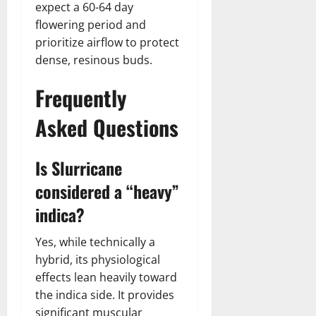
expect a 60-64 day
flowering period and
prioritize airflow to protect
dense, resinous buds.
Frequently
Asked Questions
Is Slurricane
considered a “heavy”
indica?
Yes, while technically a
hybrid, its physiological
effects lean heavily toward
the indica side. It provides
significant muscular