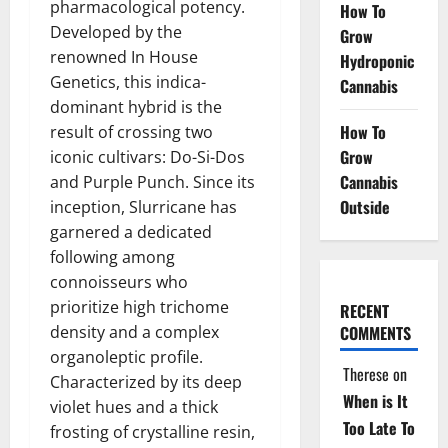
pharmacological potency.
How To
Developed by the
Grow
renowned In House
Hydroponic
Genetics, this indica-
Cannabis
dominant hybrid is the
How To
result of crossing two
Grow
iconic cultivars: Do-Si-Dos
Cannabis
and Purple Punch. Since its
Outside
inception, Slurricane has
garnered a dedicated
following among
connoisseurs who
prioritize high trichome
RECENT
density and a complex
COMMENTS
organoleptic profile.
Therese
on
Characterized by its deep
When is It
violet hues and a thick
Too Late To
frosting of crystalline resin,