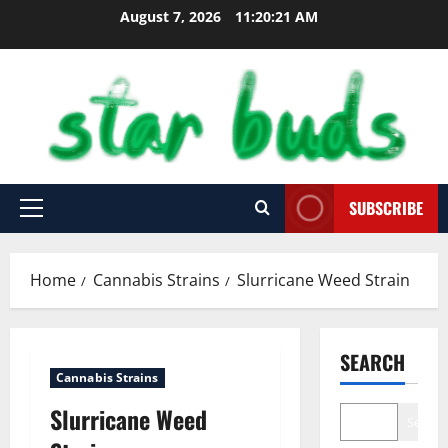
Skip
August 7, 2026
11:20:22 AM
to
content
SUBSCRIBE
Primary
Menu
Home
Cannabis Strains
Slurricane Weed Strain
SEARCH
Cannabis Strains
Slurricane Weed
Search