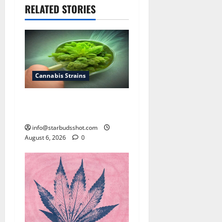
RELATED STORIES
Cannabis Strains
How To Test Potency of
Cannabis
info@starbudsshot.com
August 6, 2026
0