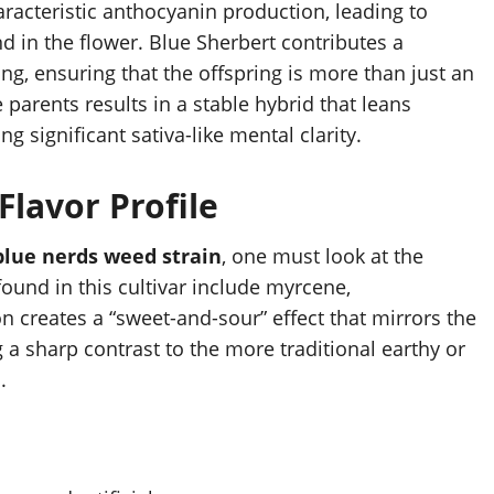
aracteristic anthocyanin production, leading to
d in the flower. Blue Sherbert contributes a
ng, ensuring that the offspring is more than just an
parents results in a stable hybrid that leans
g significant sativa-like mental clarity.
lavor Profile
blue nerds weed strain
, one must look at the
ound in this cultivar include myrcene,
 creates a “sweet-and-sour” effect that mirrors the
 a sharp contrast to the more traditional earthy or
.