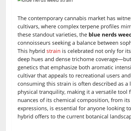
The contemporary cannabis market has witness
cultivars, where complex terpene profiles mim
these standout varieties, the
blue nerds weed
connoisseurs seeking a balance between sophis
This hybrid
strain
is celebrated not only for it
deep hues and dense trichome coverage—but al
genetics that emphasize both aromatic intensit
cultivar that appeals to recreational users an
consuming this strain is often described as a 
physical tranquility, making it a versatile too
nuances of its chemical composition, from its
expressions, is essential for anyone looking t
hybrid offers to the current botanical landsca