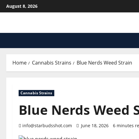
Skip
August 8, 2026
to
content
Home
Cannabis Strains
Blue Nerds Weed Strain
Cannabis Strains
Blue Nerds Weed S
info@starbudsshot.com
June 18, 2026
6 minutes r