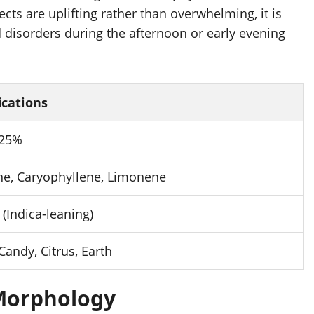
ts are uplifting rather than overwhelming, it is
 disorders during the afternoon or early evening
ications
 25%
e, Caryophyllene, Limonene
 (Indica-leaning)
Candy, Citrus, Earth
 Morphology