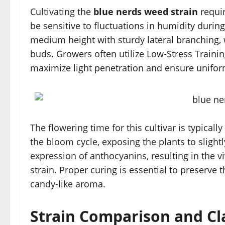
Cultivating the
blue nerds weed strain
requir
be sensitive to fluctuations in humidity during
medium height with sturdy lateral branching, 
buds. Growers often utilize Low-Stress Traini
maximize light penetration and ensure unifo
The flowering time for this cultivar is typical
the bloom cycle, exposing the plants to slight
expression of anthocyanins, resulting in the vi
strain. Proper curing is essential to preserve t
candy-like aroma.
Strain Comparison and Cla