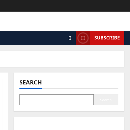
SUBSCRIBE
SEARCH
Search