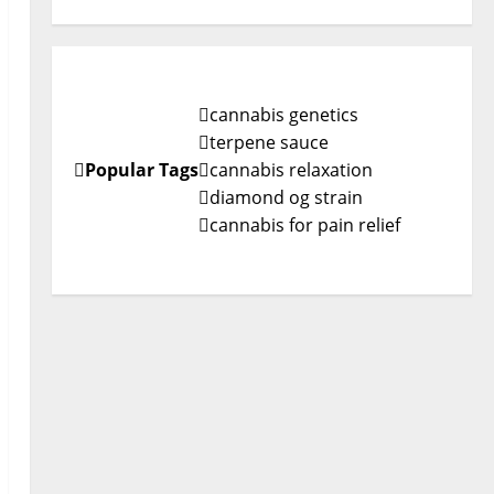
cannabis genetics
terpene sauce
Popular Tags
cannabis relaxation
diamond og strain
cannabis for pain relief