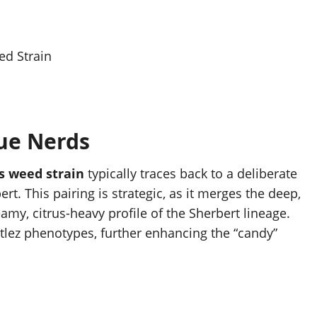
ed Strain
ue
Nerds
s weed strain
typically traces back to a deliberate
t. This pairing is strategic, as it merges the deep,
eamy, citrus-heavy profile of the Sherbert lineage.
ttlez phenotypes, further enhancing the “candy”