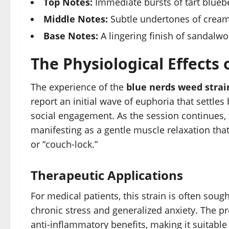
Top Notes:
Immediate bursts of tart blueber
Middle Notes:
Subtle undertones of creamy
Base Notes:
A lingering finish of sandalw
The Physiological Effects
The experience of the
blue nerds weed strai
report an initial wave of euphoria that settle
social engagement. As the session continues,
manifesting as a gentle muscle relaxation tha
or “couch-lock.”
Therapeutic Applications
For medical patients, this strain is often sough
chronic stress and generalized anxiety. The p
anti-inflammatory benefits, making it suitable