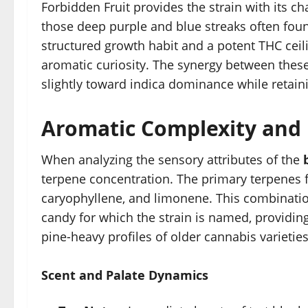
Forbidden Fruit provides the strain with its ch
those deep purple and blue streaks often foun
structured growth habit and a potent THC ceili
aromatic curiosity. The synergy between these 
slightly toward indica dominance while retainin
Aromatic Complexity and F
When analyzing the sensory attributes of the
terpene concentration. The primary terpenes f
caryophyllene, and limonene. This combination
candy for which the strain is named, providing
pine-heavy profiles of older cannabis varieties
Scent and Palate Dynamics