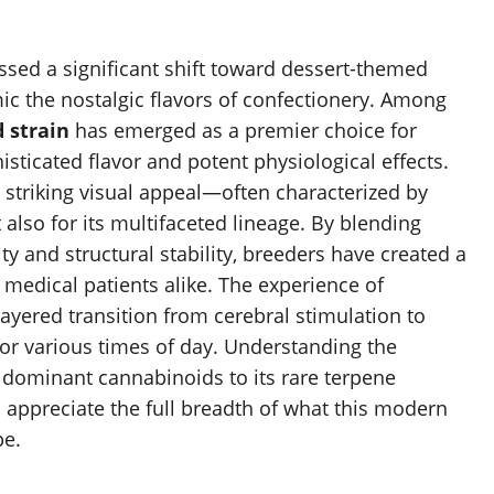
ed a significant shift toward dessert-themed
ic the nostalgic flavors of confectionery. Among
 strain
has emerged as a premier choice for
ticated flavor and potent physiological effects.
s striking visual appeal—often characterized by
so for its multifaceted lineage. By blending
y and structural stability, breeders have created a
d medical patients alike. The experience of
layered transition from cerebral stimulation to
l for various times of day. Understanding the
 dominant cannabinoids to its rare terpene
o appreciate the full breadth of what this modern
pe.