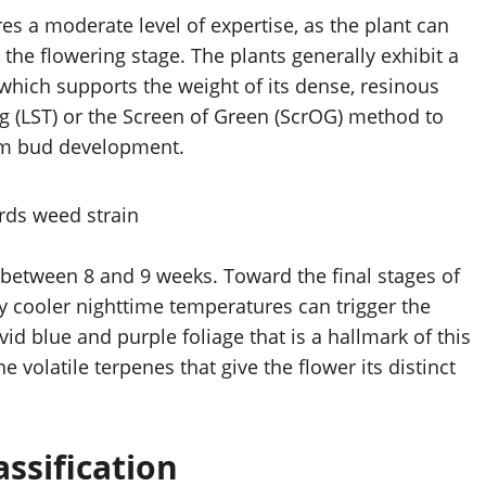
es a moderate level of expertise, as the plant can
 the flowering stage. The plants generally exhibit a
which supports the weight of its dense, resinous
ng (LST) or the Screen of Green (ScrOG) method to
rm bud development.
ly between 8 and 9 weeks. Toward the final stages of
ly cooler nighttime temperatures can trigger the
vid blue and purple foliage that is a hallmark of this
he volatile terpenes that give the flower its distinct
ssification