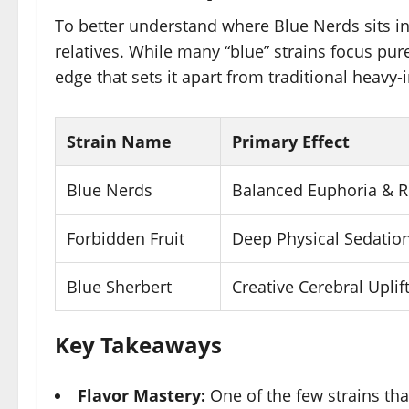
To better understand where Blue Nerds sits in t
relatives. While many “blue” strains focus pur
edge that sets it apart from traditional heavy-i
Strain Name
Primary Effect
Blue Nerds
Balanced Euphoria & R
Forbidden Fruit
Deep Physical Sedatio
Blue Sherbert
Creative Cerebral Uplif
Key Takeaways
Flavor Mastery:
One of the few strains tha