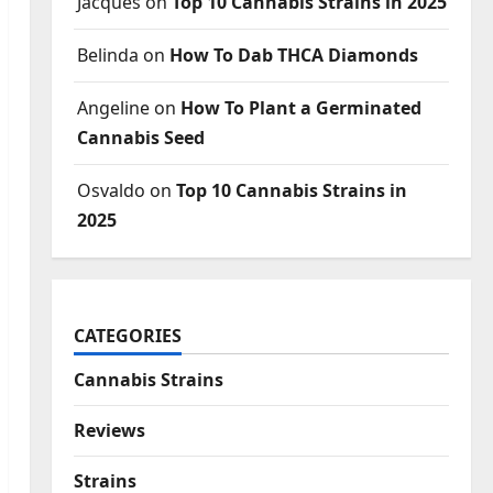
Jacques
on
Top 10 Cannabis Strains in 2025
Belinda
on
How To Dab THCA Diamonds
Angeline
on
How To Plant a Germinated
Cannabis Seed
Osvaldo
on
Top 10 Cannabis Strains in
2025
CATEGORIES
Cannabis Strains
Reviews
Strains