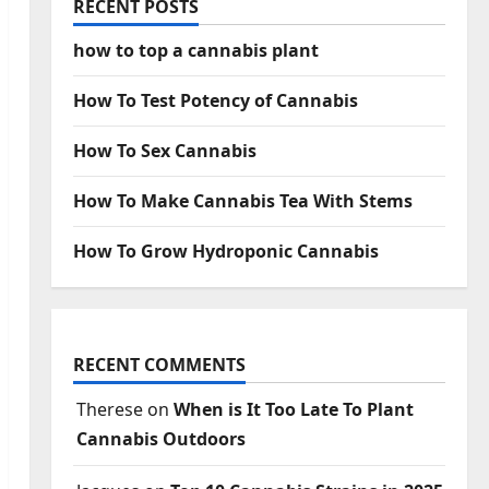
RECENT POSTS
how to top a cannabis plant
How To Test Potency of Cannabis
How To Sex Cannabis
How To Make Cannabis Tea With Stems
How To Grow Hydroponic Cannabis
RECENT COMMENTS
Therese
on
When is It Too Late To Plant
Cannabis Outdoors