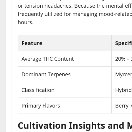
or tension headaches. Because the mental effec
frequently utilized for managing mood-related
hours.
Feature
Specif
Average THC Content
20% –
Dominant Terpenes
Myrcen
Classification
Hybrid
Primary Flavors
Berry, 
Cultivation Insights and