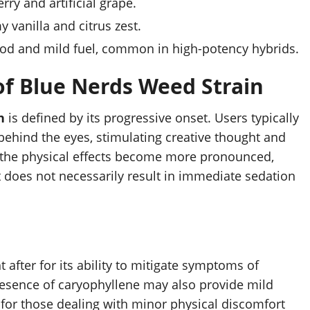
ry and artificial grape.
 vanilla and citrus zest.
ood and mild fuel, common in high-potency hybrids.
 of Blue Nerds Weed Strain
n
is defined by its progressive onset. Users typically
s behind the eyes, stimulating creative thought and
 the physical effects become more pronounced,
t does not necessarily result in immediate sedation
t after for its ability to mitigate symptoms of
resence of caryophyllene may also provide mild
 for those dealing with minor physical discomfort