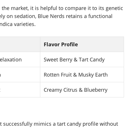
he market, it is helpful to compare it to its genetic
ely on sedation, Blue Nerds retains a functional
ndica varieties.
Flavor Profile
elaxation
Sweet Berry & Tart Candy
n
Rotten Fruit & Musky Earth
t
Creamy Citrus & Blueberry
t successfully mimics a tart candy profile without