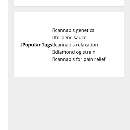
cannabis genetics
terpene sauce
Popular Tags
cannabis relaxation
diamond og strain
cannabis for pain relief