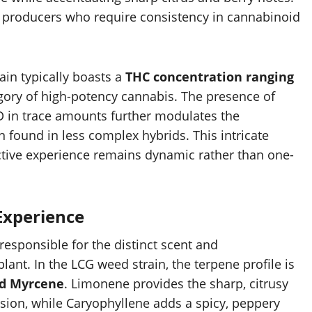
ial producers who require consistency in cannabinoid
in typically boasts a
THC concentration ranging
ategory of high-potency cannabis. The presence of
 in trace amounts further modulates the
en found in less complex hybrids. This intricate
tive experience remains dynamic rather than one-
Experience
esponsible for the distinct scent and
ant. In the LCG weed strain, the terpene profile is
nd Myrcene
. Limonene provides the sharp, citrusy
ession, while Caryophyllene adds a spicy, peppery