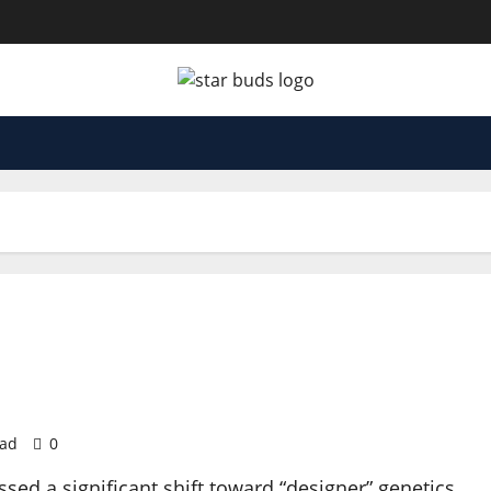
ead
0
d a significant shift toward “designer” genetics,