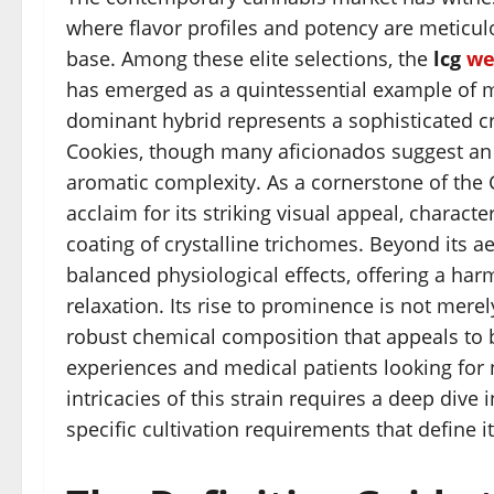
where flavor profiles and potency are meticul
base. Among these elite selections, the
lcg
we
has emerged as a quintessential example of mo
dominant hybrid represents a sophisticated c
Cookies, though many aficionados suggest an u
aromatic complexity. As a cornerstone of the 
acclaim for its striking visual appeal, charact
coating of crystalline trichomes. Beyond its 
balanced physiological effects, offering a ha
relaxation. Its rise to prominence is not merel
robust chemical composition that appeals to 
experiences and medical patients looking for 
intricacies of this strain requires a deep dive 
specific cultivation requirements that define 