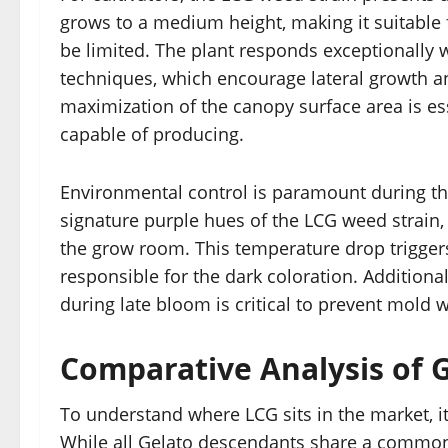
grows to a medium height, making it suitable
be limited. The plant responds exceptionally 
techniques, which encourage lateral growth a
maximization of the canopy surface area is esse
capable of producing.
Environmental control is paramount during the
signature purple hues of the LCG weed strain,
the grow room. This temperature drop trigger
responsible for the dark coloration. Additiona
during late bloom is critical to prevent mold 
Comparative Analysis of 
To understand where LCG sits in the market, it 
While all Gelato descendants share a common 