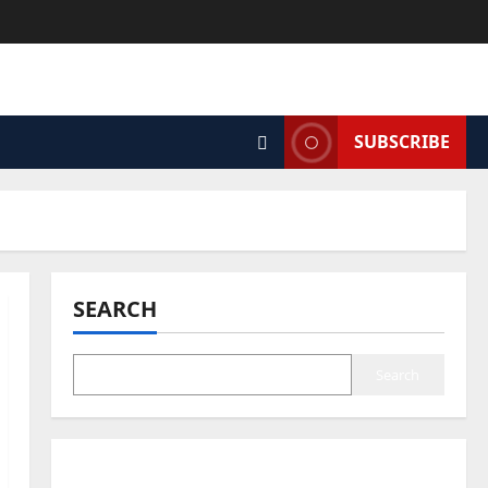
SUBSCRIBE
SEARCH
Search