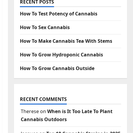
RECENT POSTS
How To Test Potency of Cannabis
How To Sex Cannabis
How To Make Cannabis Tea With Stems
How To Grow Hydroponic Cannabis
How To Grow Cannabis Outside
RECENT COMMENTS
Therese
on
When is It Too Late To Plant
Cannabis Outdoors