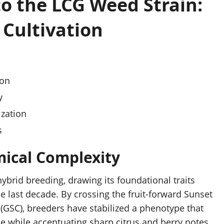
to the LCG Weed Strain:
 Cultivation
ion
y
ization
s
ical Complexity
hybrid breeding, drawing its foundational traits
he last decade. By crossing the fruit-forward Sunset
 (GSC), breeders have stabilized a phenotype that
ne while accentuating sharp citrus and berry notes.