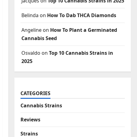
Jacques
on
Top 10 Cannabis Strains in 2025
Belinda
on
How To Dab THCA Diamonds
Angeline
on
How To Plant a Germinated
Cannabis Seed
Osvaldo
on
Top 10 Cannabis Strains in
2025
CATEGORIES
Cannabis Strains
Reviews
Strains