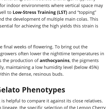
 for indoor environments where vertical space may
well to
Low-Stress Training (LST)
and “topping”
nd the development of multiple main colas. This
ntial for achieving the high yields this strain is
 final weeks of flowering. To bring out the
 growers often lower the nighttime temperatures in
s the production of
anthocyanins
, the pigments
lly, maintaining a low humidity level (below 45%)
within the dense, resinous buds.
Gelato Phenotypes
is helpful to compare it against its close relatives.
lineage, the specific selection of the Lemon Cherry