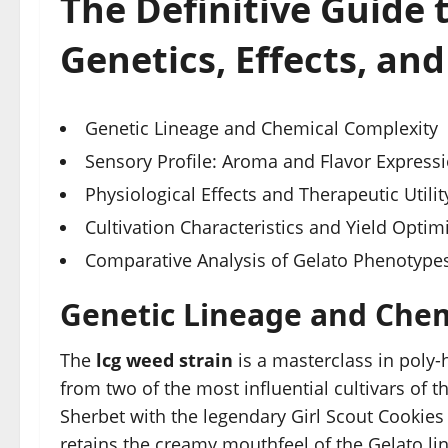
The Definitive Guide 
Genetics, Effects, and
Genetic Lineage and Chemical Complexity
Sensory Profile: Aroma and Flavor Express
Physiological Effects and Therapeutic Utilit
Cultivation Characteristics and Yield Optim
Comparative Analysis of Gelato Phenotype
Genetic Lineage and Chem
The
lcg weed strain
is a masterclass in poly-
from two of the most influential cultivars of t
Sherbet with the legendary Girl Scout Cookies
retains the creamy mouthfeel of the Gelato li