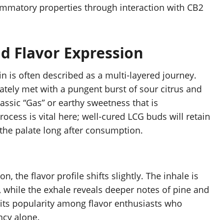
lammatory properties through interaction with CB2
d Flavor Expression
n is often described as a multi-layered journey.
tely met with a pungent burst of sour citrus and
lassic “Gas” or earthy sweetness that is
rocess is vital here; well-cured LCG buds will retain
 the palate long after consumption.
the flavor profile shifts slightly. The inhale is
 while the exhale reveals deeper notes of pine and
 its popularity among flavor enthusiasts who
ncy alone.