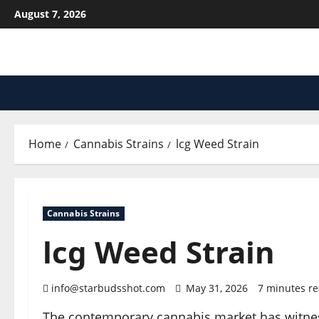
Skip
August 7, 2026
to
content
Home
Cannabis Strains
lcg Weed Strain
Cannabis Strains
lcg Weed Strain
info@starbudsshot.com
May 31, 2026
7 minutes r
The contemporary cannabis market has witnesse