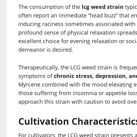
The consumption of the
lcg weed strain
typic
often report an immediate “head buzz” that e
inducing raciness sometimes associated with p
profound sense of physical relaxation spreads
excellent choice for evening relaxation or so
demeanor is desired.
Therapeutically, the LCG weed strain is freque
symptoms of
chronic stress, depression, an
Myrcene combined with the mood-elevating eff
those suffering from insomnia or appetite los
approach this strain with caution to avoid ove
Cultivation Characteristi
For cultivators, the LCG weed strain presents 