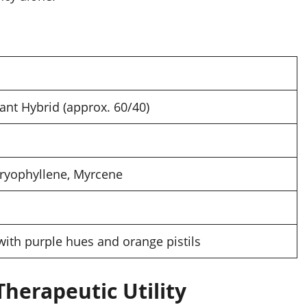
nt Hybrid (approx. 60/40)
ryophyllene, Myrcene
with purple hues and orange pistils
Therapeutic Utility