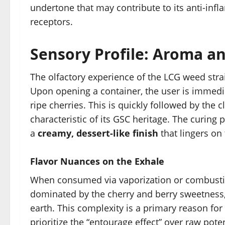
undertone that may contribute to its anti-inf
receptors.
Sensory Profile: Aroma an
The olfactory experience of the LCG weed strai
Upon opening a container, the user is immedia
ripe cherries. This is quickly followed by the c
characteristic of its GSC heritage. The curing p
a
creamy, dessert-like finish
that lingers on
Flavor Nuances on the Exhale
When consumed via vaporization or combustion, 
dominated by the cherry and berry sweetness,
earth. This complexity is a primary reason for
prioritize the “entourage effect” over raw pote