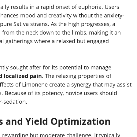
ally results in a rapid onset of euphoria. Users
nhances mood and creativity without the anxiety-
ure Sativa strains. As the high progresses, a
 from the neck down to the limbs, making it an
cial gatherings where a relaxed but engaged
ntly sought after for its potential to manage
d localized pain
. The relaxing properties of
ects of Limonene create a synergy that may assist
s. Because of its potency, novice users should
r-sedation.
cs and Yield Optimization
a rewarding but moderate challenge. It typically