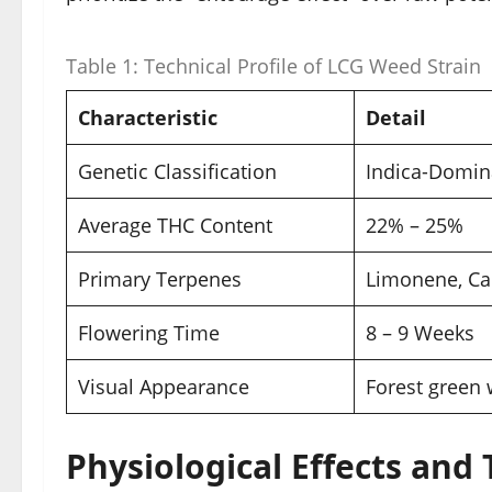
Table 1: Technical Profile of LCG Weed Strain
Characteristic
Detail
Genetic Classification
Indica-Domina
Average THC Content
22% – 25%
Primary Terpenes
Limonene, Ca
Flowering Time
8 – 9 Weeks
Visual Appearance
Forest green 
Physiological Effects and 