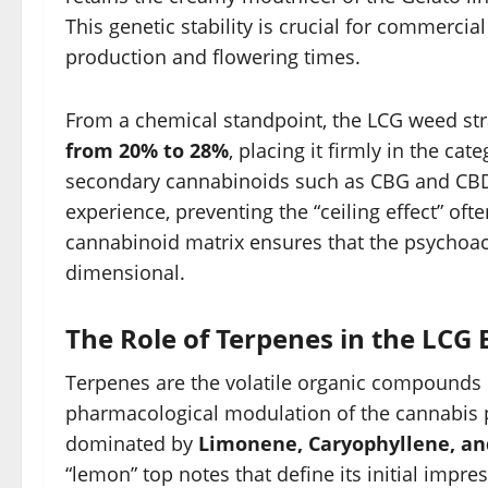
This genetic stability is crucial for commerc
production and flowering times.
From a chemical standpoint, the LCG weed stra
from 20% to 28%
, placing it firmly in the c
secondary cannabinoids such as CBG and CBD
experience, preventing the “ceiling effect” oft
cannabinoid matrix ensures that the psychoac
dimensional.
The Role of Terpenes in the LCG 
Terpenes are the volatile organic compounds r
pharmacological modulation of the cannabis pl
dominated by
Limonene, Caryophyllene, a
“lemon” top notes that define its initial impr