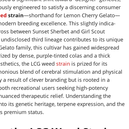
ously engineered to satisfy a discerning consumer
ed
strain
—shorthand for Lemon Cherry Gelato—
dern breeding excellence. This slightly indica-
ross between Sunset Sherbet and Girl Scout
ndisclosed third lineage contributes to its unique
Gelato family, this cultivar has gained widespread
erized by dense, purple-tinted colas and a thick
aesthetics, the LCG weed
strain
is prized for its
rmonious blend of cerebral stimulation and physical
y a result of clever branding but is rooted in a
both recreational users seeking high-potency
nuanced therapeutic relief. Understanding the
into its genetic heritage, terpene expression, and the
its premium status.