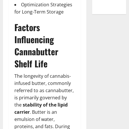
Optimization Strategies
for Long-Term Storage
Factors
Influencing
Cannabutter
Shelf Life
The longevity of cannabis-
infused butter, commonly
referred to as cannabutter,
is primarily governed by
the
stability of the lipid
carrier
. Butter is an
emulsion of water,
proteins, and fats. During