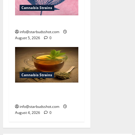
Cannabis Strains
How To Sex Cannabis
info@starbudsshot.com
August 5, 2026
0
Cannabis Strains
How To Make Cannabis Tea
With Stems
info@starbudsshot.com
August 4, 2026
0