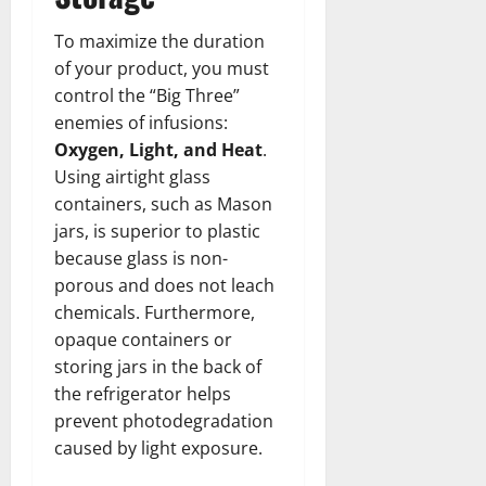
To maximize the duration
of your product, you must
control the “Big Three”
enemies of infusions:
Oxygen, Light, and Heat
.
Using airtight glass
containers, such as Mason
jars, is superior to plastic
because glass is non-
porous and does not leach
chemicals. Furthermore,
opaque containers or
storing jars in the back of
the refrigerator helps
prevent photodegradation
caused by light exposure.