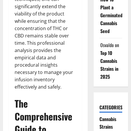
significantly extend the
Plant a
viability of the product
Germinated
while ensuring that the
Cannabis
concentration of THC or
Seed
CBD remains stable over
time. This professional
Osvaldo
on
analysis provides the
Top 10
empirical data and
Cannabis
procedural insights
Strains in
necessary to manage your
2025
infusion inventory
effectively and safely.
The
CATEGORIES
Comprehensive
Cannabis
Guide to
Strains