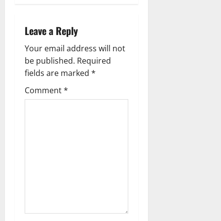
n
Leave a Reply
a
Your email address will not
v
be published.
Required
fields are marked
*
i
Comment
*
g
a
t
i
o
n