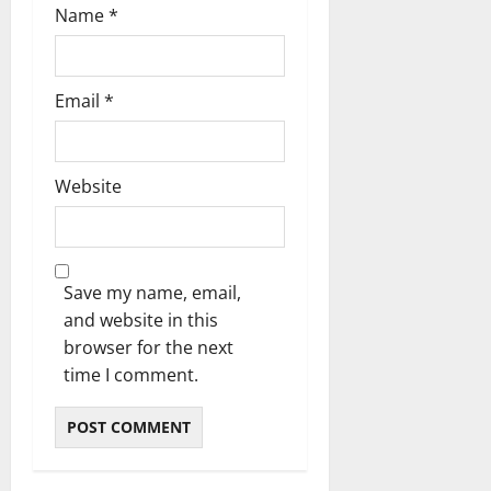
Name
*
Email
*
Website
Save my name, email,
and website in this
browser for the next
time I comment.