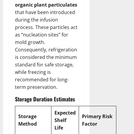
organic plant particulates
that have been introduced
during the infusion
process. These particles act
as “nucleation sites” for
mold growth.
Consequently, refrigeration
is considered the minimum
standard for safe storage,
while freezing is
recommended for long-
term preservation.
Storage Duration Estimates
Expected
Storage
Primary Risk
Shelf
Method
Factor
Life