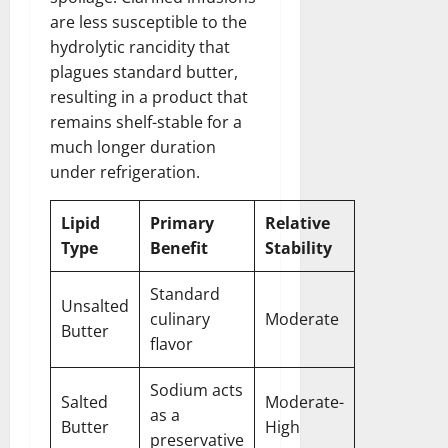
are less susceptible to the
hydrolytic rancidity that
plagues standard butter,
resulting in a product that
remains shelf-stable for a
much longer duration
under refrigeration.
Lipid
Primary
Relative
Type
Benefit
Stability
Standard
Unsalted
culinary
Moderate
Butter
flavor
Sodium acts
Salted
Moderate-
as a
Butter
High
preservative