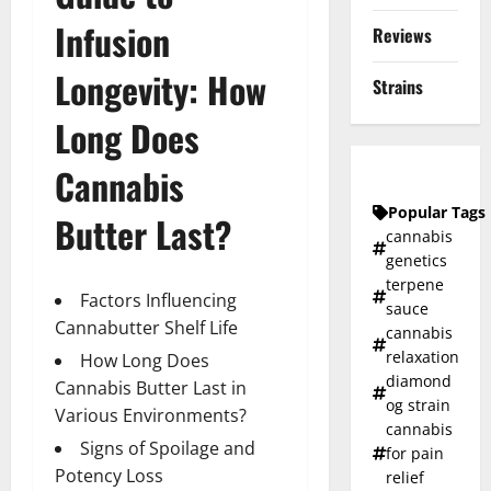
Infusion
Reviews
Longevity: How
Strains
Long Does
Cannabis
Popular Tags
Butter Last?
cannabis
genetics
terpene
Factors Influencing
sauce
Cannabutter Shelf Life
cannabis
relaxation
How Long Does
diamond
Cannabis Butter Last in
og strain
Various Environments?
cannabis
Signs of Spoilage and
for pain
Potency Loss
relief