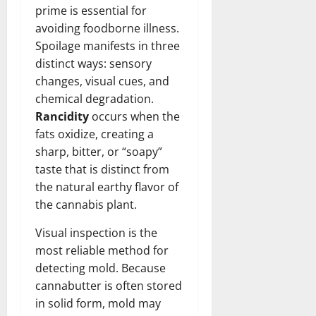
prime is essential for
avoiding foodborne illness.
Spoilage manifests in three
distinct ways: sensory
changes, visual cues, and
chemical degradation.
Rancidity
occurs when the
fats oxidize, creating a
sharp, bitter, or “soapy”
taste that is distinct from
the natural earthy flavor of
the cannabis plant.
Visual inspection is the
most reliable method for
detecting mold. Because
cannabutter is often stored
in solid form, mold may