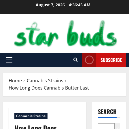
Skip
August 7, 2026
4:36:46 AM
to
content
SUBSCRIBE
Primary
Menu
Home
Cannabis Strains
How Long Does Cannabis Butter Last
SEARCH
Cannabis Strains
How Long Does
Search