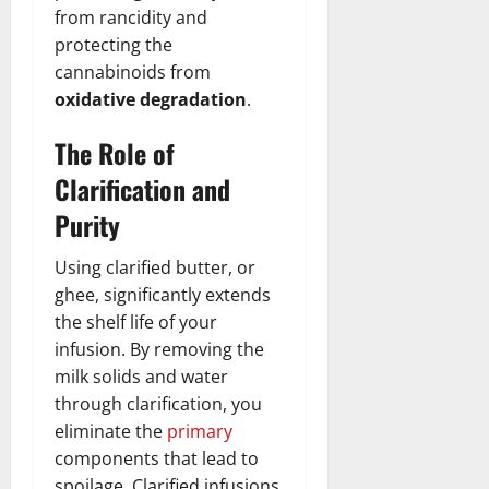
from rancidity and
protecting the
cannabinoids from
oxidative degradation
.
The Role of
Clarification and
Purity
Using clarified butter, or
ghee, significantly extends
the shelf life of your
infusion. By removing the
milk solids and water
through clarification, you
eliminate the
primary
components that lead to
spoilage. Clarified infusions