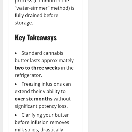
process (common in the
“water-simmer” method) is
fully drained before
storage.
Key Takeaways
Standard cannabis
butter lasts approximately
two to three weeks
in the
refrigerator.
Freezing infusions can
extend their viability to
over six months
without
significant potency loss.
Clarifying your butter
before infusion removes
milk solids, drastically