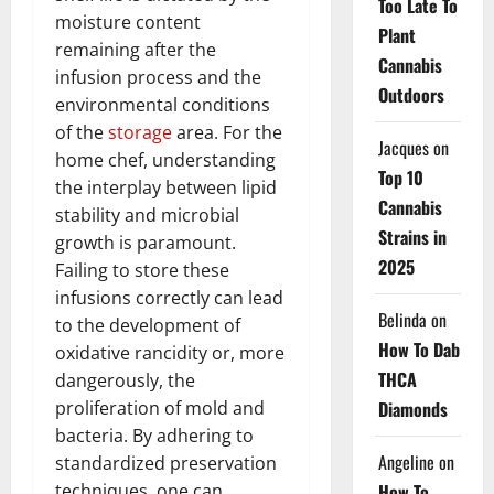
Too Late To
moisture content
Plant
remaining after the
Cannabis
infusion process and the
Outdoors
environmental conditions
of the
storage
area. For the
Jacques
on
home chef, understanding
Top 10
the interplay between lipid
Cannabis
stability and microbial
Strains in
growth is paramount.
2025
Failing to store these
infusions correctly can lead
Belinda
on
to the development of
How To Dab
oxidative rancidity or, more
THCA
dangerously, the
Diamonds
proliferation of mold and
bacteria. By adhering to
Angeline
on
standardized preservation
How To
techniques, one can