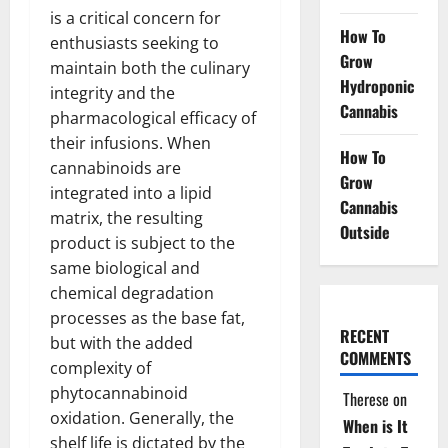
is a critical concern for
How To
enthusiasts seeking to
Grow
maintain both the culinary
Hydroponic
integrity and the
Cannabis
pharmacological efficacy of
their infusions. When
How To
cannabinoids are
Grow
integrated into a lipid
Cannabis
matrix, the resulting
Outside
product is subject to the
same biological and
chemical degradation
processes as the base fat,
RECENT
but with the added
COMMENTS
complexity of
phytocannabinoid
Therese
on
oxidation. Generally, the
When is It
shelf life is dictated by the