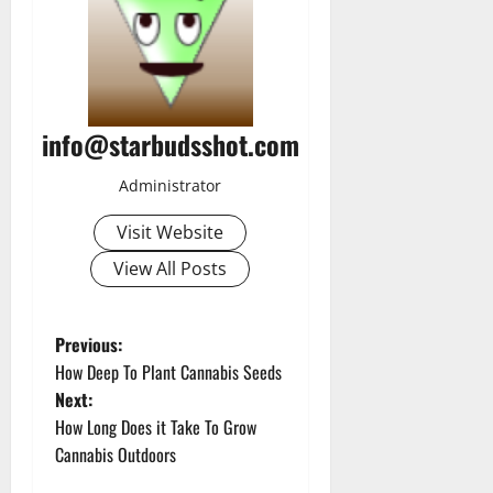
info@starbudsshot.com
Administrator
Visit Website
View All Posts
P
Previous:
How Deep To Plant Cannabis Seeds
o
Next:
How Long Does it Take To Grow
s
Cannabis Outdoors
t