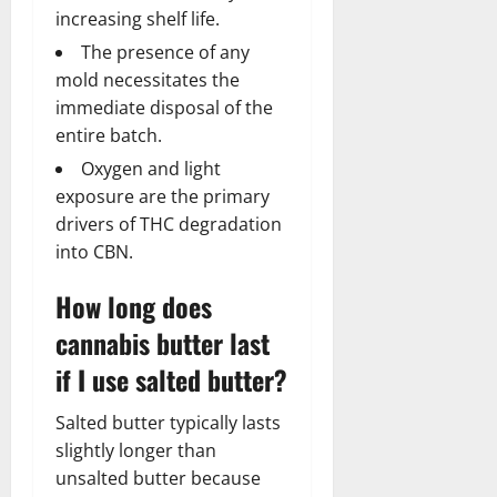
increasing shelf life.
The presence of any
mold necessitates the
immediate disposal of the
entire batch.
Oxygen and light
exposure are the primary
drivers of THC degradation
into CBN.
How long does
cannabis butter last
if I use salted butter?
Salted butter typically lasts
slightly longer than
unsalted butter because