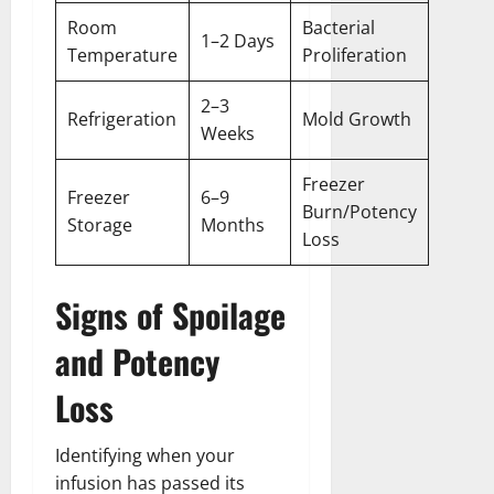
Room
Bacterial
1–2 Days
Temperature
Proliferation
2–3
Refrigeration
Mold Growth
Weeks
Freezer
Freezer
6–9
Burn/Potency
Storage
Months
Loss
Signs of Spoilage
and Potency
Loss
Identifying when your
infusion has passed its