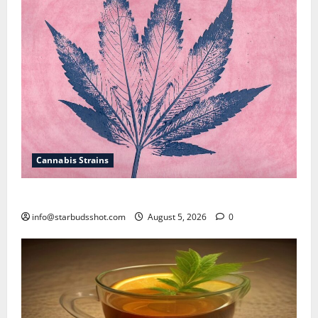
Cannabis Strains
How To Sex Cannabis
info@starbudsshot.com
August 5, 2026
0