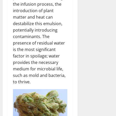
the infusion process, the
introduction of plant
matter and heat can
destabilize this emulsion,
potentially introducing
contaminants. The
presence of residual water
is the most significant
factor in spoilage; water
provides the necessary
medium for microbial life,
such as mold and bacteria,
to thrive.