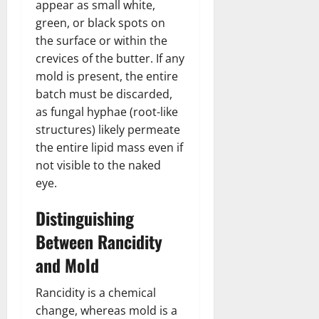
appear as small white,
green, or black spots on
the surface or within the
crevices of the butter. If any
mold is present, the entire
batch must be discarded,
as fungal hyphae (root-like
structures) likely permeate
the entire lipid mass even if
not visible to the naked
eye.
Distinguishing
Between Rancidity
and Mold
Rancidity is a chemical
change, whereas mold is a