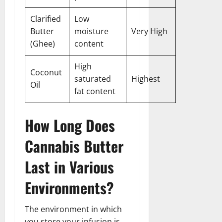
Clarified
Low
Butter
moisture
Very High
(Ghee)
content
High
Coconut
saturated
Highest
Oil
fat content
How Long Does
Cannabis Butter
Last in Various
Environments?
The environment in which
you store your infusion is