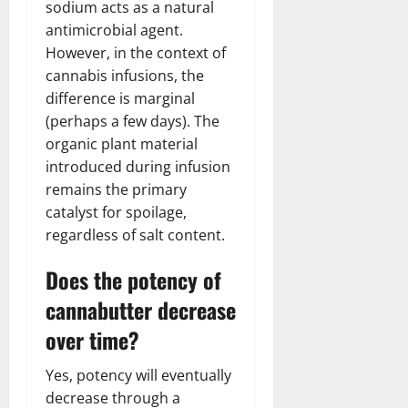
sodium acts as a natural
antimicrobial agent.
However, in the context of
cannabis infusions, the
difference is marginal
(perhaps a few days). The
organic plant material
introduced during infusion
remains the primary
catalyst for spoilage,
regardless of salt content.
Does the potency of
cannabutter decrease
over time?
Yes, potency will eventually
decrease through a