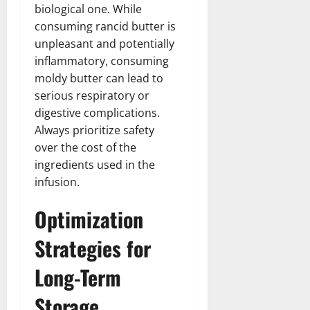
biological one. While
consuming rancid butter is
unpleasant and potentially
inflammatory, consuming
moldy butter can lead to
serious respiratory or
digestive complications.
Always prioritize safety
over the cost of the
ingredients used in the
infusion.
Optimization
Strategies for
Long-Term
Storage