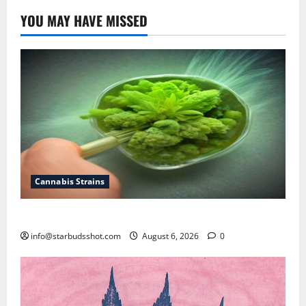
YOU MAY HAVE MISSED
Cannabis Strains
How To Test Potency of Cannabis
info@starbudsshot.com
August 6, 2026
0