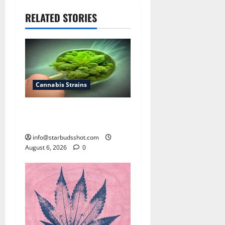
RELATED STORIES
Cannabis Strains
How To Test Potency of
Cannabis
info@starbudsshot.com
August 6, 2026
0