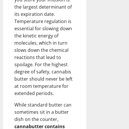
the largest determinant of
its expiration date.
Temperature regulation is
essential for slowing down
the kinetic energy of
molecules, which in turn
slows down the chemical
reactions that lead to
spoilage. For the highest
degree of safety, cannabis
butter should never be left
at room temperature for
extended periods.
While standard butter can
sometimes sit in a butter
dish on the counter,
cannabutter contains