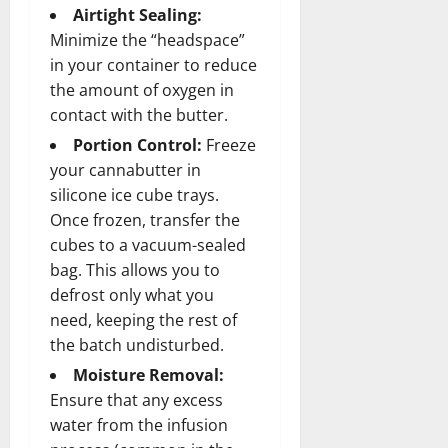
Airtight Sealing:
Minimize the “headspace”
in your container to reduce
the amount of oxygen in
contact with the butter.
Portion Control:
Freeze
your cannabutter in
silicone ice cube trays.
Once frozen, transfer the
cubes to a vacuum-sealed
bag. This allows you to
defrost only what you
need, keeping the rest of
the batch undisturbed.
Moisture Removal:
Ensure that any excess
water from the infusion