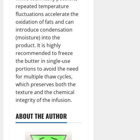
repeated temperature
fluctuations accelerate the
oxidation of fats and can
introduce condensation
(moisture) into the
product. It is highly
recommended to freeze
the butter in single-use
portions to avoid the need
for multiple thaw cycles,
which preserves both the
texture and the chemical
integrity of the infusion.
ABOUT THE AUTHOR