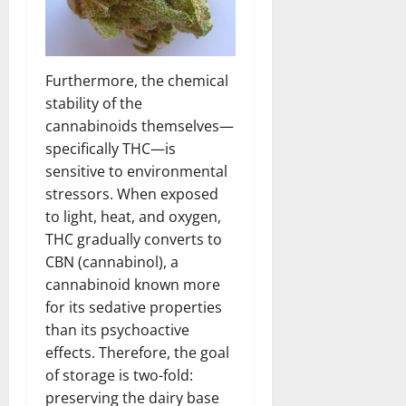
Furthermore, the chemical
stability of the
cannabinoids themselves—
specifically THC—is
sensitive to environmental
stressors. When exposed
to light, heat, and oxygen,
THC gradually converts to
CBN (cannabinol), a
cannabinoid known more
for its sedative properties
than its psychoactive
effects. Therefore, the goal
of storage is two-fold:
preserving the dairy base