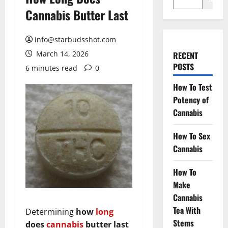
Cannabis Butter Last
info@starbudsshot.com
March 14, 2026
RECENT
POSTS
6 minutes read
0
How To Test
Potency of
Cannabis
How To Sex
Cannabis
How To
Make
Cannabis
Tea With
Determining
how
long
Stems
does
cannabis
butter last