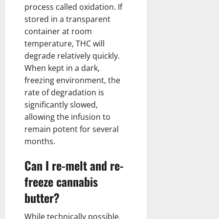
process called oxidation. If
stored in a transparent
container at room
temperature, THC will
degrade relatively quickly.
When kept in a dark,
freezing environment, the
rate of degradation is
significantly slowed,
allowing the infusion to
remain potent for several
months.
Can I re-melt and re-
freeze cannabis
butter?
While technically possible,