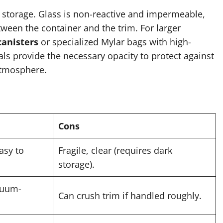
 storage. Glass is non-reactive and impermeable,
ween the container and the trim. For larger
canisters
or specialized Mylar bags with high-
als provide the necessary opacity to protect against
 atmosphere.
Cons
easy to
Fragile, clear (requires dark
storage).
acuum-
Can crush trim if handled roughly.