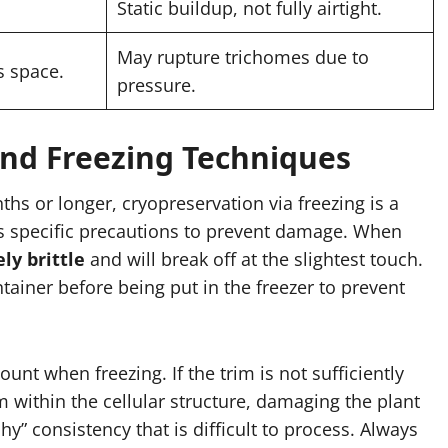
Static buildup, not fully airtight.
May rupture trichomes due to
s space.
pressure.
nd Freezing Techniques
ths or longer, cryopreservation via freezing is a
es specific precautions to prevent damage. When
ly brittle
and will break off at the slightest touch.
ntainer before being put in the freezer to prevent
 when freezing. If the trim is not sufficiently
rm within the cellular structure, damaging the plant
y” consistency that is difficult to process. Always