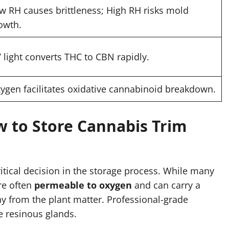
w RH causes brittleness; High RH risks mold
owth.
 light converts THC to CBN rapidly.
ygen facilitates oxidative cannabinoid breakdown.
w to Store Cannabis Trim
ritical decision in the storage process. While many
re often
permeable to oxygen
and can carry a
ay from the plant matter. Professional-grade
e resinous glands.