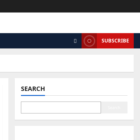
SUBSCRIBE
SEARCH
Search