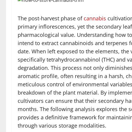
The post-harvest phase of
cannabis
cultivatio
primary inflorescences, yet the secondary leaf
pharmacological value. Understanding how t
intend to extract cannabinoids and terpenes for
date. When left exposed to the elements, the
specifically tetrahydrocannabinol (THC) and
degradation. This process not only diminishes 
aromatic profile, often resulting in a harsh, c
meticulous control of environmental variables
breakdown of the plant material. By implemen
cultivators can ensure that their secondary ha
months. The following analysis explores the sc
provides a definitive framework for maintainin
through various storage modalities.