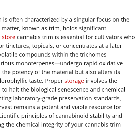
n is often characterized by a singular focus on the
 matter, known as trim, holds significant
o
store
cannabis trim is essential for cultivators who
 tinctures, topicals, or concentrates at a later
 volatile compounds within the trichomes—
 various monoterpenes—undergo rapid oxidative
the potency of the material but also alters its
hlorophyllic taste. Proper
storage
involves the
 to halt the biological senescence and chemical
ting laboratory-grade preservation standards,
rvest remains a potent and viable resource for
ientific principles of cannabinoid stability and
g the chemical integrity of your cannabis trim