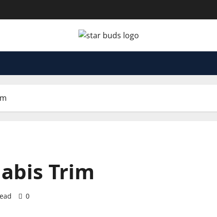
im
abis Trim
read
0