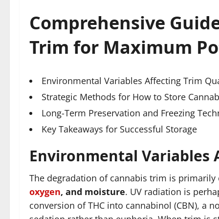
Comprehensive Guide
Trim for Maximum Po
Environmental Variables Affecting Trim Qua
Strategic Methods for How to Store Cannabi
Long-Term Preservation and Freezing Tech
Key Takeaways for Successful Storage
Environmental Variables A
The degradation of cannabis trim is primarily
oxygen
, and moisture
. UV radiation is perhap
conversion of THC into cannabinol (CBN), a n