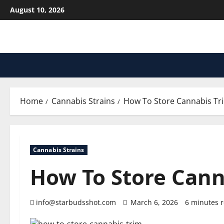
Skip
August 10, 2026
to
content
Home
Cannabis Strains
How To Store Cannabis Tr
Cannabis Strains
How To Store Cann
info@starbudsshot.com
March 6, 2026
6 minutes 