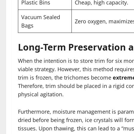
Plastic Bins
Cheap, high capacity.
Vacuum Sealed
Zero oxygen, maximize
Bags
Long-Term Preservation a
When the intention is to store trim for six mon
viable strategy. However, this method requir
trim is frozen, the trichomes become
extreme
Therefore, trim should be placed in a rigid co
physical agitation.
Furthermore, moisture management is paramount
dried before being frozen, ice crystals will fo
tissues. Upon thawing, this can lead to a “mush