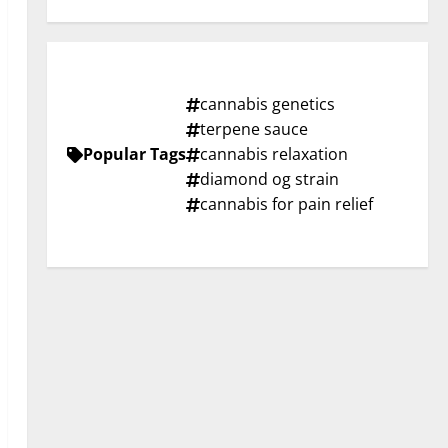
cannabis genetics
terpene sauce
Popular Tags
cannabis relaxation
diamond og strain
cannabis for pain relief