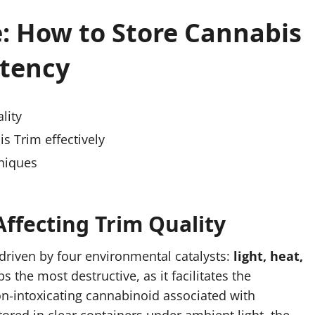
: How to Store Cannabis
tency
lity
s Trim effectively
niques
ffecting Trim Quality
 driven by four environmental catalysts:
light, heat,
s the most destructive, as it facilitates the
on-intoxicating cannabinoid associated with