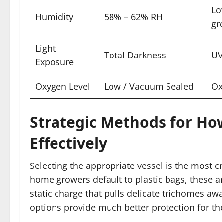
Lo
Humidity
58% – 62% RH
gr
Light
Total Darkness
UV
Exposure
Oxygen Level
Low / Vacuum Sealed
Ox
Strategic Methods for Ho
Effectively
Selecting the appropriate vessel is the most c
home growers default to plastic bags, these a
static charge that pulls delicate trichomes aw
options provide much better protection for th