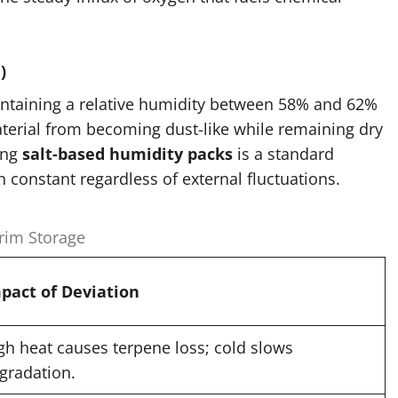
)
aintaining a relative humidity between 58% and 62%
 material from becoming dust-like while remaining dry
ing
salt-based humidity packs
is a standard
n constant regardless of external fluctuations.
Trim Storage
pact of Deviation
gh heat causes terpene loss; cold slows
gradation.