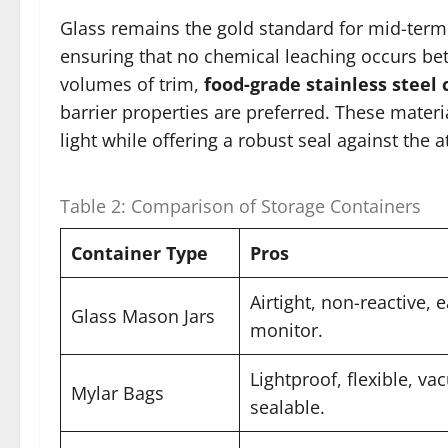
Glass remains the gold standard for mid-term
ensuring that no chemical leaching occurs bet
volumes of trim,
food-grade stainless steel 
barrier properties are preferred. These materi
light while offering a robust seal against the
Table 2: Comparison of Storage Containers
Container Type
Pros
Airtight, non-reactive, 
Glass Mason Jars
monitor.
Lightproof, flexible, v
Mylar Bags
sealable.