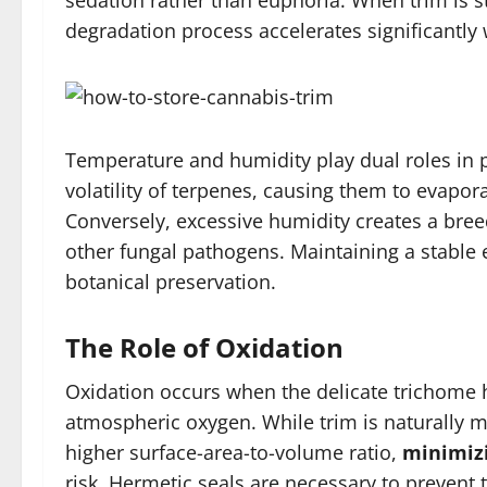
sedation rather than euphoria. When trim is st
degradation process accelerates significantly
Temperature and humidity play dual roles in 
volatility of terpenes, causing them to evapora
Conversely, excessive humidity creates a bre
other fungal pathogens. Maintaining a stable 
botanical preservation.
The Role of Oxidation
Oxidation occurs when the delicate trichome h
atmospheric oxygen. While trim is naturally m
higher surface-area-to-volume ratio,
minimizi
risk. Hermetic seals are necessary to prevent 