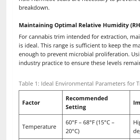
breakdown.
Maintaining Optimal Relative Humidity (RH
For cannabis trim intended for extraction, m
is ideal. This range is sufficient to keep the
enough to prevent microbial proliferation. Us
industry practice to ensure these levels remai
Table 1: Ideal Environmental Parameters for 
Recommended
Factor
Im
Setting
60°F – 68°F (15°C –
Hi
Temperature
20°C)
de