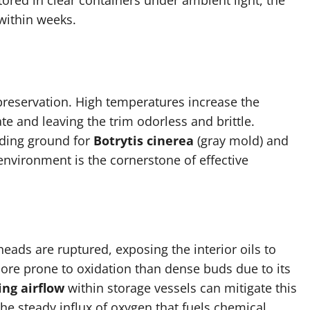
ored in clear containers under ambient light, the
 within weeks.
preservation. High temperatures increase the
te and leaving the trim odorless and brittle.
eding ground for
Botrytis cinerea
(gray mold) and
environment is the cornerstone of effective
eads are ruptured, exposing the interior oils to
ore prone to oxidation than dense buds due to its
ng airflow
within storage vessels can mitigate this
the steady influx of oxygen that fuels chemical