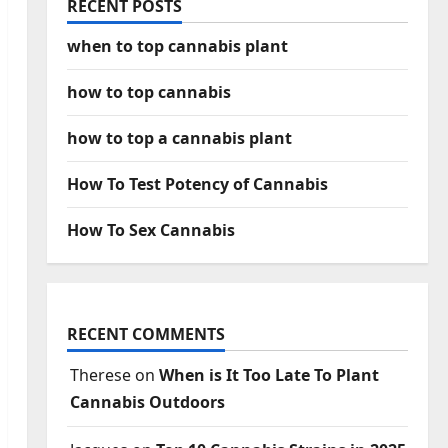
RECENT POSTS
when to top cannabis plant
how to top cannabis
how to top a cannabis plant
How To Test Potency of Cannabis
How To Sex Cannabis
RECENT COMMENTS
Therese
on
When is It Too Late To Plant
Cannabis Outdoors