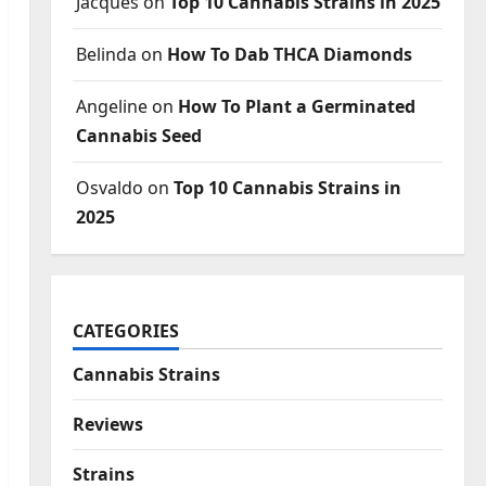
Jacques
on
Top 10 Cannabis Strains in 2025
Belinda
on
How To Dab THCA Diamonds
Angeline
on
How To Plant a Germinated
Cannabis Seed
Osvaldo
on
Top 10 Cannabis Strains in
2025
CATEGORIES
Cannabis Strains
Reviews
Strains