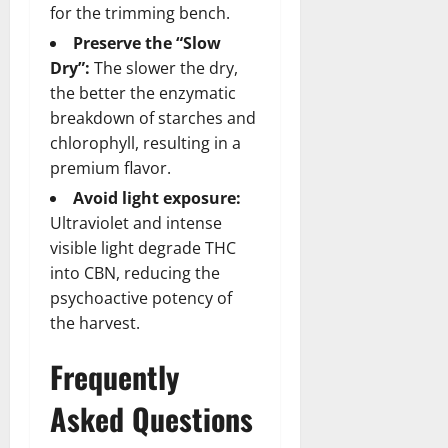
for the trimming bench.
Preserve the “Slow
Dry”:
The slower the dry,
the better the enzymatic
breakdown of starches and
chlorophyll, resulting in a
premium flavor.
Avoid light exposure:
Ultraviolet and intense
visible light degrade THC
into CBN, reducing the
psychoactive potency of
the harvest.
Frequently
Asked Questions