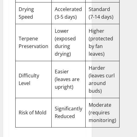
Drying
Accelerated
Standard
Speed
(3-5 days)
(7-14 days)
Lower
Higher
Terpene
(exposed
(protected
Preservation
during
by fan
drying)
leaves)
Harder
Easier
Difficulty
(leaves curl
(leaves are
Level
around
upright)
buds)
Moderate
Significantly
Risk of Mold
(requires
Reduced
monitoring)