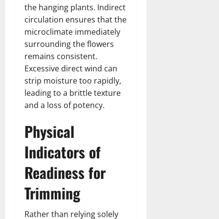
the hanging plants. Indirect
circulation ensures that the
microclimate immediately
surrounding the flowers
remains consistent.
Excessive direct wind can
strip moisture too rapidly,
leading to a brittle texture
and a loss of potency.
Physical
Indicators of
Readiness for
Trimming
Rather than relying solely