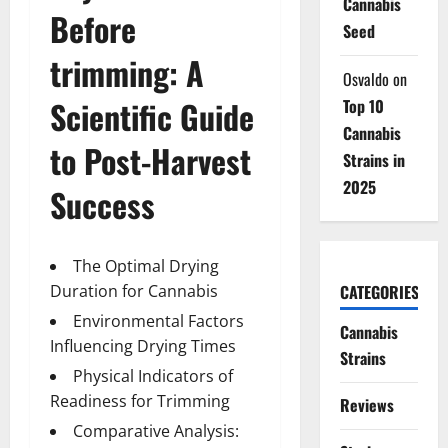
Cannabis
Before
Seed
trimming
: A
Osvaldo
on
Scientific Guide
Top 10
Cannabis
to Post-Harvest
Strains in
2025
Success
The Optimal Drying
CATEGORIES
Duration for Cannabis
Environmental Factors
Cannabis
Influencing Drying Times
Strains
Physical Indicators of
Readiness for Trimming
Reviews
Comparative Analysis: