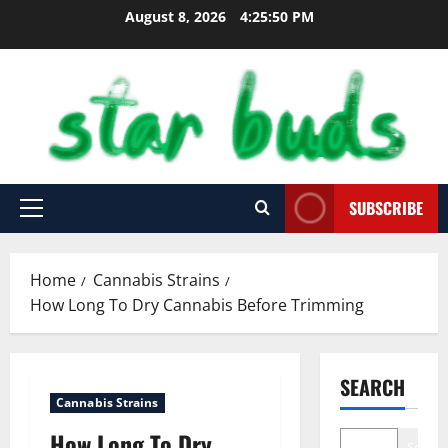
Skip
August 8, 2026
4:25:51 PM
to
content
SUBSCRIBE
Primary
Menu
Home
Cannabis Strains
How Long To Dry Cannabis Before Trimming
SEARCH
Cannabis Strains
How Long To Dry
Search