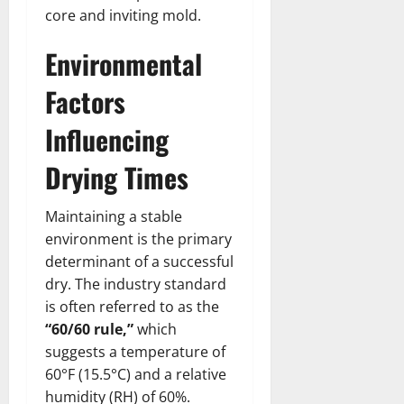
core and inviting mold.
Environmental
Factors
Influencing
Drying Times
Maintaining a stable
environment is the primary
determinant of a successful
dry. The industry standard
is often referred to as the
“60/60 rule,”
which
suggests a temperature of
60°F (15.5°C) and a relative
humidity (RH) of 60%.