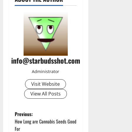
info@starbudsshot.com
Administrator
Visit Website
View All Posts
P
Previous:
How Long are Cannabis Seeds Good
o
For