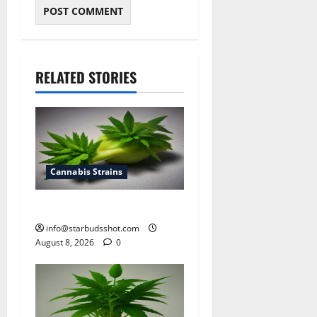
RELATED STORIES
Cannabis Strains
how to top cannabis
info@starbudsshot.com
August 8, 2026
0