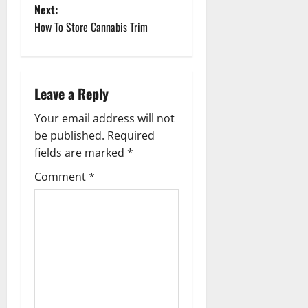
Next:
s
How To Store Cannabis Trim
t
n
Leave a Reply
a
Your email address will not
v
be published.
Required
fields are marked
*
i
Comment
*
g
a
t
i