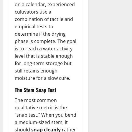
on a calendar, experienced
cultivators use a
combination of tactile and
empirical tests to
determine if the drying
phase is complete. The goal
is to reach a water activity
level that is stable enough
for long-term storage but
still retains enough
moisture for a slow cure.
The Stem Snap Test
The most common
qualitative metric is the
“snap test.” When you bend
a medium-sized stem, it
should
snap cleanly
rather