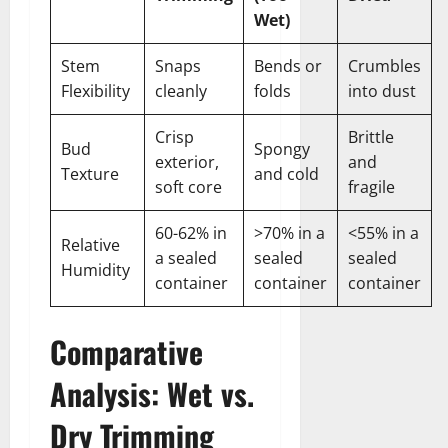
Wet)
Stem
Snaps
Bends or
Crumbles
Flexibility
cleanly
folds
into dust
Crisp
Brittle
Bud
Spongy
exterior,
and
Texture
and cold
soft core
fragile
60-62% in
>70% in a
<55% in a
Relative
a sealed
sealed
sealed
Humidity
container
container
container
Comparative
Analysis: Wet vs.
Dry Trimming