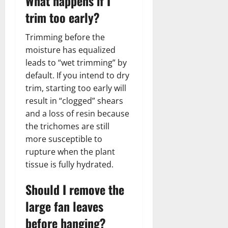
What happens if I
trim too early?
Trimming before the
moisture has equalized
leads to “wet trimming” by
default. If you intend to dry
trim, starting too early will
result in “clogged” shears
and a loss of resin because
the trichomes are still
more susceptible to
rupture when the plant
tissue is fully hydrated.
Should I remove the
large fan leaves
before hanging?