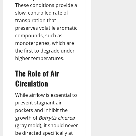
These conditions provide a
slow, controlled rate of
transpiration that
preserves volatile aromatic
compounds, such as
monoterpenes, which are
the first to degrade under
higher temperatures.
The Role of Air
Circulation
While airflow is essential to
prevent stagnant air
pockets and inhibit the
growth of
Botrytis cinerea
(gray mold), it should never
be directed specifically at