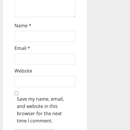
o
n
Name
*
Email
*
Website
Save my name, email,
and website in this
browser for the next
time I comment.