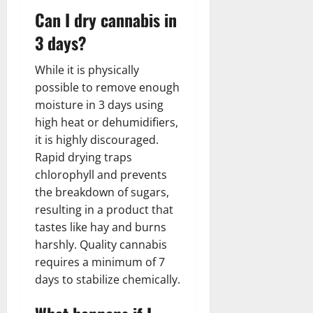
Can I dry cannabis in
3 days?
While it is physically
possible to remove enough
moisture in 3 days using
high heat or dehumidifiers,
it is highly discouraged.
Rapid drying traps
chlorophyll and prevents
the breakdown of sugars,
resulting in a product that
tastes like hay and burns
harshly. Quality cannabis
requires a minimum of 7
days to stabilize chemically.