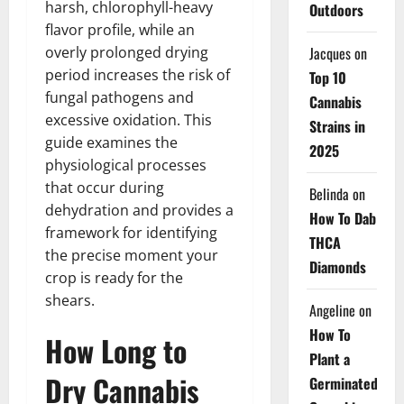
harsh, chlorophyll-heavy
Outdoors
flavor profile, while an
Jacques
on
overly prolonged drying
period increases the risk of
Top 10
fungal pathogens and
Cannabis
excessive oxidation. This
Strains in
guide examines the
2025
physiological processes
that occur during
Belinda
on
dehydration and provides a
How To Dab
framework for identifying
THCA
the precise moment your
Diamonds
crop is ready for the
shears.
Angeline
on
How To
How Long to
Plant a
Dry Cannabis
Germinated