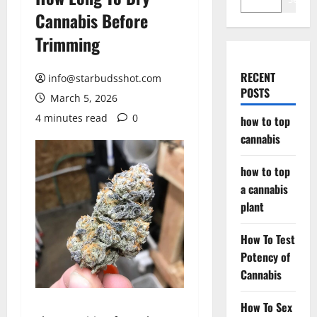
Cannabis Before
Trimming
RECENT
info@starbudsshot.com
POSTS
March 5, 2026
4 minutes read
0
how to top
cannabis
how to top
a cannabis
plant
How To Test
Potency of
Cannabis
How To Sex