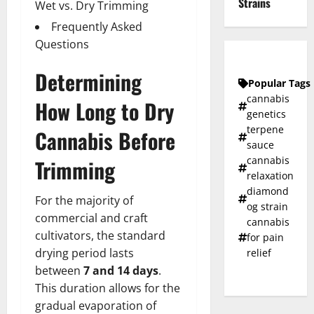
Strains
Wet vs. Dry Trimming
Frequently Asked
Questions
Determining
Popular Tags
cannabis
How Long to Dry
genetics
terpene
Cannabis Before
sauce
cannabis
Trimming
relaxation
diamond
For the majority of
og strain
commercial and craft
cannabis
cultivators, the standard
for pain
drying period lasts
relief
between
7 and 14 days
.
This duration allows for the
gradual evaporation of