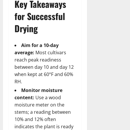
Key Takeaways
for Successful
Drying
Aim for a 10-day
average:
Most cultivars
reach peak readiness
between day 10 and day 12
when kept at 60°F and 60%
RH.
Monitor moisture
content:
Use a wood
moisture meter on the
stems; a reading between
10% and 12% often
indicates the plant is ready