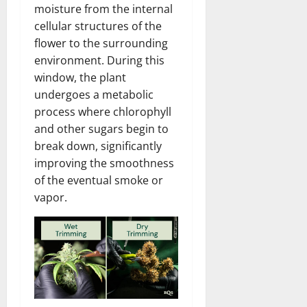
moisture from the internal
cellular structures of the
flower to the surrounding
environment. During this
window, the plant
undergoes a metabolic
process where chlorophyll
and other sugars begin to
break down, significantly
improving the smoothness
of the eventual smoke or
vapor.