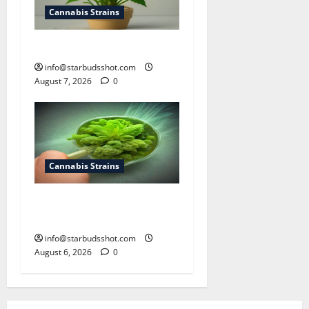
Cannabis Strains
how to top a cannabis plant
info@starbudsshot.com
August 7, 2026
0
Cannabis Strains
How To Test Potency of
Cannabis
info@starbudsshot.com
August 6, 2026
0