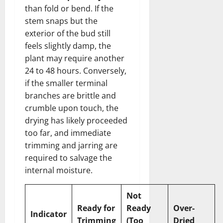
than fold or bend. If the
stem snaps but the
exterior of the bud still
feels slightly damp, the
plant may require another
24 to 48 hours. Conversely,
if the smaller terminal
branches are brittle and
crumble upon touch, the
drying has likely proceeded
too far, and immediate
trimming and jarring are
required to salvage the
internal moisture.
Not
Ready for
Ready
Over-
Indicator
Trimming
(Too
Dried