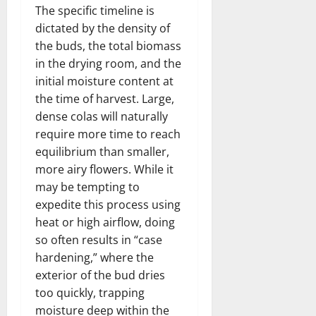
The specific timeline is
dictated by the density of
the buds, the total biomass
in the drying room, and the
initial moisture content at
the time of harvest. Large,
dense colas will naturally
require more time to reach
equilibrium than smaller,
more airy flowers. While it
may be tempting to
expedite this process using
heat or high airflow, doing
so often results in “case
hardening,” where the
exterior of the bud dries
too quickly, trapping
moisture deep within the