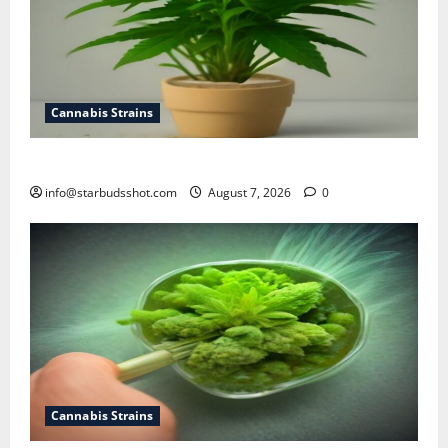
Cannabis Strains
how to top a cannabis plant
info@starbudsshot.com
August 7, 2026
0
Cannabis Strains