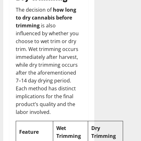
The decision of
how long
to dry cannabis before
trimming
is also
influenced by whether you
choose to wet trim or dry
trim. Wet trimming occurs
immediately after harvest,
while dry trimming occurs
after the aforementioned
7–14 day drying period.
Each method has distinct
implications for the final
product’s quality and the
labor involved.
Wet
Dry
Feature
Trimming
Trimming