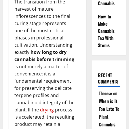
The transition from the
Cannabis
harvest of mature
How To
inflorescences to the final
Make
curing stage represents
Cannabis
one of the most critical
Tea With
phases in professional
Stems
cultivation. Understanding
exactly
how long to dry
cannabis before trimming
is not merely a matter of
convenience; it is a
RECENT
fundamental requirement
COMMENTS
for preserving the delicate
Therese
on
terpene profiles and
When is It
cannabinoid integrity of the
Too Late To
plant. If the
drying
process
Plant
is accelerated, the resulting
Cannabis
product may retain a