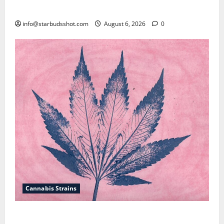
How To Test Potency of Cannabis
info@starbudsshot.com
August 6, 2026
0
Cannabis Strains
How To Sex Cannabis