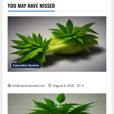
YOU MAY HAVE MISSED
Cannabis Strains
how to top cannabis
info@starbudsshot.com
August 8, 2026
0