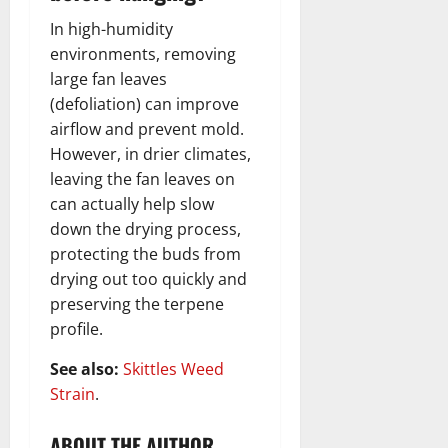
In high-humidity
environments, removing
large fan leaves
(defoliation) can improve
airflow and prevent mold.
However, in drier climates,
leaving the fan leaves on
can actually help slow
down the drying process,
protecting the buds from
drying out too quickly and
preserving the terpene
profile.
See also:
Skittles Weed
Strain
.
ABOUT THE AUTHOR