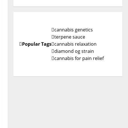
cannabis genetics
terpene sauce
Popular Tags
cannabis relaxation
diamond og strain
cannabis for pain relief