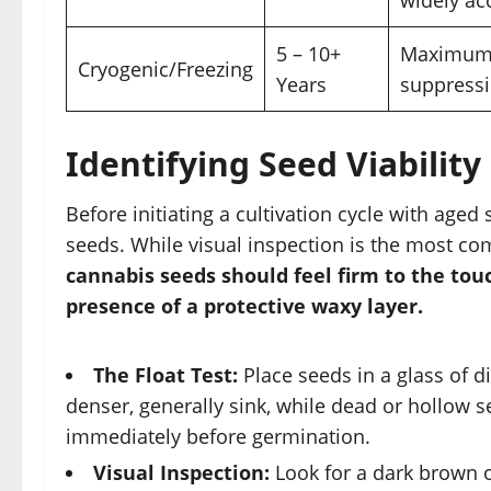
5 – 10+
Maximum 
Cryogenic/Freezing
Years
suppressi
Identifying Seed Viabilit
Before initiating a cultivation cycle with aged 
seeds. While visual inspection is the most co
cannabis seeds should feel firm to the tou
presence of a protective waxy layer.
The Float Test:
Place seeds in a glass of di
denser, generally sink, while dead or hollow s
immediately before germination.
Visual Inspection:
Look for a dark brown or