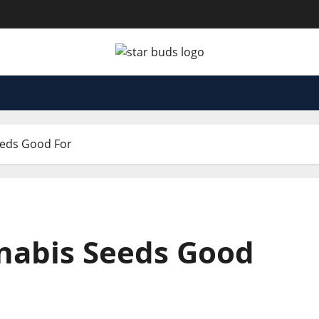
eeds Good For
nabis Seeds Good