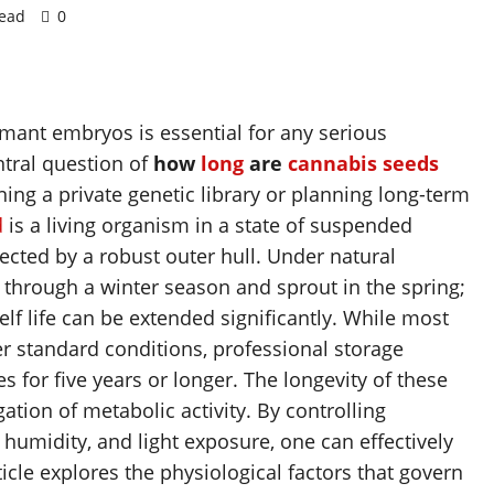
read
0
rmant embryos is essential for any serious
ntral question of
how
long
are
cannabis
seeds
ning a private genetic library or planning long-term
d
is a living organism in a state of suspended
cted by a robust outer hull. Under natural
e through a winter season and sprout in the spring;
elf life can be extended significantly. While most
r standard conditions, professional storage
 for five years or longer. The longevity of these
tion of metabolic activity. By controlling
humidity, and light exposure, one can effectively
icle explores the physiological factors that govern