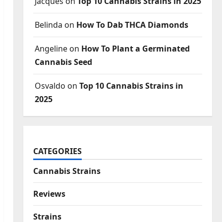
Jacques
on
Top 10 Cannabis Strains in 2025
Belinda
on
How To Dab THCA Diamonds
Angeline
on
How To Plant a Germinated
Cannabis Seed
Osvaldo
on
Top 10 Cannabis Strains in
2025
CATEGORIES
Cannabis Strains
Reviews
Strains