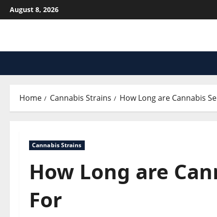
Skip
August 8, 2026
to
content
Home
Cannabis Strains
How Long are Cannabis S
Cannabis Strains
How Long are Can
For