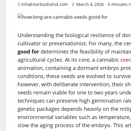
info@starbudsshot.com
March 4, 2026
6 minutes 
Understanding the biological resilience of do
cultivator or preservationist. For many, the ce
good for
determines the feasibility of maintai
agricultural cycles. At its core, a cannabis
see
animation, containing a dormant embryo prote
conditions, these seeds are evolved to surviv
however, with deliberate intervention, their sh
seeds remain viable for one to two years unde
techniques can preserve high germination rates
genetic packages depends heavily on the mitiga
environmental variables such as temperature, 
slow the aging process of the embryo. This art