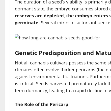
The duration of a seed’s viability is primarily d
dormant state, the embryo consumes stored 
reserves are depleted, the embryo enters s
germinate.
Several intrinsic factors influenc
Genetic Predisposition and Matu
Not all cannabis cultivars possess the same sh
climates often evolve thicker pericarps (the ou
against environmental fluctuations. Furthermor
is critical. Seeds harvested prematurely lack th
term dormancy, leading to a rapid decline in v
The Role of the Pericarp