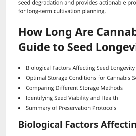
seed degradation and provides actionable prot
for long-term cultivation planning.
How Long Are Cannabi
Guide to Seed Longev
Biological Factors Affecting Seed Longevity
Optimal Storage Conditions for Cannabis 
Comparing Different Storage Methods
Identifying Seed Viability and Health
Summary of Preservation Protocols
Biological Factors Affect