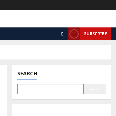
SUBSCRIBE
SEARCH
Search