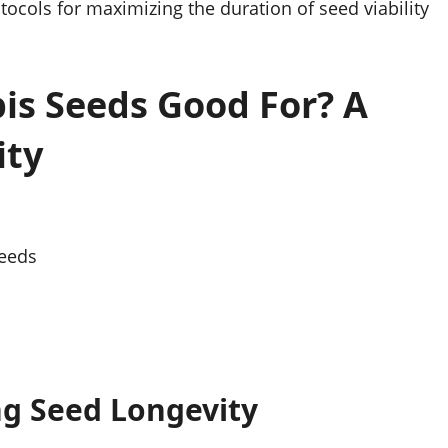
ocols for maximizing the duration of seed viability
s Seeds Good For? A
ity
Seeds
ing Seed Longevity