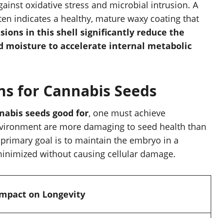
against oxidative stress and microbial intrusion. A
ften indicates a healthy, mature waxy coating that
sions in this shell significantly reduce the
d moisture to accelerate internal metabolic
ns for Cannabis Seeds
nabis seeds good for
, one must achieve
 environment are more damaging to seed health than
 primary goal is to maintain the embryo in a
s minimized without causing cellular damage.
Impact on Longevity