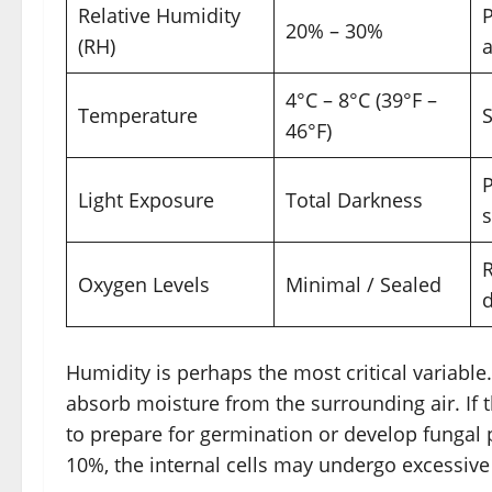
Relative Humidity
20% – 30%
(RH)
a
4°C – 8°C (39°F –
Temperature
S
46°F)
P
Light Exposure
Total Darkness
s
R
Oxygen Levels
Minimal / Sealed
Humidity is perhaps the most critical variabl
absorb moisture from the surrounding air. If 
to prepare for germination or develop fungal 
10%, the internal cells may undergo excessive