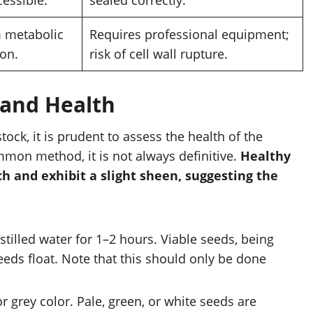
metabolic
Requires professional equipment;
on.
risk of cell wall rupture.
y and Health
stock, it is prudent to assess the health of the
mmon method, it is not always definitive.
Healthy
ch and exhibit a slight sheen, suggesting the
stilled water for 1–2 hours. Viable seeds, being
eeds float. Note that this should only be done
 grey color. Pale, green, or white seeds are