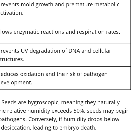
Prevents mold growth and premature metabolic
ctivation.
lows enzymatic reactions and respiration rates.
revents UV degradation of DNA and cellular
tructures.
educes oxidation and the risk of pathogen
development.
e. Seeds are hygroscopic, meaning they naturally
the relative humidity exceeds 50%, seeds may begin
pathogens. Conversely, if humidity drops below
 desiccation, leading to embryo death.