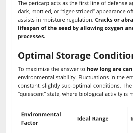
The pericarp acts as the first line of defense 
dark, mottled, or “tiger-striped” appearance o
assists in moisture regulation.
Cracks or abra
lifespan of the seed by allowing oxygen an
processes.
Optimal Storage Conditio
To maximize the answer to
how long are can
environmental stability. Fluctuations in the
constant, slightly sub-optimal conditions. The
“quiescent” state, where biological activity i
Environmental
Ideal Range
Factor