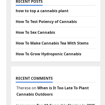
RECENT POSTS
how to top a cannabis plant
How To Test Potency of Cannabis
How To Sex Cannabis
How To Make Cannabis Tea With Stems
How To Grow Hydroponic Cannabis
RECENT COMMENTS
Therese
on
When is It Too Late To Plant
Cannabis Outdoors