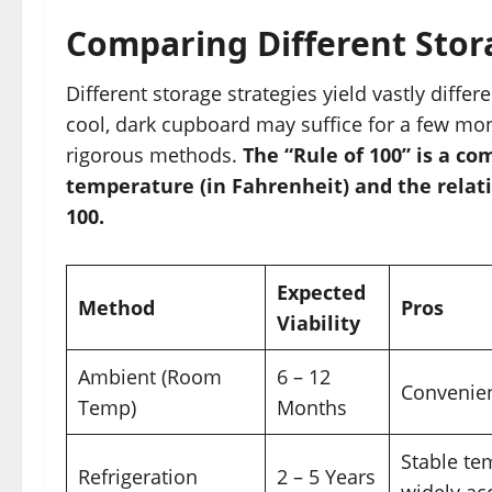
Comparing Different Sto
Different storage strategies yield vastly differ
cool, dark cupboard may suffice for a few mo
rigorous methods.
The “Rule of 100” is a 
temperature (in Fahrenheit) and the relat
100.
Expected
Method
Pros
Viability
Ambient (Room
6 – 12
Convenien
Temp)
Months
Stable te
Refrigeration
2 – 5 Years
widely ac