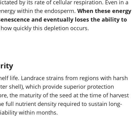
ictated by its rate of cellular respiration. Even in a
energy within the endosperm.
When these energy
enescence and eventually loses the ability to
e how quickly this depletion occurs.
rity
elf life. Landrace strains from regions with harsh
ter shell), which provide superior protection
e, the maturity of the seed at the time of harvest
e full nutrient density required to sustain long-
iability within months.