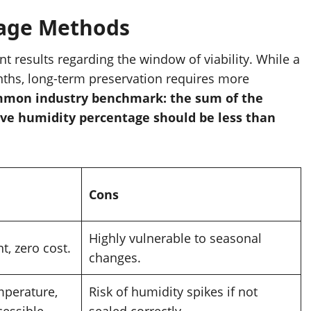
rage Methods
ent results regarding the window of viability. While a
nths, long-term preservation requires more
common industry benchmark: the sum of the
ive humidity percentage should be less than
Cons
Highly vulnerable to seasonal
t, zero cost.
changes.
mperature,
Risk of humidity spikes if not
cessible.
sealed correctly.