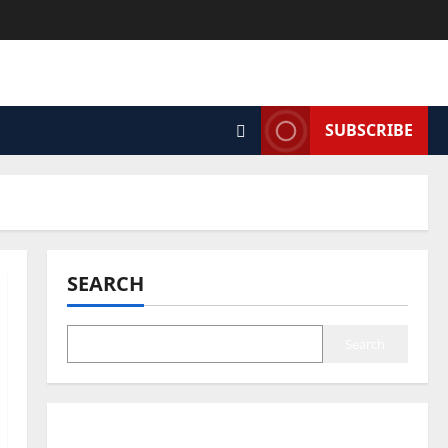
SUBSCRIBE
SEARCH
Search