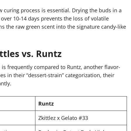
w curing process is essential. Drying the buds in a
ver 10-14 days prevents the loss of volatile
 the raw green scent into the signature candy-like
ttles vs. Runtz
 is frequently compared to Runtz, another flavor-
 in their “dessert-strain” categorization, their
ntly.
Runtz
Zkittlez x Gelato #33