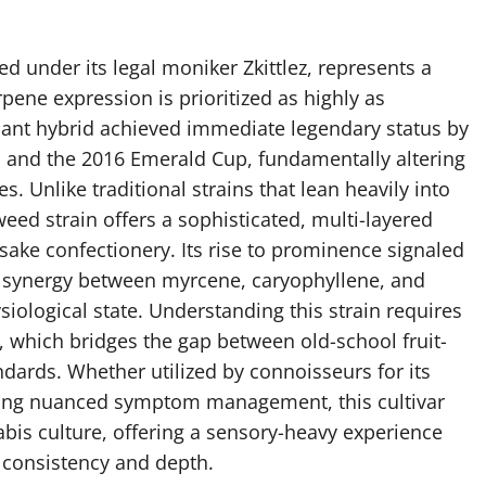
ed under its legal moniker Zkittlez, represents a
pene expression is prioritized as highly as
ant hybrid achieved immediate legendary status by
 and the 2016 Emerald Cup, fundamentally altering
. Unlike traditional strains that lean heavily into
 weed strain offers a sophisticated, multi-layered
sake confectionery. Its rise to prominence signaled
e synergy between myrcene, caryophyllene, and
siological state. Understanding this strain requires
e, which bridges the gap between old-school fruit-
ards. Whether utilized by connoisseurs for its
king nuanced symptom management, this cultivar
is culture, offering a sensory-heavy experience
h consistency and depth.