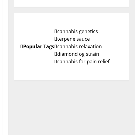
cannabis genetics
terpene sauce
Popular Tags
cannabis relaxation
diamond og strain
cannabis for pain relief