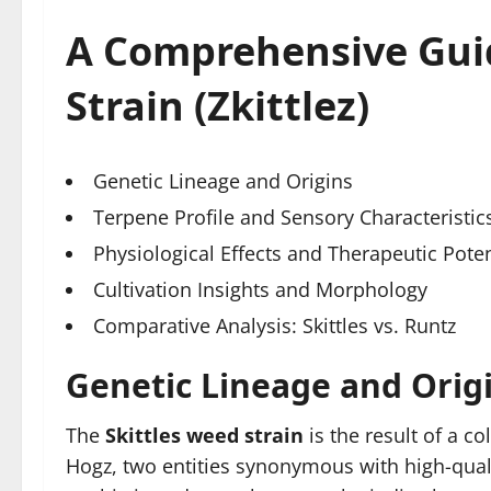
A Comprehensive Guid
Strain (Zkittlez)
Genetic Lineage and Origins
Terpene Profile and Sensory Characteristic
Physiological Effects and Therapeutic Poten
Cultivation Insights and Morphology
Comparative Analysis: Skittles vs. Runtz
Genetic Lineage and Orig
The
Skittles weed strain
is the result of a c
Hogz, two entities synonymous with high-qualit