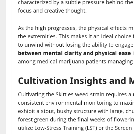
characterized by a subtle pressure behind the 
focus and creative thought.
As the high progresses, the physical effects
the extremities. This makes it an ideal choic
to unwind without losing the ability to engage 
between mental clarity and physical ease
i
among medical marijuana patients managing c
Cultivation Insights and
Cultivating the Skittles weed strain requires 
consistent environmental monitoring to maxim
exhibit a stout, bushy structure with large, c
forest green during the final weeks of flowerin
utilize Low-Stress Training (LST) or the Scre