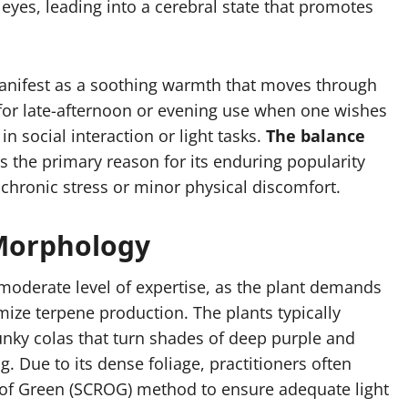
eyes, leading into a cerebral state that promotes
 manifest as a soothing warmth that moves through
e for late-afternoon or evening use when one wishes
in social interaction or light tasks.
The balance
s the primary reason for its enduring popularity
hronic stress or minor physical discomfort.
 Morphology
a moderate level of expertise, as the plant demands
ize terpene production. The plants typically
hunky colas that turn shades of deep purple and
g. Due to its dense foliage, practitioners often
en of Green (SCROG) method to ensure adequate light