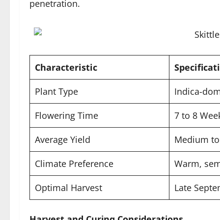
penetration.
Characteristic
Specificat
Plant Type
Indica-dom
Flowering Time
7 to 8 Wee
Average Yield
Medium to 
Climate Preference
Warm, sem
Optimal Harvest
Late Septe
Harvest and Curing Considerations