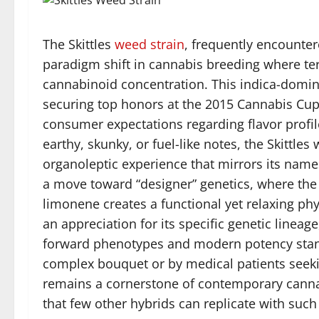
The Skittles
weed
strain
, frequently encounter
paradigm shift in cannabis breeding where ter
cannabinoid concentration. This indica-domin
securing top honors at the 2015 Cannabis Cup
consumer expectations regarding flavor profiles
earthy, skunky, or fuel-like notes, the Skittles
organoleptic experience that mirrors its name
a move toward “designer” genetics, where th
limonene creates a functional yet relaxing phy
an appreciation for its specific genetic lineag
forward phenotypes and modern potency stand
complex bouquet or by medical patients see
remains a cornerstone of contemporary cannab
that few other hybrids can replicate with suc