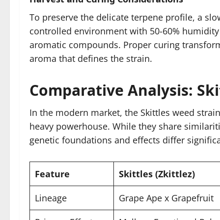
To preserve the delicate terpene profile, a slo
controlled environment with 50-60% humidity o
aromatic compounds. Proper curing transforms
aroma that defines the strain.
Comparative Analysis: Ski
In the modern market, the Skittles weed strain
heavy powerhouse. While they share similarities
genetic foundations and effects differ significa
Feature
Skittles (Zkittlez)
Lineage
Grape Ape x Grapefruit