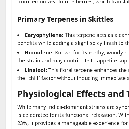
from lemon zest to ripe berries, which transla
Primary Terpenes in Skittles
Caryophyllene:
This terpene acts as a can
benefits while adding a slight spicy finish to t
Humulene:
Known for its earthy, woody n
the strain and may contribute to appetite sup
Linalool:
This floral terpene enhances the r
the “chill” factor without inducing immediate 
Physiological Effects and
While many indica-dominant strains are synon
is celebrated for its functional relaxation. W
23%, it provides a manageable experience for