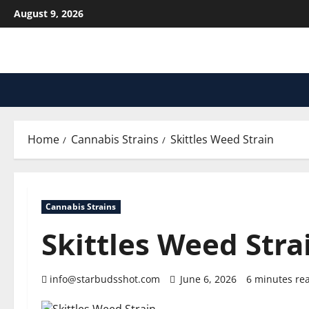
Skip
August 9, 2026
to
content
Home
Cannabis Strains
Skittles Weed Strain
Cannabis Strains
Skittles Weed Stra
info@starbudsshot.com
June 6, 2026
6 minutes re