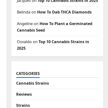
Jacques
on
Top 10 Cannabis Strains in 2025
Belinda
on
How To Dab THCA Diamonds
Angeline
on
How To Plant a Germinated
Cannabis Seed
Osvaldo
on
Top 10 Cannabis Strains in
2025
CATEGORIES
Cannabis Strains
Reviews
Strains