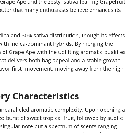
Grape Ape and the zesty, sativa-leaning Grapefruit,
ibutor that many enthusiasts believe enhances its
ica and 30% sativa distribution, though its effects
d with indica-dominant hybrids. By merging the
n of Grape Ape with the uplifting aromatic qualities
hat delivers both bag appeal and a stable growth
 “flavor-first” movement, moving away from the high-
ry Characteristics
s unparalleled aromatic complexity. Upon opening a
d burst of sweet tropical fruit, followed by subtle
 singular note but a spectrum of scents ranging