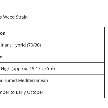
ion
inant Hybrid (70/30)
ks
High (approx. 15-17 oz/m²)
i-humid Mediterranean
mber to Early October