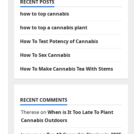
RECENT POSTS
how to top cannabis
how to top a cannabis plant
How To Test Potency of Cannabis
How To Sex Cannabis
How To Make Cannabis Tea With Stems
RECENT COMMENTS
Therese
on
When is It Too Late To Plant
Cannabis Outdoors