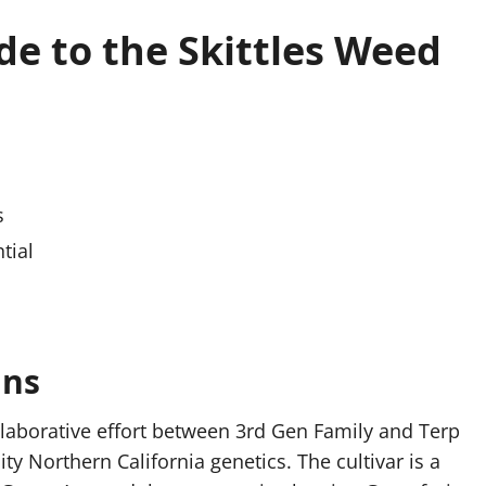
e to the Skittles Weed
s
tial
ins
ollaborative effort between 3rd Gen Family and Terp
y Northern California genetics. The cultivar is a