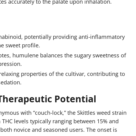
tes accurately to the palate upon inhalation.
nabinoid, potentially providing anti-inflammatory
he sweet profile.
otes, humulene balances the sugary sweetness of
pression.
elaxing properties of the cultivar, contributing to
sedation.
 Therapeutic Potential
ymous with “couch-lock,” the Skittles weed strain
ith THC levels typically ranging between 15% and
 both novice and seasoned users. The onset is