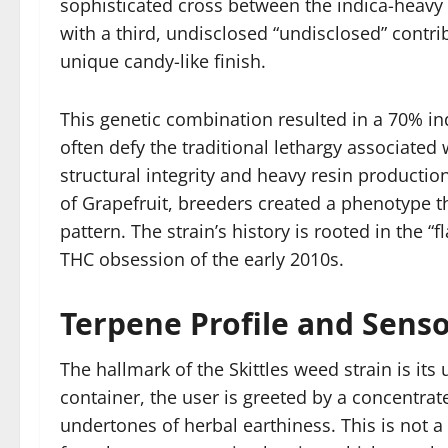
sophisticated cross between the indica-heavy 
with a third, undisclosed “undisclosed” contr
unique candy-like finish.
This genetic combination resulted in a 70% ind
often defy the traditional lethargy associate
structural integrity and heavy resin productio
of Grapefruit, breeders created a phenotype t
pattern. The strain’s history is rooted in the
THC obsession of the early 2010s.
Terpene Profile and Senso
The hallmark of the Skittles weed strain is it
container, the user is greeted by a concentrate
undertones of herbal earthiness. This is not a