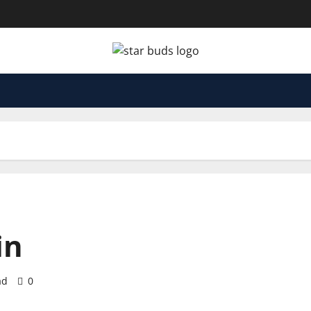
in
ad
0