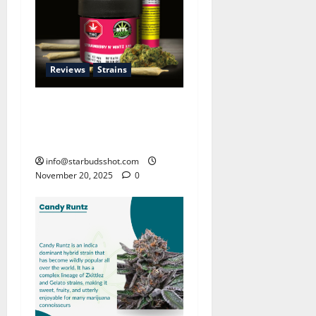
Reviews
Strains
Strawberry Mentz: The
Berry-Mint Revolution in
Cannabis
info@starbudsshot.com
November 20, 2025
0