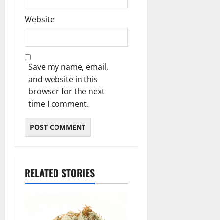
Website
Save my name, email,
and website in this
browser for the next
time I comment.
RELATED STORIES