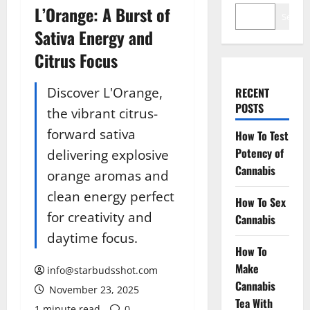
L’Orange: A Burst of
Search
Sativa Energy and
Citrus Focus
Discover L'Orange,
RECENT
POSTS
the vibrant citrus-
forward sativa
How To Test
Potency of
delivering explosive
Cannabis
orange aromas and
clean energy perfect
How To Sex
for creativity and
Cannabis
daytime focus.
How To
Make
info@starbudsshot.com
Cannabis
November 23, 2025
Tea With
1 minute read
0