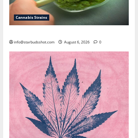
Cannabis Strains
How To Test Potency of Cannabis
info@starbudsshot.com
August 6, 2026
0