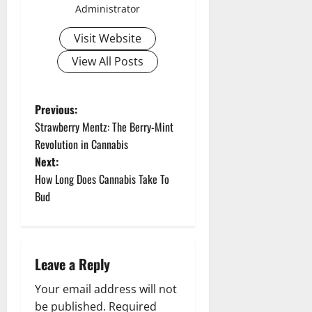
Administrator
Visit Website
View All Posts
P
Previous:
Strawberry Mentz: The Berry-Mint
o
Revolution in Cannabis
Next:
s
How Long Does Cannabis Take To
t
Bud
n
a
Leave a Reply
v
Your email address will not
be published.
Required