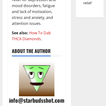
relief
mood disorders, fatigue
and lack of motivation,
stress and anxiety, and
attention issues.
See also:
How To Dab
THCA Diamonds
.
ABOUT THE AUTHOR
info@starbudsshot.com