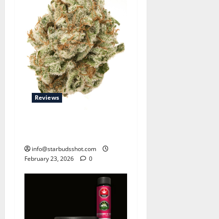
Reviews
Strawberry Banana OG 2025
Review
info@starbudsshot.com
February 23, 2026
0