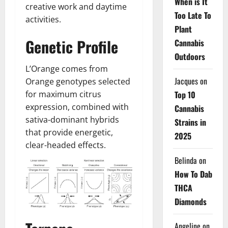
When is It
creative work and daytime
Too Late To
activities.
Plant
Genetic Profile
Cannabis
Outdoors
L’Orange comes from
Jacques
on
Orange genotypes selected
Top 10
for maximum citrus
expression, combined with
Cannabis
sativa-dominant hybrids
Strains in
that provide energetic,
2025
clear-headed effects.
Belinda
on
How To Dab
THCA
Diamonds
Angeline
on