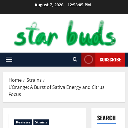
Skip
August 7, 2026
12:53:06 PM
to
content
SUBSCRIBE
Primary
Menu
Home
Strains
L’Orange: A Burst of Sativa Energy and Citrus
Focus
SEARCH
Reviews
Strains