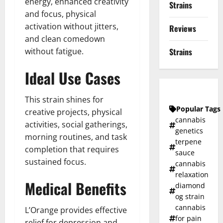
energy, enhanced creativity
Strains
and focus, physical
activation without jitters,
Reviews
and clean comedown
without fatigue.
Strains
Ideal Use Cases
This strain shines for
Popular Tags
creative projects, physical
cannabis
activities, social gatherings,
genetics
morning routines, and task
terpene
completion that requires
sauce
sustained focus.
cannabis
relaxation
Medical Benefits
diamond
og strain
cannabis
L’Orange provides effective
for pain
relief for depression and