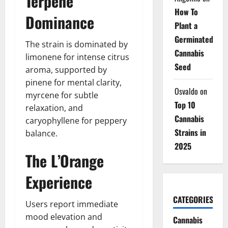
Terpene
How To
Dominance
Plant a
Germinated
The strain is dominated by
Cannabis
limonene for intense citrus
Seed
aroma, supported by
pinene for mental clarity,
Osvaldo
on
myrcene for subtle
Top 10
relaxation, and
Cannabis
caryophyllene for peppery
Strains in
balance.
2025
The L’Orange
Experience
CATEGORIES
Users report immediate
mood elevation and
Cannabis