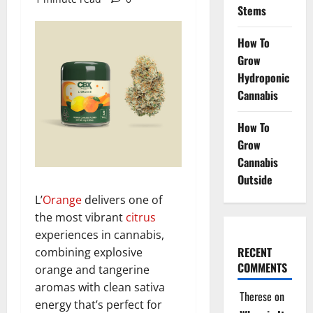
Stems
How To
Grow
Hydroponic
Cannabis
How To
Grow
Cannabis
Outside
L’
Orange
delivers one of
the most vibrant
citrus
experiences in cannabis,
RECENT
combining explosive
COMMENTS
orange and tangerine
aromas with clean sativa
Therese
on
energy that’s perfect for