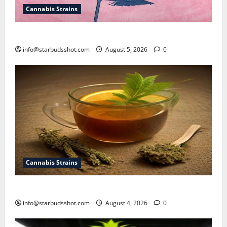
Cannabis Strains
How To Sex Cannabis
info@starbudsshot.com
August 5, 2026
0
Cannabis Strains
How To Make Cannabis Tea With Stems
info@starbudsshot.com
August 4, 2026
0