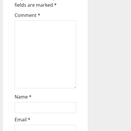
i
fields are marked
*
g
Comment
*
a
t
i
o
n
Name
*
Email
*