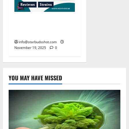
Reviews
Strains
The Enduring Popularity of
Runtz: Sugary Candy
Terpene Profile
info@starbudsshot.com
November 19, 2025
0
YOU MAY HAVE MISSED