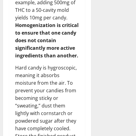
example, adding 500mg of
THC to a 50-cavity mold
yields 10mg per candy.
Homogenization is critical
to ensure that one candy
does not contain
significantly more active
ingredients than another.
Hard candy is hygroscopic,
meaning it absorbs
moisture from the air. To
prevent your candies from
becoming sticky or
“sweating,” dust them
lightly with cornstarch or
powdered sugar after they
have completely cooled.
Store the finished product