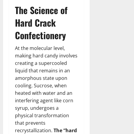
The Science of
Hard Crack
Confectionery
At the molecular level,
making hard candy involves
creating a supercooled
liquid that remains in an
amorphous state upon
cooling. Sucrose, when
heated with water and an
interfering agent like corn
syrup, undergoes a
physical transformation
that prevents
recrystallization.
The “hard