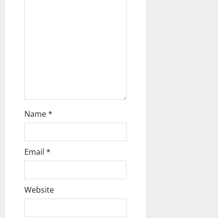
g
a
t
i
o
n
Name
*
Email
*
Website