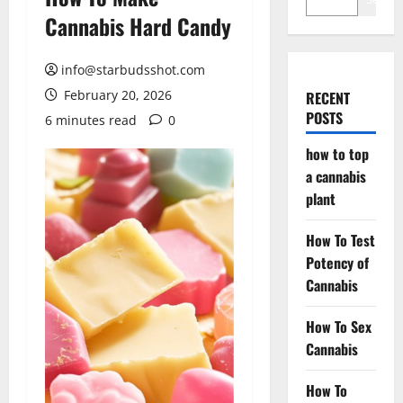
Cannabis Hard Candy
info@starbudsshot.com
February 20, 2026
RECENT
POSTS
6 minutes read
0
how to top
a cannabis
plant
How To Test
Potency of
Cannabis
How To Sex
Cannabis
How To