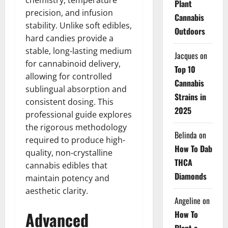
chemistry, temperature
Plant
precision, and infusion
Cannabis
stability. Unlike soft edibles,
Outdoors
hard candies provide a
stable, long-lasting medium
Jacques
on
for cannabinoid delivery,
Top 10
allowing for controlled
Cannabis
sublingual absorption and
Strains in
consistent dosing. This
2025
professional guide explores
the rigorous methodology
Belinda
on
required to produce high-
How To Dab
quality, non-crystalline
THCA
cannabis edibles that
Diamonds
maintain potency and
aesthetic clarity.
Angeline
on
Advanced
How To
Plant a