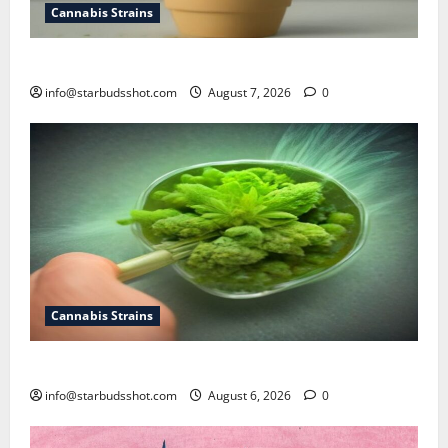
Cannabis Strains
how to top a cannabis plant
info@starbudsshot.com
August 7, 2026
0
Cannabis Strains
How To Test Potency of Cannabis
info@starbudsshot.com
August 6, 2026
0