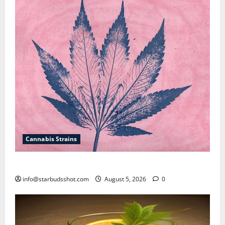
Cannabis Strains
How To Sex Cannabis
info@starbudsshot.com
August 5, 2026
0