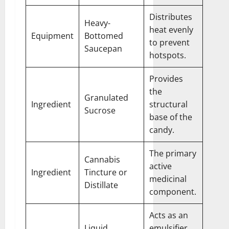
Distributes
Heavy-
heat evenly
Equipment
Bottomed
to prevent
Saucepan
hotspots.
Provides
the
Granulated
Ingredient
structural
Sucrose
base of the
candy.
The primary
Cannabis
active
Ingredient
Tincture or
medicinal
Distillate
component.
Acts as an
Liquid
emulsifier