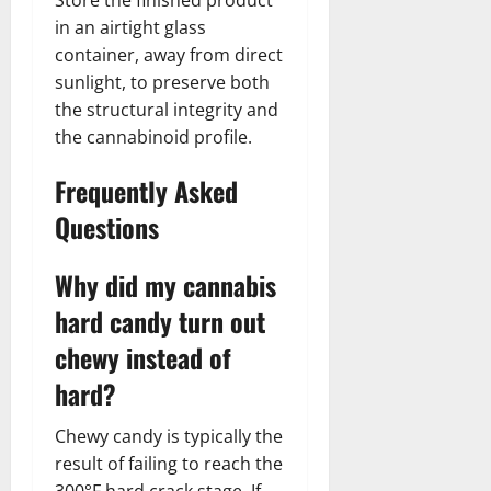
in an airtight glass
container, away from direct
sunlight, to preserve both
the structural integrity and
the cannabinoid profile.
Frequently Asked
Questions
Why did my cannabis
hard candy turn out
chewy instead of
hard?
Chewy candy is typically the
result of failing to reach the
300°F hard crack stage. If