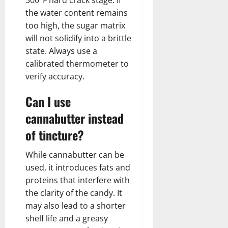
the water content remains
too high, the sugar matrix
will not solidify into a brittle
state. Always use a
calibrated thermometer to
verify accuracy.
Can I use
cannabutter instead
of tincture?
While cannabutter can be
used, it introduces fats and
proteins that interfere with
the clarity of the candy. It
may also lead to a shorter
shelf life and a greasy