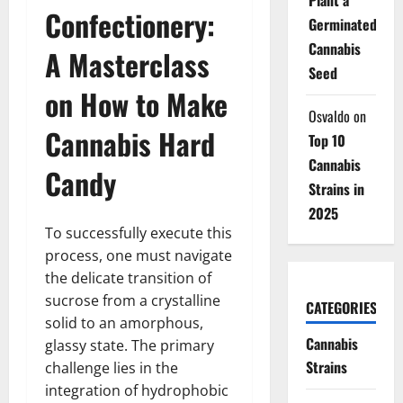
Confectionery:
Germinated
Cannabis
A Masterclass
Seed
on How to Make
Osvaldo
on
Cannabis Hard
Top 10
Cannabis
Candy
Strains in
2025
To successfully execute this
process, one must navigate
the delicate transition of
sucrose from a crystalline
CATEGORIES
solid to an amorphous,
Cannabis
glassy state. The primary
Strains
challenge lies in the
integration of hydrophobic