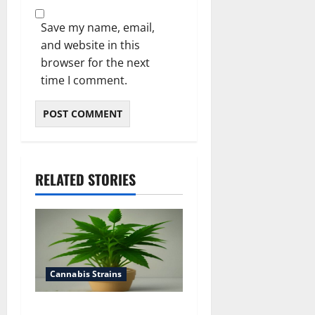
Save my name, email,
and website in this
browser for the next
time I comment.
RELATED STORIES
Cannabis Strains
how to top a cannabis plant