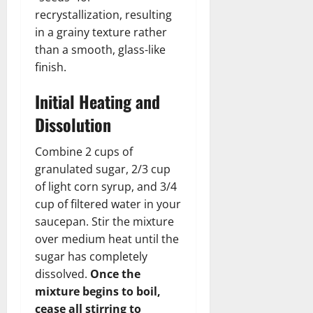
recrystallization, resulting
in a grainy texture rather
than a smooth, glass-like
finish.
Initial Heating and
Dissolution
Combine 2 cups of
granulated sugar, 2/3 cup
of light corn syrup, and 3/4
cup of filtered water in your
saucepan. Stir the mixture
over medium heat until the
sugar has completely
dissolved.
Once the
mixture begins to boil,
cease all stirring to