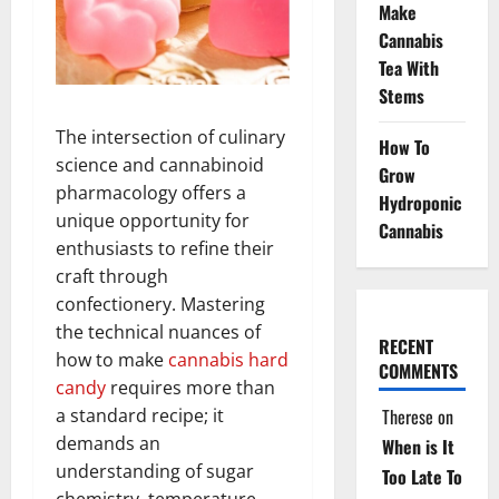
Make
Cannabis
Tea With
Stems
The intersection of culinary
How To
science and cannabinoid
Grow
pharmacology offers a
Hydroponic
unique opportunity for
Cannabis
enthusiasts to refine their
craft through
confectionery. Mastering
the technical nuances of
RECENT
how to make
cannabis
hard
COMMENTS
candy
requires more than
Therese
on
a standard recipe; it
demands an
When is It
understanding of sugar
Too Late To