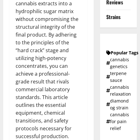
Reviews
cannabis extracts into a
hydrophilic sugar matrix
Strains
without compromising the
structural integrity of the
final product. By adhering
to the principles of the
“hard crack” stage and
Popular Tags
utilizing high-potency
cannabis
concentrates, you can
genetics
terpene
achieve a professional-
sauce
grade result that rivals
cannabis
commercial laboratory
relaxation
standards. This article
diamond
outlines the essential
og strain
equipment, chemical
cannabis
transitions, and safety
for pain
protocols necessary for
relief
successful production.