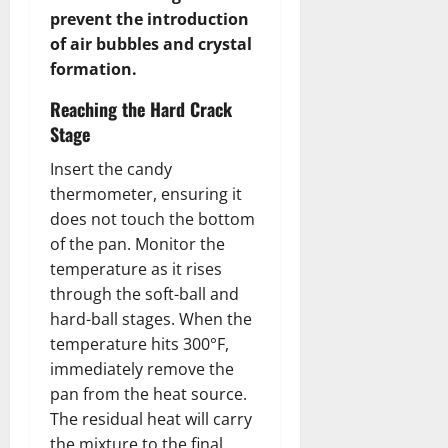
prevent the introduction
of air bubbles and crystal
formation.
Reaching the Hard Crack
Stage
Insert the candy
thermometer, ensuring it
does not touch the bottom
of the pan. Monitor the
temperature as it rises
through the soft-ball and
hard-ball stages. When the
temperature hits 300°F,
immediately remove the
pan from the heat source.
The residual heat will carry
the mixture to the final