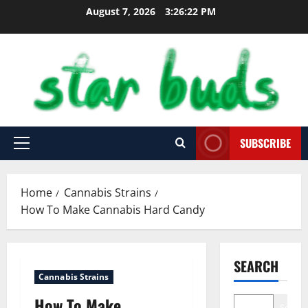
Skip
August 7, 2026
3:26:24 PM
to
content
SUBSCRIBE
Primary
Menu
Home
Cannabis Strains
How To Make Cannabis Hard Candy
SEARCH
Cannabis Strains
How To Make
Search