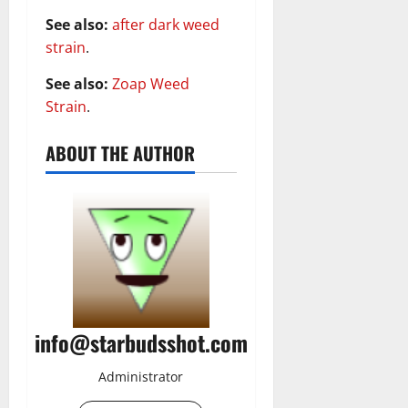
See also:
after dark weed
strain
.
See also:
Zoap Weed
Strain
.
ABOUT THE AUTHOR
info@starbudsshot.com
Administrator