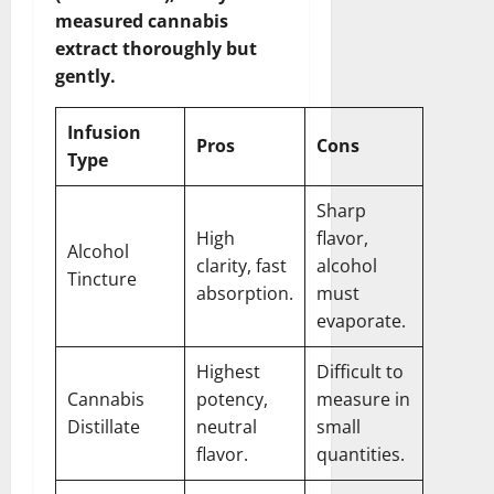
measured cannabis
extract thoroughly but
gently.
Infusion
Pros
Cons
Type
Sharp
High
flavor,
Alcohol
clarity, fast
alcohol
Tincture
absorption.
must
evaporate.
Highest
Difficult to
Cannabis
potency,
measure in
Distillate
neutral
small
flavor.
quantities.