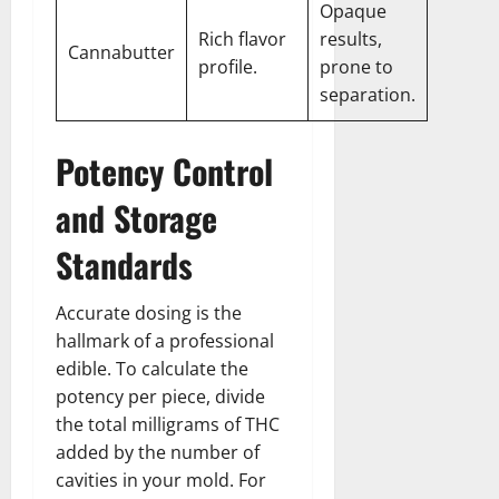
Opaque
Rich flavor
results,
Cannabutter
profile.
prone to
separation.
Potency Control
and Storage
Standards
Accurate dosing is the
hallmark of a professional
edible. To calculate the
potency per piece, divide
the total milligrams of THC
added by the number of
cavities in your mold. For