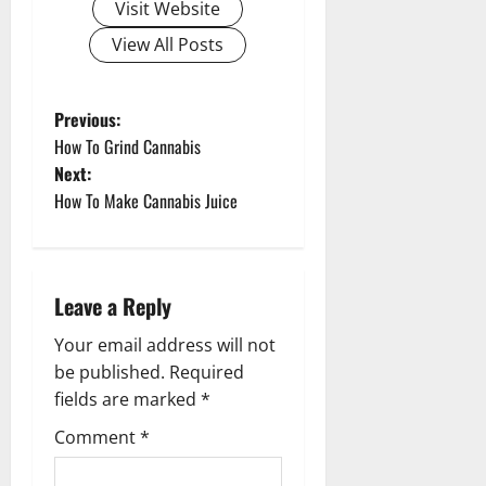
Visit Website
View All Posts
P
Previous:
How To Grind Cannabis
o
Next:
How To Make Cannabis Juice
s
t
n
Leave a Reply
a
Your email address will not
be published.
Required
v
fields are marked
*
i
Comment
*