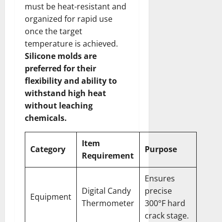
must be heat-resistant and
organized for rapid use
once the target
temperature is achieved.
Silicone molds are
preferred for their
flexibility and ability to
withstand high heat
without leaching
chemicals.
Item
Category
Purpose
Requirement
Ensures
Digital Candy
precise
Equipment
Thermometer
300°F hard
crack stage.