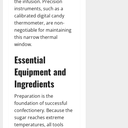
the infusion. Precision
instruments, such as a
calibrated digital candy
thermometer, are non-
negotiable for maintaining
this narrow thermal
window.
Essential
Equipment and
Ingredients
Preparation is the
foundation of successful
confectionery. Because the
sugar reaches extreme
temperatures, all tools