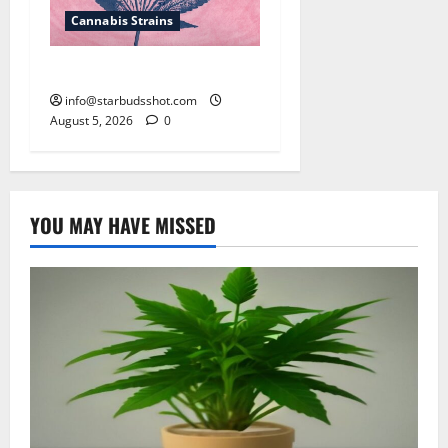
Cannabis Strains
How To Sex Cannabis
info@starbudsshot.com
August 5, 2026
0
YOU MAY HAVE MISSED