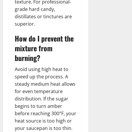
texture. For professional-
grade hard candy,
distillates or tinctures are
superior.
How do I prevent the
mixture from
burning?
Avoid using high heat to
speed up the process. A
steady medium heat allows
for even temperature
distribution. If the sugar
begins to turn amber
before reaching 300°F, your
heat source is too high or
your saucepan is too thin.