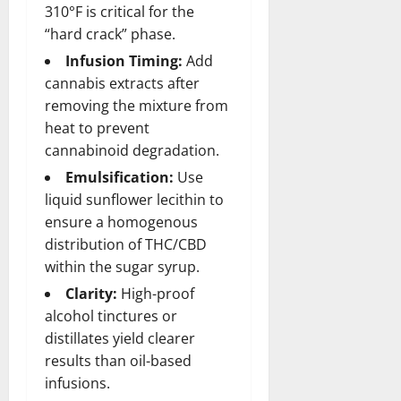
310°F is critical for the
“hard crack” phase.
Infusion Timing:
Add
cannabis extracts after
removing the mixture from
heat
to prevent
cannabinoid degradation.
Emulsification:
Use
liquid sunflower lecithin to
ensure a homogenous
distribution of THC/CBD
within the sugar syrup.
Clarity:
High-proof
alcohol tinctures or
distillates yield clearer
results than oil-based
infusions.