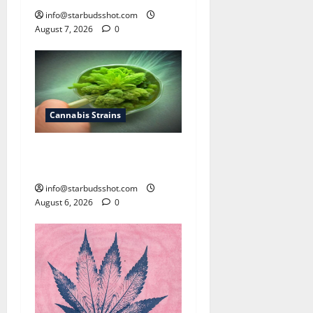
info@starbudsshot.com
August 7, 2026
0
Cannabis Strains
How To Test Potency of
Cannabis
info@starbudsshot.com
August 6, 2026
0