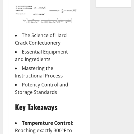
The Science of Hard
Crack Confectionery
Essential Equipment
and Ingredients
Mastering the
Instructional Process
Potency Control and
Storage Standards
Key Takeaways
Temperature Control:
Reaching exactly 300°F to