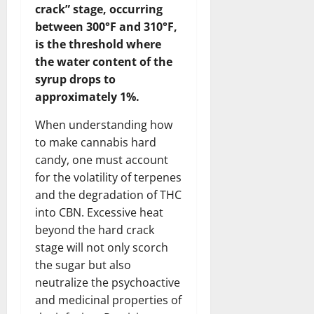
crack” stage, occurring
between 300°F and 310°F,
is the threshold where
the water content of the
syrup drops to
approximately 1%.
When understanding how
to make cannabis hard
candy, one must account
for the volatility of terpenes
and the degradation of THC
into CBN. Excessive heat
beyond the hard crack
stage will not only scorch
the sugar but also
neutralize the psychoactive
and medicinal properties of