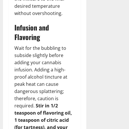
desired temperature
without overshooting.
Infusion and
Flavoring
Wait for the bubbling to
subside slightly before
adding your cannabis
infusion. Adding a high-
proof alcohol tincture at
peak heat can cause
dangerous splattering;
therefore, caution is
required.
Stir in 1/2
teaspoon of flavoring oil,
1 teaspoon of citric acid
(for tartness), and your