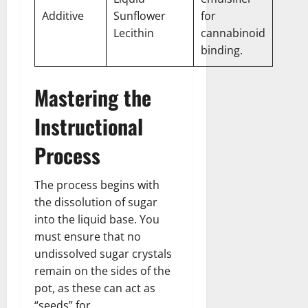
Additive
Sunflower
for
Lecithin
cannabinoid
binding.
Mastering the
Instructional
Process
The process begins with
the dissolution of sugar
into the liquid base. You
must ensure that no
undissolved sugar crystals
remain on the sides of the
pot, as these can act as
“seeds” for