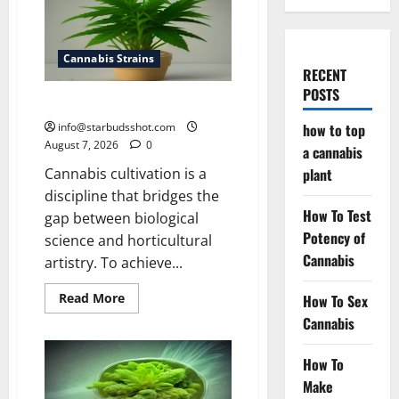
Cannabis Strains
RECENT
POSTS
how to top a cannabis plant
info@starbudsshot.com
how to top
August 7, 2026
0
a cannabis
Cannabis cultivation is a
plant
discipline that bridges the
How To Test
gap between biological
Potency of
science and horticultural
Cannabis
artistry. To achieve...
Read
Read More
How To Sex
more
Cannabis
about
how
to
top
How To
a
cannabis
Make
plant