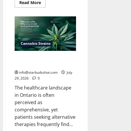
Read
Read More
more
about
How
Long
Do
Cannabis
Seeds
Last
Cannabis Strains
Does Ohip Cover Medical
Cannabis
info@starbudsshot.com
July
29, 2026
0
The healthcare landscape
in Ontario is often
perceived as
comprehensive, yet
patients seeking alternative
therapies frequently find...