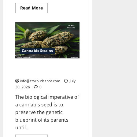
Read
Read More
more
about
How
Many
Leaves
On
a
Cannabis
Plant
Cannabis Strains
How Long Do Cannabis Seeds
Last
info@starbudsshot.com
July
30, 2026
0
The biological imperative of
a cannabis seed is to
preserve the genetic
blueprint of its parents
until...