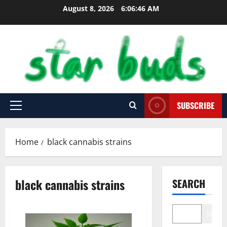
Skip
August 8, 2026
6:06:47 AM
to
content
SUBSCRIBE
Primary
Menu
Home
black cannabis strains
black cannabis strains
SEARCH
Search