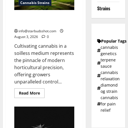
Cannabis Strains
Strains
How To Grow Hydroponic
Cannabis
info@starbudsshot.com
August 3, 2026
0
Popular Tags
Cultivating cannabis in a
cannabis
soilless medium represents
genetics
terpene
the pinnacle of modern
sauce
horticultural precision,
cannabis
offering growers
relaxation
unparalleled control...
diamond
og strain
Read
Read More
more
cannabis
about
for pain
How
To
relief
Grow
Hydroponic
Cannabis