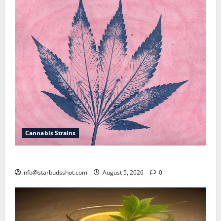
Cannabis Strains
How To Sex Cannabis
info@starbudsshot.com
August 5, 2026
0