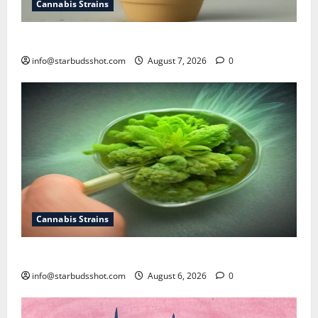
Cannabis Strains
how to top a cannabis plant
info@starbudsshot.com
August 7, 2026
0
Cannabis Strains
How To Test Potency of Cannabis
info@starbudsshot.com
August 6, 2026
0