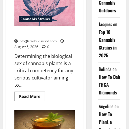
Cannabis
Outdoors
Cannabis Strains
Jacques
on
Top 10
How To Sex Cannabis
Cannabis
info@starbudsshot.com
Strains in
August 5, 2026
0
2025
Determining the biological
sex of cannabis plants is a
Belinda
on
critical competency for any
How To Dab
serious cultivator aiming
THCA
to...
Diamonds
Read
Read More
more
about
Angeline
on
How
To
How To
Sex
Cannabis
Plant a