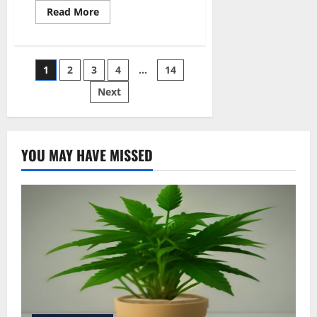
Read
Read More
more
about
Does
Ohip
Cover
Posts
1
2
3
4
…
14
Medical
Cannabis
Next
pagination
YOU MAY HAVE MISSED