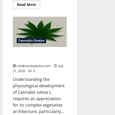
Read
Read More
more
about
How
To
Get
Rid
of
Spider
Mites
On
Cannabis Strains
Cannabis
How Many Leaves On a Cannabis
Plant
info@starbudsshot.com
July
31, 2026
0
Understanding the
physiological development
of Cannabis sativa L.
requires an appreciation
for its complex vegetative
architecture, particularly...