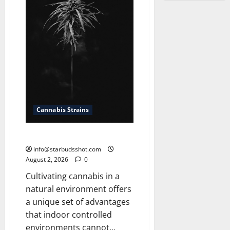
Cannabis Strains
How To Grow Cannabis Outside
info@starbudsshot.com
August 2, 2026
0
Cultivating cannabis in a
natural environment offers
a unique set of advantages
that indoor controlled
environments cannot...