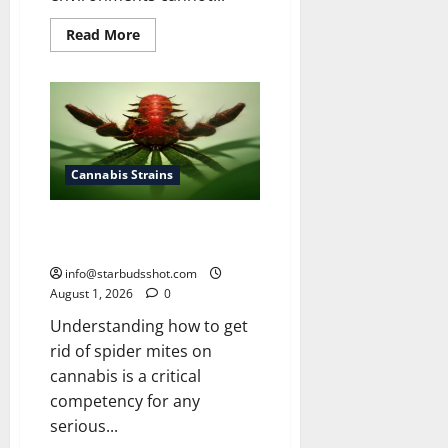
Read
Read More
more
about
How
To
Grow
Cannabis
Outside
Cannabis Strains
How To Get Rid of Spider Mites
On Cannabis
info@starbudsshot.com
August 1, 2026
0
Understanding how to get
rid of spider mites on
cannabis is a critical
competency for any
serious...