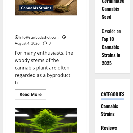
Germinated
Cannabis
Cannabis Strains
Seed
How To Make Cannabis Tea With
Stems
Osvaldo
on
info@starbudsshot.com
Top 10
August 4, 2026
0
Cannabis
For many enthusiasts, the
Strains in
woody stems of the
2025
cannabis plant are often
regarded as a byproduct
to...
CATEGORIES
Read
Read More
more
about
Cannabis
How
To
Strains
Make
Cannabis
Tea
Reviews
With
Stems