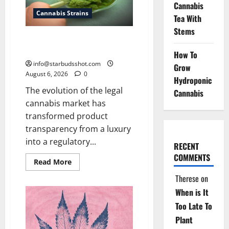
Cannabis
Cannabis Strains
Tea With
Stems
How To Test Potency of
Cannabis
How To
info@starbudsshot.com
Grow
August 6, 2026
0
Hydroponic
The evolution of the legal
Cannabis
cannabis market has
transformed product
transparency from a luxury
into a regulatory...
RECENT
COMMENTS
Read
Read More
more
about
Therese
on
How
To
When is It
Test
Potency
Too Late To
of
Plant
Cannabis