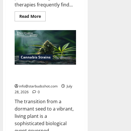
therapies frequently find...
Read
Read More
more
about
Does
Ohip
Cover
Medical
Cannabis
Cannabis Strains
Does Cannabis Seed Need Light
To Germinate
info@starbudsshot.com
July
28, 2026
0
The transition from a
dormant seed to a vibrant,
living plant is a
sophisticated biological
event governed...