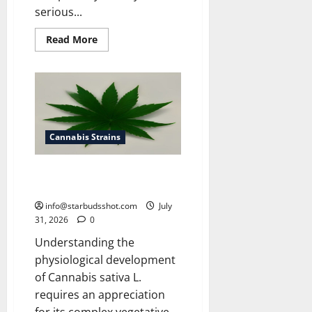
serious...
Read
Read More
more
about
How
To
Get
Rid
of
Spider
Mites
On
Cannabis Strains
Cannabis
How Many Leaves On a Cannabis
Plant
info@starbudsshot.com
July
31, 2026
0
Understanding the
physiological development
of Cannabis sativa L.
requires an appreciation