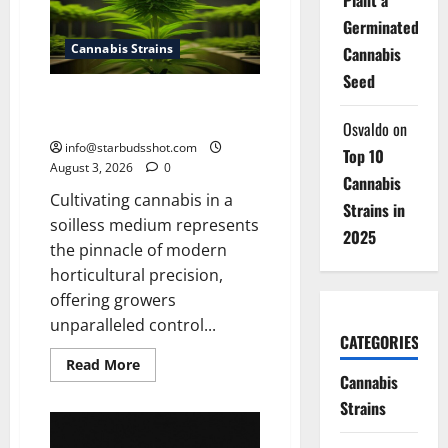
Tea
With
Germinated
Stems
Cannabis Strains
Cannabis
Seed
How To Grow Hydroponic
Cannabis
Osvaldo
on
info@starbudsshot.com
Top 10
August 3, 2026
0
Cannabis
Cultivating cannabis in a
Strains in
soilless medium represents
2025
the pinnacle of modern
horticultural precision,
offering growers
unparalleled control...
CATEGORIES
Read
Read More
more
Cannabis
about
Strains
How
To
Grow
Hydroponic