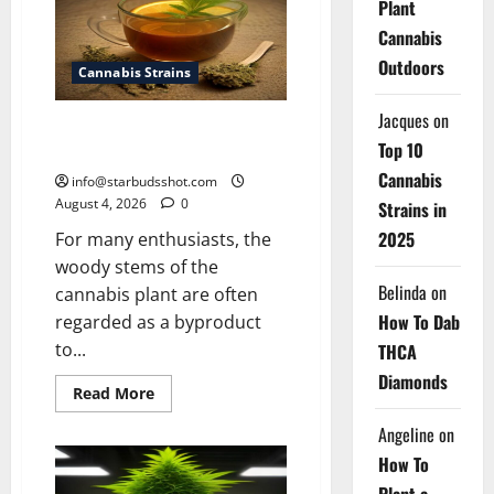
Plant
Cannabis
Cannabis
Outdoors
Cannabis Strains
Jacques
on
How To Make Cannabis Tea With
Top 10
Stems
Cannabis
info@starbudsshot.com
August 4, 2026
0
Strains in
2025
For many enthusiasts, the
woody stems of the
Belinda
on
cannabis plant are often
How To Dab
regarded as a byproduct
to...
THCA
Diamonds
Read
Read More
more
about
Angeline
on
How
To
How To
Make
Cannabis
Plant a