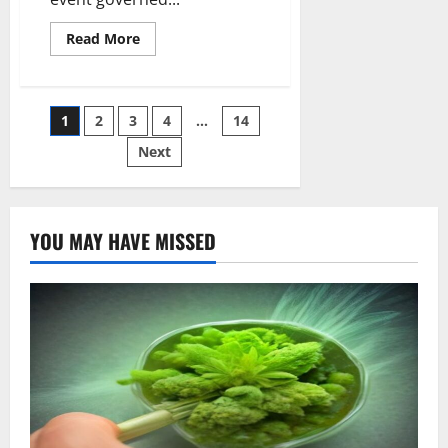
Read
Read More
more
about
Does
Cannabis
Seed
Posts
1
2
3
4
…
14
Need
Light
To
Next
pagination
Germinate
YOU MAY HAVE MISSED