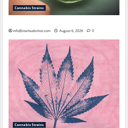
Cannabis Strains
How To Test Potency of Cannabis
info@starbudsshot.com
August 6, 2026
0
Cannabis Strains