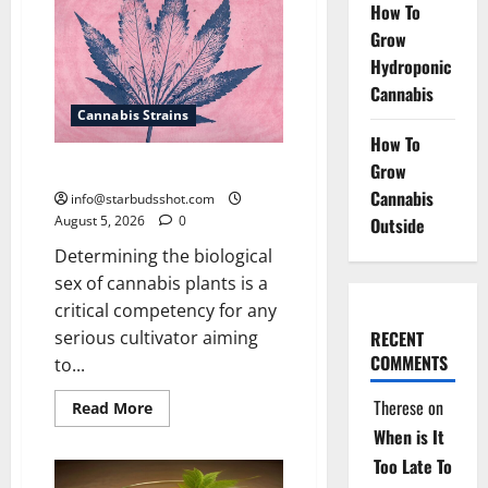
of
How To
Cannabis
Grow
Hydroponic
Cannabis
Cannabis Strains
How To
How To Sex Cannabis
Grow
Cannabis
info@starbudsshot.com
August 5, 2026
0
Outside
Determining the biological
sex of cannabis plants is a
critical competency for any
serious cultivator aiming
RECENT
COMMENTS
to...
Therese
on
Read
Read More
more
When is It
about
How
Too Late To
To
Sex