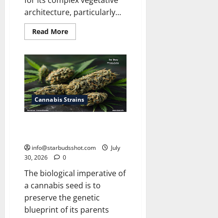
for its complex vegetative
architecture, particularly...
Read
Read More
more
about
How
Many
Leaves
On
a
Cannabis
Plant
Cannabis Strains
How Long Do Cannabis Seeds
Last
info@starbudsshot.com
July
30, 2026
0
The biological imperative of
a cannabis seed is to
preserve the genetic
blueprint of its parents