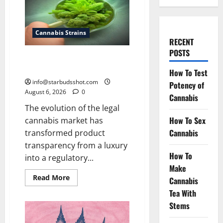
Cannabis Strains
RECENT
POSTS
How To Test Potency of
Cannabis
How To Test
info@starbudsshot.com
Potency of
August 6, 2026
0
Cannabis
The evolution of the legal
How To Sex
cannabis market has
Cannabis
transformed product
transparency from a luxury
How To
into a regulatory...
Make
Read
Read More
Cannabis
more
about
Tea With
How
Stems
To
Test
Potency