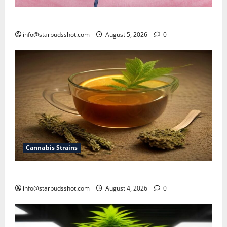
How To Sex Cannabis
info@starbudsshot.com
August 5, 2026
0
Cannabis Strains
How To Make Cannabis Tea With Stems
info@starbudsshot.com
August 4, 2026
0