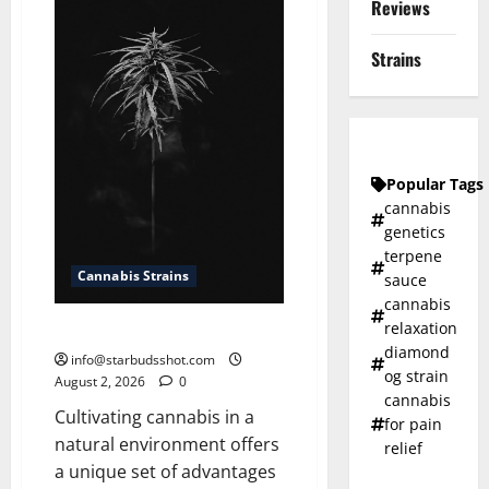
Reviews
Cannabis
Strains
Popular Tags
cannabis
genetics
terpene
Cannabis Strains
sauce
cannabis
relaxation
How To Grow Cannabis Outside
diamond
info@starbudsshot.com
og strain
August 2, 2026
0
cannabis
Cultivating cannabis in a
for pain
natural environment offers
relief
a unique set of advantages