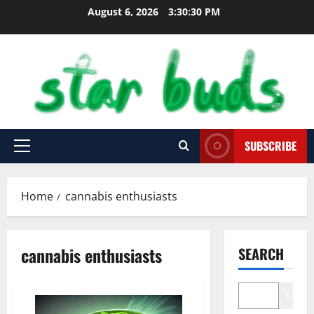
Skip
August 6, 2026
3:30:31 PM
to
content
SUBSCRIBE
Primary
Menu
Home
cannabis enthusiasts
cannabis enthusiasts
SEARCH
Search