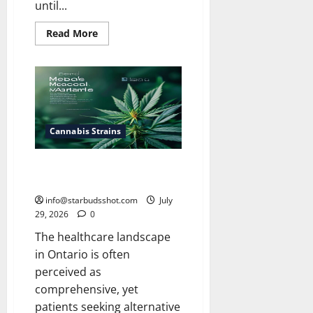
until...
Read
Read More
more
about
How
Long
Do
Cannabis
Seeds
Last
Cannabis Strains
Does Ohip Cover Medical
Cannabis
info@starbudsshot.com
July
29, 2026
0
The healthcare landscape
in Ontario is often
perceived as
comprehensive, yet
patients seeking alternative