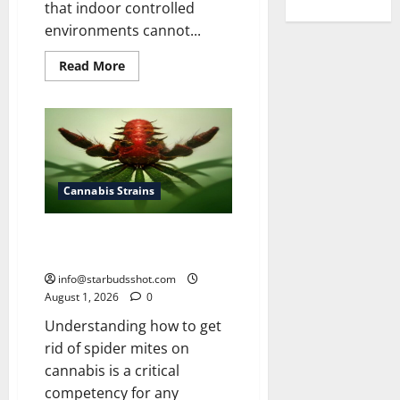
that indoor controlled
environments cannot...
Read
Read More
more
about
How
To
Grow
Cannabis
Outside
Cannabis Strains
How To Get Rid of Spider Mites
On Cannabis
info@starbudsshot.com
August 1, 2026
0
Understanding how to get
rid of spider mites on
cannabis is a critical
competency for any