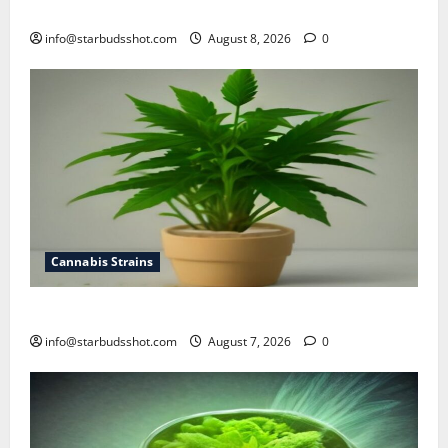
how to top cannabis
info@starbudsshot.com
August 8, 2026
0
Cannabis Strains
how to top a cannabis plant
info@starbudsshot.com
August 7, 2026
0