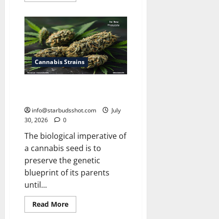
about
How
Many
Leaves
On
a
Cannabis
Plant
Cannabis Strains
How Long Do Cannabis Seeds
Last
info@starbudsshot.com
July
30, 2026
0
The biological imperative of
a cannabis seed is to
preserve the genetic
blueprint of its parents
until...
Read
Read More
more
about