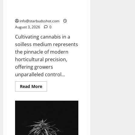
How To Grow Hydroponic
Cannabis
info@starbudsshot.com
August 3, 2026
0
Cultivating cannabis in a
soilless medium represents
the pinnacle of modern
horticultural precision,
offering growers
unparalleled control...
Read
Read More
more
about
How
To
Grow
Hydroponic
Cannabis