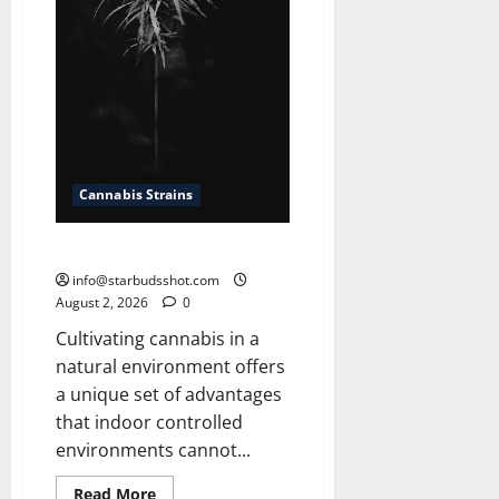
Cannabis Strains
How To Grow Cannabis Outside
info@starbudsshot.com
August 2, 2026
0
Cultivating cannabis in a
natural environment offers
a unique set of advantages
that indoor controlled
environments cannot...
Read
Read More