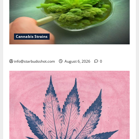
Cannabis Strains
How To Test Potency of Cannabis
info@starbudsshot.com
August 6, 2026
0