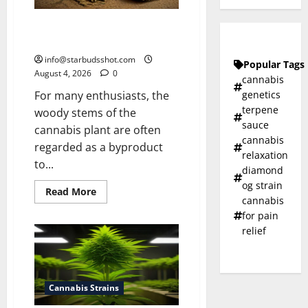
How To Make Cannabis Tea With
Stems
info@starbudsshot.com
Popular Tags
August 4, 2026
0
cannabis
genetics
For many enthusiasts, the
terpene
woody stems of the
sauce
cannabis plant are often
cannabis
regarded as a byproduct
relaxation
to...
diamond
og strain
Read
Read More
cannabis
more
about
for pain
How
To
relief
Make
Cannabis
Tea
With
Stems
Cannabis Strains