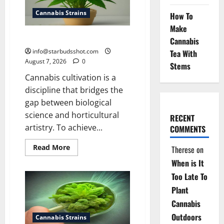
Cannabis Strains
How To
Make
how to top a cannabis plant
Cannabis
info@starbudsshot.com
Tea With
August 7, 2026
0
Stems
Cannabis cultivation is a
discipline that bridges the
gap between biological
science and horticultural
RECENT
artistry. To achieve...
COMMENTS
Read
Read More
Therese
on
more
about
When is It
how
to
Too Late To
top
Plant
a
cannabis
Cannabis
plant
Outdoors
Cannabis Strains