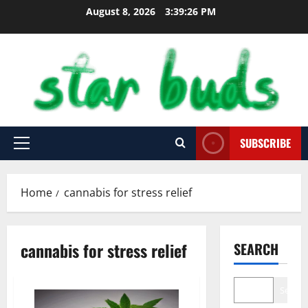
Skip
August 8, 2026
3:39:27 PM
to
content
SUBSCRIBE
Primary
Menu
Home
cannabis for stress relief
cannabis for stress relief
SEARCH
Search