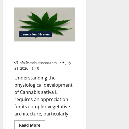
about
How
To
Get
Rid
of
Spider
Mites
On
Cannabis Strains
Cannabis
How Many Leaves On a Cannabis
Plant
info@starbudsshot.com
July
31, 2026
0
Understanding the
physiological development
of Cannabis sativa L.
requires an appreciation
for its complex vegetative
architecture, particularly...
Read
Read More
more