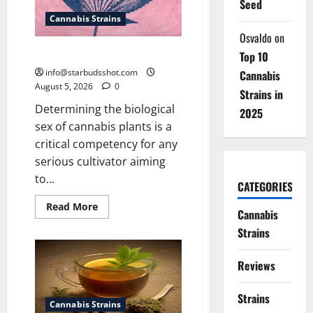
Seed
Cannabis Strains
Osvaldo
on
How To Sex Cannabis
Top 10
info@starbudsshot.com
Cannabis
August 5, 2026
0
Strains in
Determining the biological
2025
sex of cannabis plants is a
critical competency for any
serious cultivator aiming
to...
CATEGORIES
Read
Read More
Cannabis
more
about
Strains
How
To
Sex
Reviews
Cannabis
Strains
Cannabis Strains