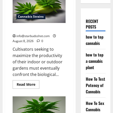
Cannabis Strains
RECENT
POSTS
how to top cannabis
info@starbudsshot.com
how to top
August 8, 2026
0
cannabis
Cultivators seeking to
how to top
maximize the productivity
a cannabis
of their indoor or outdoor
plant
gardens must eventually
confront the biological...
How To Test
Read
Read More
Potency of
more
Cannabis
about
how
to
top
How To Sex
cannabis
Cannabis