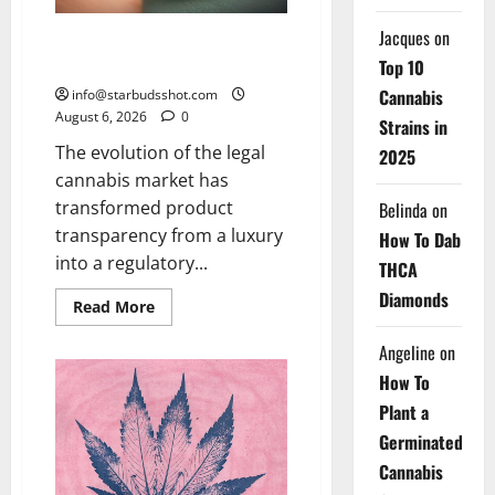
Jacques
on
How To Test Potency of
Cannabis
Top 10
Cannabis
info@starbudsshot.com
August 6, 2026
0
Strains in
The evolution of the legal
2025
cannabis market has
transformed product
Belinda
on
transparency from a luxury
How To Dab
into a regulatory...
THCA
Diamonds
Read
Read More
more
about
Angeline
on
How
To
How To
Test
Potency
Plant a
of
Cannabis
Germinated
Cannabis