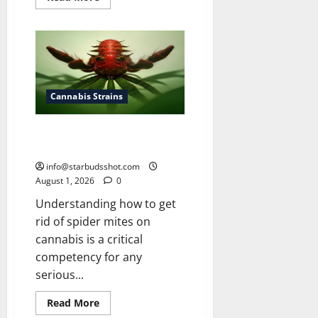
more
about
How
To
Grow
Cannabis
Outside
Cannabis Strains
How To Get Rid of Spider Mites
On Cannabis
info@starbudsshot.com
August 1, 2026
0
Understanding how to get
rid of spider mites on
cannabis is a critical
competency for any
serious...
Read
Read More
more