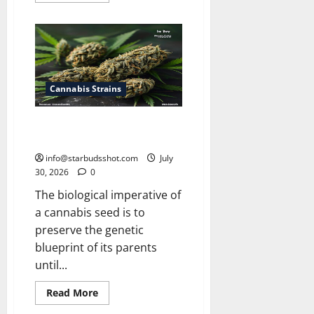
about
How
Many
Leaves
On
a
Cannabis
Plant
Cannabis Strains
How Long Do Cannabis Seeds
Last
info@starbudsshot.com
July
30, 2026
0
The biological imperative of
a cannabis seed is to
preserve the genetic
blueprint of its parents
until...
Read
Read More
more
about