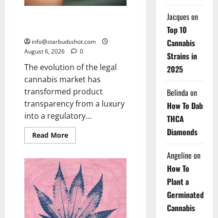
Jacques
on
How To Test Potency of
Cannabis
Top 10
Cannabis
info@starbudsshot.com
August 6, 2026
0
Strains in
The evolution of the legal
2025
cannabis market has
transformed product
Belinda
on
transparency from a luxury
How To Dab
into a regulatory...
THCA
Diamonds
Read
Read More
more
about
Angeline
on
How
To
How To
Test
Potency
Plant a
of
Cannabis
Germinated
Cannabis