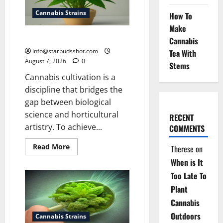
Cannabis Strains
How To
Make
how to top a cannabis plant
Cannabis
info@starbudsshot.com
Tea With
August 7, 2026
0
Stems
Cannabis cultivation is a
discipline that bridges the
gap between biological
science and horticultural
RECENT
artistry. To achieve...
COMMENTS
Read
Read More
Therese
on
more
about
When is It
how
to
Too Late To
top
Plant
a
cannabis
Cannabis
plant
Outdoors
Cannabis Strains