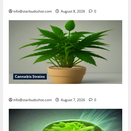
how to top cannabis
info@starbudsshot.com
August 8, 2026
0
Cannabis Strains
how to top a cannabis plant
info@starbudsshot.com
August 7, 2026
0