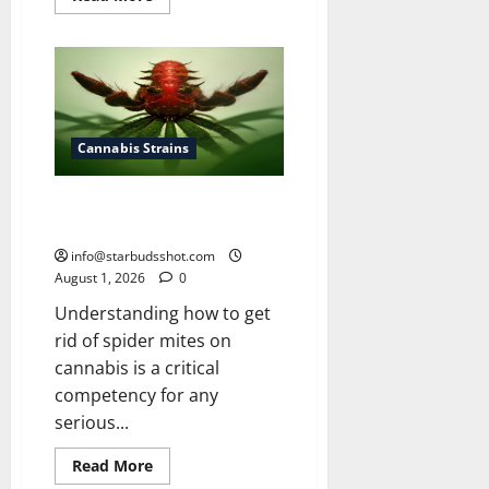
more
about
How
To
Grow
Cannabis
Outside
Cannabis Strains
How To Get Rid of Spider Mites
On Cannabis
info@starbudsshot.com
August 1, 2026
0
Understanding how to get
rid of spider mites on
cannabis is a critical
competency for any
serious...
Read
Read More
more