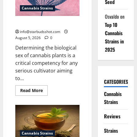
Seed
Cannabis Strains
Osvaldo
on
How To Sex Cannabis
Top 10
info@starbudsshot.com
Cannabis
August 5, 2026
0
Strains in
Determining the biological
2025
sex of cannabis plants is a
critical competency for any
serious cultivator aiming
to...
CATEGORIES
Read
Read More
Cannabis
more
about
Strains
How
To
Sex
Reviews
Cannabis
Strains
Cannabis Strains