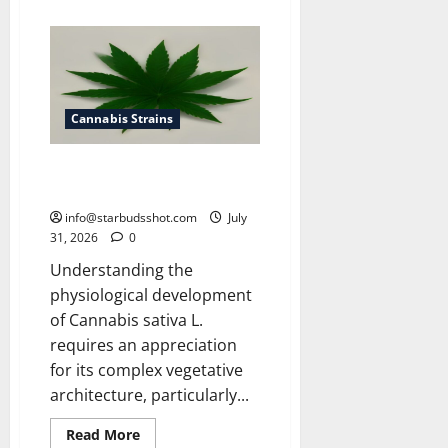
about
How
To
Get
Rid
of
Spider
Mites
On
Cannabis Strains
Cannabis
How Many Leaves On a Cannabis
Plant
info@starbudsshot.com
July
31, 2026
0
Understanding the
physiological development
of Cannabis sativa L.
requires an appreciation
for its complex vegetative
architecture, particularly...
Read
Read More
more