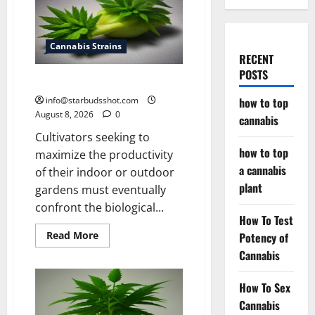
Cannabis Strains
RECENT
POSTS
how to top cannabis
info@starbudsshot.com
how to top
August 8, 2026
0
cannabis
Cultivators seeking to
how to top
maximize the productivity
a cannabis
of their indoor or outdoor
plant
gardens must eventually
confront the biological...
How To Test
Read
Read More
Potency of
more
Cannabis
about
how
to
top
How To Sex
cannabis
Cannabis