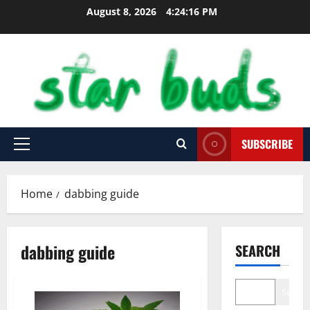
Skip
August 8, 2026
4:24:17 PM
to
content
SUBSCRIBE
Primary
Menu
Home
dabbing guide
dabbing guide
SEARCH
Search