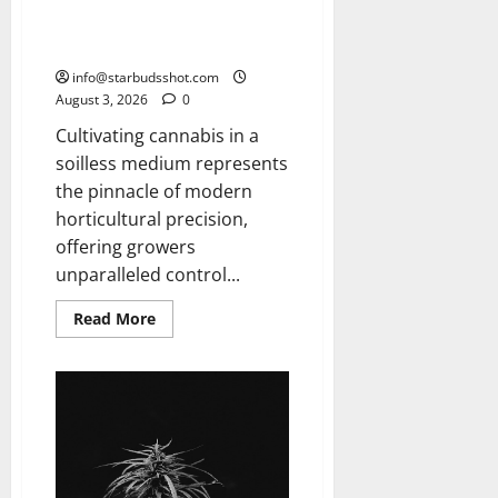
How To Grow Hydroponic
Cannabis
info@starbudsshot.com
August 3, 2026
0
Cultivating cannabis in a
soilless medium represents
the pinnacle of modern
horticultural precision,
offering growers
unparalleled control...
Read
Read More
more
about
How
To
Grow
Hydroponic
Cannabis