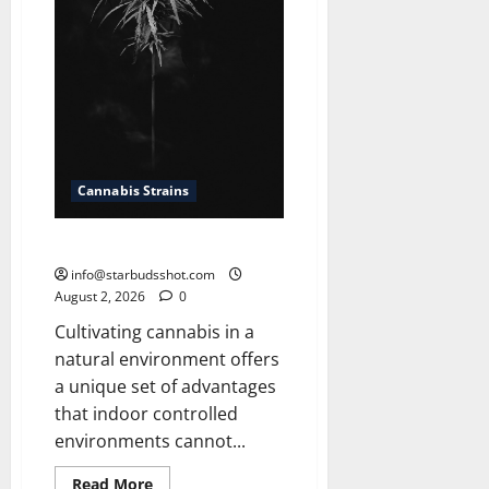
Cannabis Strains
How To Grow Cannabis Outside
info@starbudsshot.com
August 2, 2026
0
Cultivating cannabis in a
natural environment offers
a unique set of advantages
that indoor controlled
environments cannot...
Read
Read More