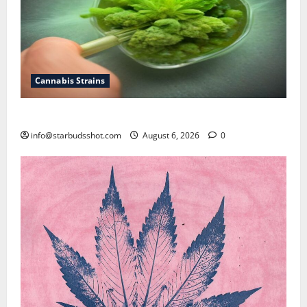
Cannabis Strains
How To Test Potency of Cannabis
info@starbudsshot.com
August 6, 2026
0