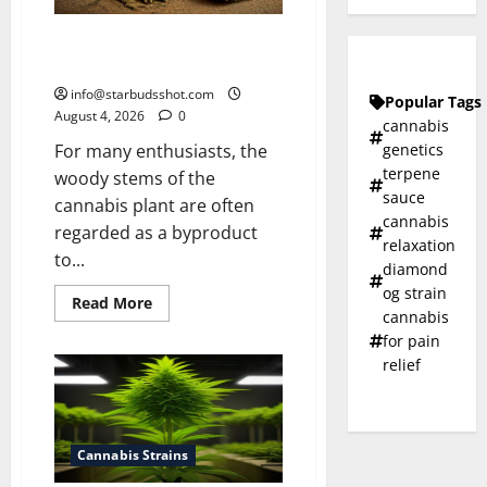
How To Make Cannabis Tea With
Stems
info@starbudsshot.com
Popular Tags
August 4, 2026
0
cannabis
genetics
For many enthusiasts, the
terpene
woody stems of the
sauce
cannabis plant are often
cannabis
regarded as a byproduct
relaxation
to...
diamond
og strain
Read
Read More
cannabis
more
about
for pain
How
To
relief
Make
Cannabis
Tea
With
Stems
Cannabis Strains