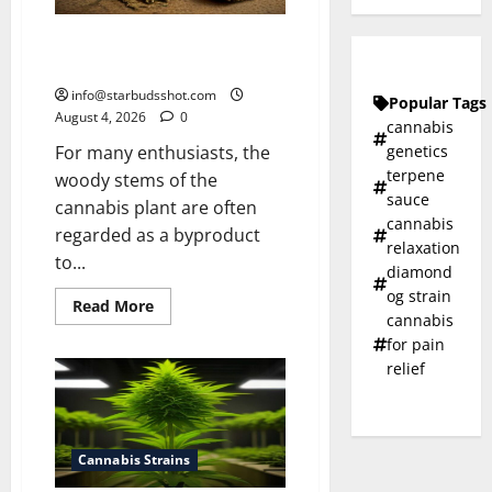
How To Make Cannabis Tea With
Stems
info@starbudsshot.com
Popular Tags
August 4, 2026
0
cannabis
genetics
For many enthusiasts, the
terpene
woody stems of the
sauce
cannabis plant are often
cannabis
regarded as a byproduct
relaxation
to...
diamond
og strain
Read
Read More
cannabis
more
about
for pain
How
To
relief
Make
Cannabis
Tea
With
Stems
Cannabis Strains