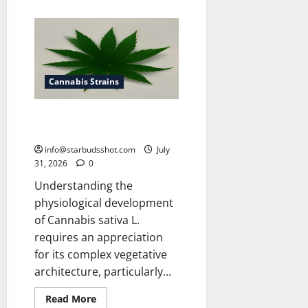
about
How
To
Get
Rid
of
Spider
Mites
On
Cannabis Strains
Cannabis
How Many Leaves On a Cannabis
Plant
info@starbudsshot.com
July
31, 2026
0
Understanding the
physiological development
of Cannabis sativa L.
requires an appreciation
for its complex vegetative
architecture, particularly...
Read
Read More
more