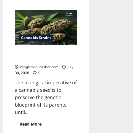
about
How
Many
Leaves
On
a
Cannabis
Plant
Cannabis Strains
How Long Do Cannabis Seeds
Last
info@starbudsshot.com
July
30, 2026
0
The biological imperative of
a cannabis seed is to
preserve the genetic
blueprint of its parents
until...
Read
Read More
more
about