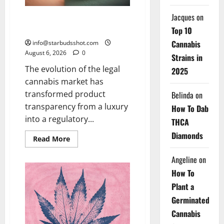
Jacques
on
How To Test Potency of
Cannabis
Top 10
Cannabis
info@starbudsshot.com
August 6, 2026
0
Strains in
The evolution of the legal
2025
cannabis market has
transformed product
Belinda
on
transparency from a luxury
How To Dab
into a regulatory...
THCA
Diamonds
Read
Read More
more
about
Angeline
on
How
To
How To
Test
Potency
Plant a
of
Cannabis
Germinated
Cannabis