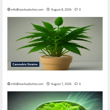
how to top cannabis
info@starbudsshot.com
August 8, 2026
0
Cannabis Strains
how to top a cannabis plant
info@starbudsshot.com
August 7, 2026
0