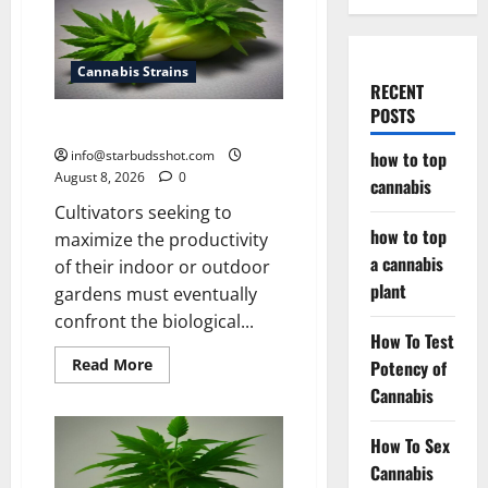
Cannabis Strains
RECENT
POSTS
how to top cannabis
info@starbudsshot.com
how to top
August 8, 2026
0
cannabis
Cultivators seeking to
how to top
maximize the productivity
a cannabis
of their indoor or outdoor
plant
gardens must eventually
confront the biological...
How To Test
Read
Read More
Potency of
more
Cannabis
about
how
to
top
How To Sex
cannabis
Cannabis