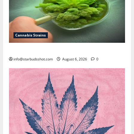
Cannabis Strains
How To Test Potency of Cannabis
info@starbudsshot.com
August 6, 2026
0