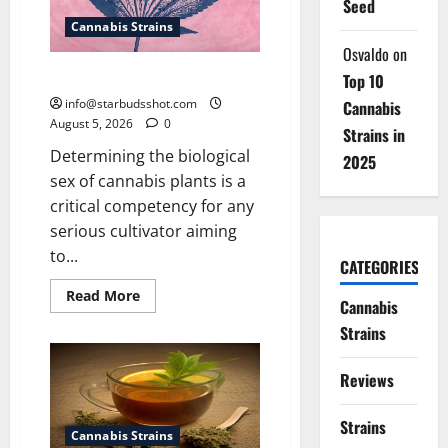
Seed
Cannabis Strains
Osvaldo
on
How To Sex Cannabis
Top 10
info@starbudsshot.com
Cannabis
August 5, 2026
0
Strains in
Determining the biological
2025
sex of cannabis plants is a
critical competency for any
serious cultivator aiming
to...
CATEGORIES
Read
Read More
Cannabis
more
about
Strains
How
To
Sex
Reviews
Cannabis
Strains
Cannabis Strains