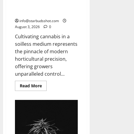
How To Grow Hydroponic
Cannabis
info@starbudsshot.com
August 3, 2026
0
Cultivating cannabis in a
soilless medium represents
the pinnacle of modern
horticultural precision,
offering growers
unparalleled control...
Read
Read More
more
about
How
To
Grow
Hydroponic
Cannabis