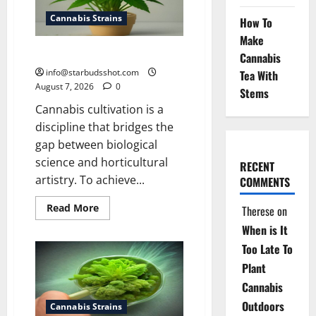
Cannabis Strains
How To
Make
how to top a cannabis plant
Cannabis
info@starbudsshot.com
Tea With
August 7, 2026
0
Stems
Cannabis cultivation is a
discipline that bridges the
gap between biological
science and horticultural
RECENT
artistry. To achieve...
COMMENTS
Read
Read More
Therese
on
more
about
When is It
how
to
Too Late To
top
Plant
a
cannabis
Cannabis
plant
Outdoors
Cannabis Strains