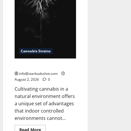
Cannabis Strains
How To Grow Cannabis Outside
info@starbudsshot.com
August 2, 2026
0
Cultivating cannabis in a
natural environment offers
a unique set of advantages
that indoor controlled
environments cannot...
Read
Read More