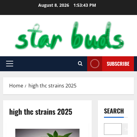
Skip
August 8, 2026
1:53:44 PM
to
content
SUBSCRIBE
Primary
Menu
Home
high thc strains 2025
high thc strains 2025
SEARCH
Search