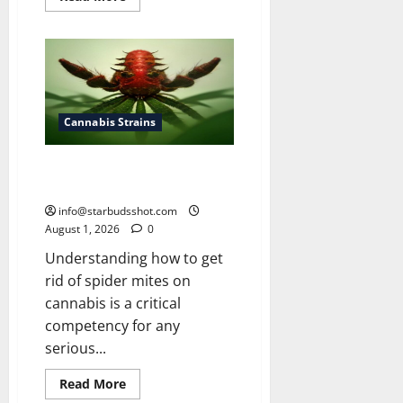
more
about
How
To
Grow
Cannabis
Outside
Cannabis Strains
How To Get Rid of Spider Mites
On Cannabis
info@starbudsshot.com
August 1, 2026
0
Understanding how to get
rid of spider mites on
cannabis is a critical
competency for any
serious...
Read
Read More
more