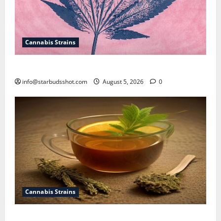
Cannabis Strains
How To Sex Cannabis
info@starbudsshot.com
August 5, 2026
0
Cannabis Strains
How To Make Cannabis Tea With Stems