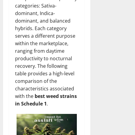
categories: Sativa-
dominant, Indica-
dominant, and balanced
hybrids. Each category
serves a different purpose
within the marketplace,
ranging from daytime
productivity to nocturnal
recovery. The following
table provides a high-level
comparison of the
characteristics associated
with the
best weed strains
in Schedule 1
.