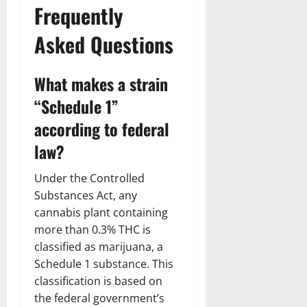
Frequently
Asked Questions
What makes a strain
“Schedule 1”
according to federal
law?
Under the Controlled
Substances Act, any
cannabis plant containing
more than 0.3% THC is
classified as marijuana, a
Schedule 1 substance. This
classification is based on
the federal government’s