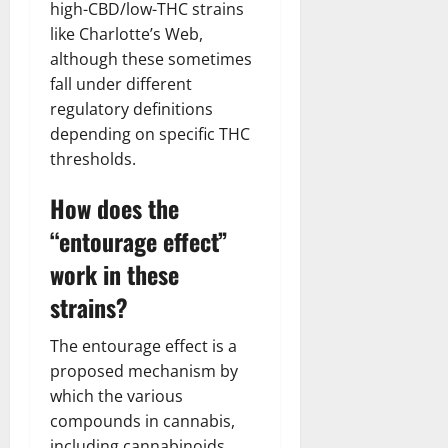
high-CBD/low-THC strains
like Charlotte’s Web,
although these sometimes
fall under different
regulatory definitions
depending on specific THC
thresholds.
How does the
“entourage effect”
work in these
strains?
The entourage effect is a
proposed mechanism by
which the various
compounds in cannabis,
including cannabinoids,