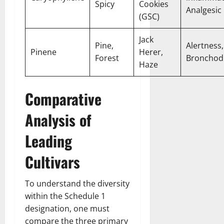
Spicy
Cookies
Analgesic
(GSC)
Jack
Pine,
Alertness,
Pinene
Herer,
Forest
Bronchodi
Haze
Comparative
Analysis of
Leading
Cultivars
To understand the diversity
within the Schedule 1
designation, one must
compare the three primary