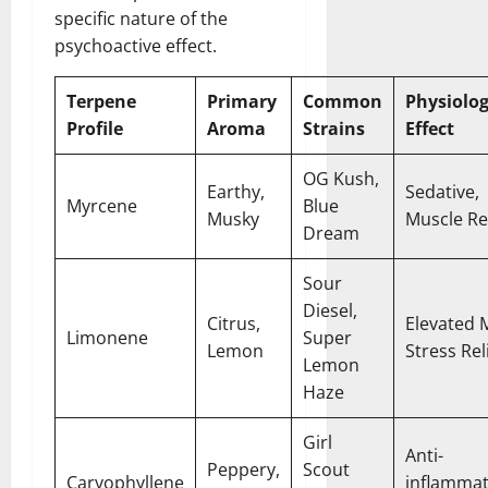
specific nature of the
psychoactive effect.
Terpene
Primary
Common
Physiolog
Profile
Aroma
Strains
Effect
OG Kush,
Earthy,
Sedative,
Myrcene
Blue
Musky
Muscle Re
Dream
Sour
Diesel,
Citrus,
Elevated 
Limonene
Super
Lemon
Stress Rel
Lemon
Haze
Girl
Anti-
Peppery,
Scout
Caryophyllene
inflammat