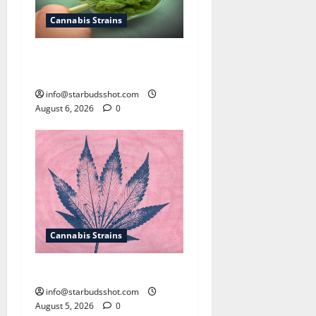
Cannabis Strains
How To Test Potency of
Cannabis
info@starbudsshot.com
August 6, 2026
0
Cannabis Strains
How To Sex Cannabis
info@starbudsshot.com
August 5, 2026
0