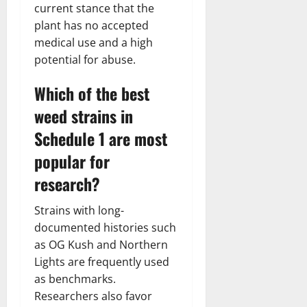
current stance that the
plant has no accepted
medical use and a high
potential for abuse.
Which of the best
weed strains in
Schedule 1 are most
popular for
research?
Strains with long-
documented histories such
as OG Kush and Northern
Lights are frequently used
as benchmarks.
Researchers also favor