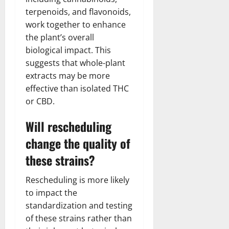
terpenoids, and flavonoids,
work together to enhance
the plant’s overall
biological impact. This
suggests that whole-plant
extracts may be more
effective than isolated THC
or CBD.
Will rescheduling
change the quality of
these strains?
Rescheduling is more likely
to impact the
standardization and testing
of these strains rather than