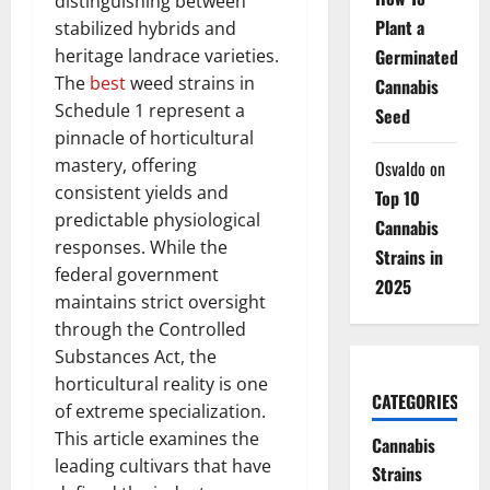
distinguishing between
Plant a
stabilized hybrids and
heritage landrace varieties.
Germinated
The
best
weed strains in
Cannabis
Schedule 1 represent a
Seed
pinnacle of horticultural
mastery, offering
Osvaldo
on
consistent yields and
Top 10
predictable physiological
Cannabis
responses. While the
Strains in
federal government
2025
maintains strict oversight
through the Controlled
Substances Act, the
horticultural reality is one
CATEGORIES
of extreme specialization.
This article examines the
Cannabis
leading cultivars that have
Strains