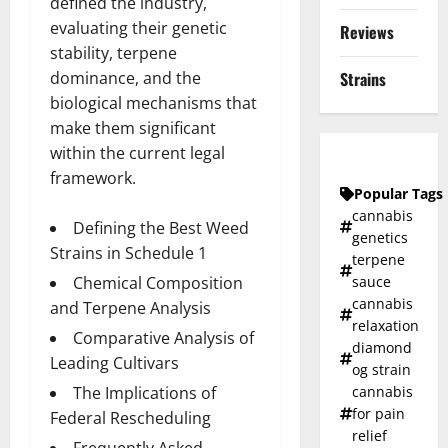
defined the industry,
evaluating their genetic
Reviews
stability, terpene
dominance, and the
Strains
biological mechanisms that
make them significant
within the current legal
framework.
Popular Tags
cannabis
Defining the Best Weed
genetics
Strains in Schedule 1
terpene
Chemical Composition
sauce
cannabis
and Terpene Analysis
relaxation
Comparative Analysis of
diamond
Leading Cultivars
og strain
The Implications of
cannabis
for pain
Federal Rescheduling
relief
Frequently Asked