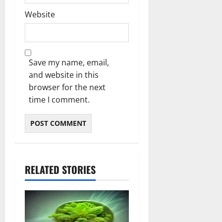
Website
Save my name, email,
and website in this
browser for the next
time I comment.
RELATED STORIES