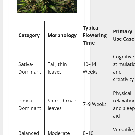
Typical
Primary
Category
Morphology
Flowering
Use Case
Time
Cognitive
Sativa-
Tall, thin
10–14
stimulati
Dominant
leaves
Weeks
and
creativity
Physical
Indica-
Short, broad
relaxatio
7–9 Weeks
Dominant
leaves
and sleep
aid
Versatile,
Balanced
Moderate
8–10