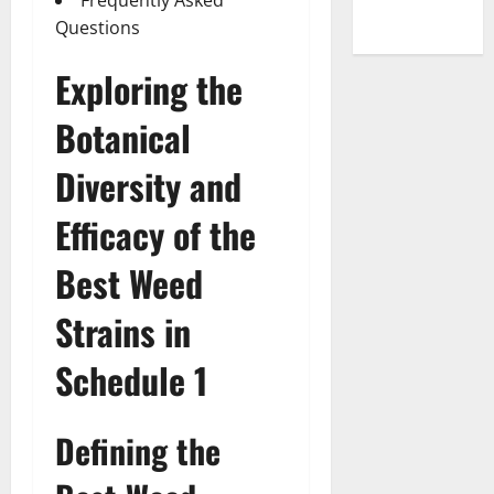
Questions
Exploring the
Botanical
Diversity and
Efficacy of the
Best Weed
Strains in
Schedule 1
Defining the