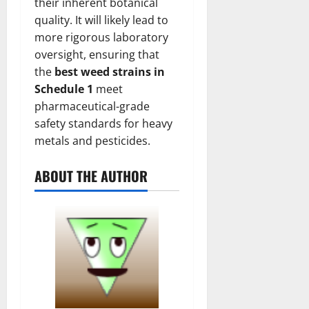
their inherent botanical
quality. It will likely lead to
more rigorous laboratory
oversight, ensuring that
the
best weed strains in
Schedule 1
meet
pharmaceutical-grade
safety standards for heavy
metals and pesticides.
ABOUT THE AUTHOR