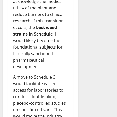
acknowledge the medical
utility of the plant and
reduce barriers to clinical
research. If this transition
occurs, the
best weed
strains in Schedule 1
would likely become the
foundational subjects for
federally sanctioned
pharmaceutical
development.
A move to Schedule 3
would facilitate easier
access for laboratories to
conduct double-blind,
placebo-controlled studies
on specific cultivars. This
would move the industry