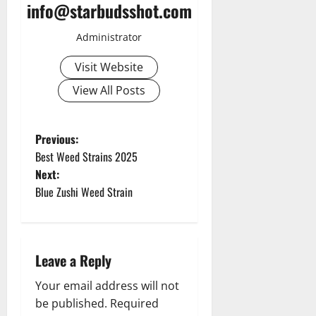
info@starbudsshot.com
Administrator
Visit Website
View All Posts
P
Previous:
Best Weed Strains 2025
o
Next:
Blue Zushi Weed Strain
s
t
n
Leave a Reply
a
Your email address will not
be published.
Required