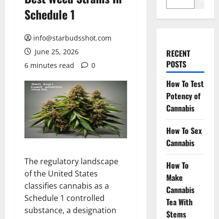
Schedule 1
info@starbudsshot.com
June 25, 2026
RECENT
POSTS
6 minutes read
0
How To Test
Potency of
Cannabis
How To Sex
Cannabis
The regulatory landscape
How To
of the United States
Make
classifies cannabis as a
Cannabis
Schedule 1 controlled
Tea With
substance, a designation
Stems