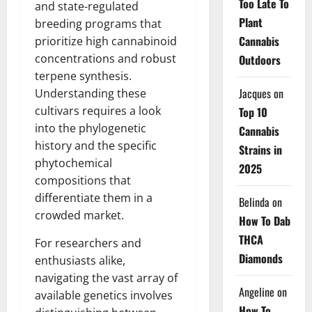
Too Late To
and state-regulated
Plant
breeding programs that
Cannabis
prioritize high cannabinoid
concentrations and robust
Outdoors
terpene synthesis.
Jacques
on
Understanding these
cultivars requires a look
Top 10
into the phylogenetic
Cannabis
history and the specific
Strains in
phytochemical
2025
compositions that
differentiate them in a
Belinda
on
crowded market.
How To Dab
THCA
For researchers and
Diamonds
enthusiasts alike,
navigating the vast array of
Angeline
on
available genetics involves
How To