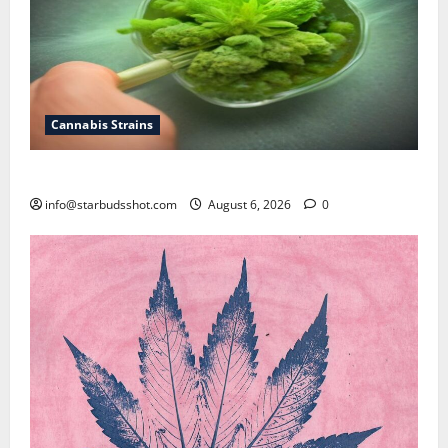
Cannabis Strains
How To Test Potency of Cannabis
info@starbudsshot.com
August 6, 2026
0