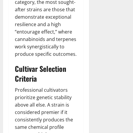
category, the most sought-
after strains are those that
demonstrate exceptional
resilience and a high
“entourage effect,” where
cannabinoids and terpenes
work synergistically to
produce specific outcomes.
Cultivar Selection
Criteria
Professional cultivators
prioritize genetic stability
above all else. A strain is
considered premier if it
consistently produces the
same chemical profile