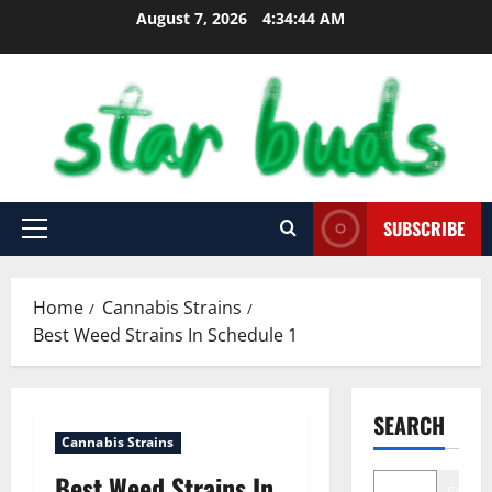
Skip
August 7, 2026
4:34:45 AM
to
content
SUBSCRIBE
Primary
Menu
Home
Cannabis Strains
Best Weed Strains In Schedule 1
SEARCH
Cannabis Strains
Best Weed Strains In
Search