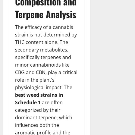
Composition and
Terpene Analysis
The efficacy of a cannabis
strain is not determined by
THC content alone. The
secondary metabolites,
specifically terpenes and
minor cannabinoids like
CBG and CBN, play a critical
role in the plant’s
physiological impact. The
best weed strains in
Schedule 1
are often
categorized by their
dominant terpene, which
influences both the
aromatic profile and the