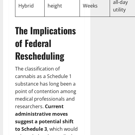
all-day
Hybrid
height
Weeks
utility
The Implications
of Federal
Rescheduling
The classification of
cannabis as a Schedule 1
substance has long been a
point of contention among
medical professionals and
researchers.
Current
administrative moves
suggest a potential shift
to Schedule 3
, which would