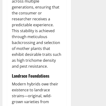
across multiple
generations, ensuring that
the consumer or
researcher receives a
predictable experience.
This stability is achieved
through meticulous
backcrossing and selection
of mother plants that
exhibit desirable traits such
as high trichome density
and pest resistance.
Landrace Foundations
Modern hybrids owe their
existence to landrace
strains—original, wild-
grown varieties from