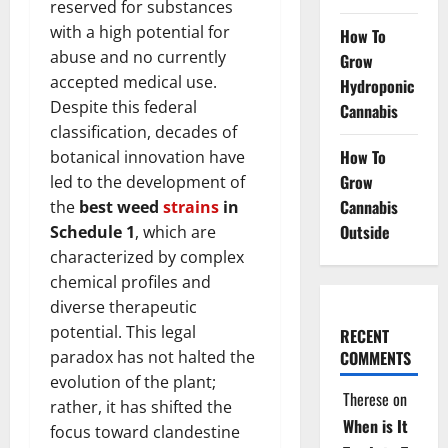
reserved for substances
with a high potential for
How To
abuse and no currently
Grow
accepted medical use.
Hydroponic
Despite this federal
Cannabis
classification, decades of
How To
botanical innovation have
Grow
led to the development of
Cannabis
the
best weed
strains
in
Outside
Schedule 1
, which are
characterized by complex
chemical profiles and
diverse therapeutic
potential. This legal
RECENT
paradox has not halted the
COMMENTS
evolution of the plant;
Therese
on
rather, it has shifted the
When is It
focus toward clandestine