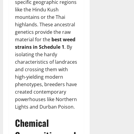
specific geographic regions
like the Hindu Kush
mountains or the Thai
highlands. These ancestral
genetics provide the raw
material for the
best weed
strains in Schedule 1
. By
isolating the hardy
characteristics of landraces
and crossing them with
high-yielding modern
phenotypes, breeders have
created contemporary
powerhouses like Northern
Lights and Durban Poison.
Chemical