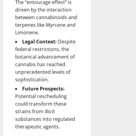
The “entourage effect” is
driven by the interaction
between cannabinoids and
terpenes like Myrcene and
Limonene.
Legal Context:
Despite
federal restrictions, the
botanical advancement of
cannabis has reached
unprecedented levels of
sophistication.
Future Prospects:
Potential rescheduling
could transform these
strains from illicit
substances into regulated
therapeutic agents.