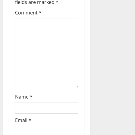
v
fields are marked
*
i
Comment
*
g
a
t
i
o
n
Name
*
Email
*