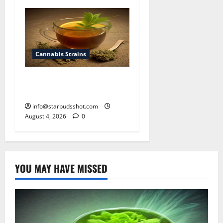
Cannabis Strains
How To Make Cannabis Tea
With Stems
info@starbudsshot.com
August 4, 2026
0
YOU MAY HAVE MISSED