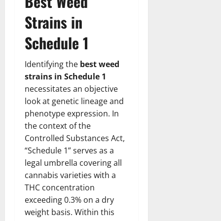
Best Weed
Strains in
Schedule 1
Identifying the
best weed
strains in Schedule 1
necessitates an objective
look at genetic lineage and
phenotype expression. In
the context of the
Controlled Substances Act,
“Schedule 1” serves as a
legal umbrella covering all
cannabis varieties with a
THC concentration
exceeding 0.3% on a dry
weight basis. Within this