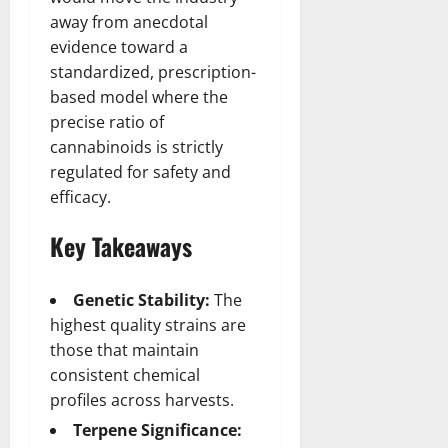
away from anecdotal
evidence toward a
standardized, prescription-
based model where the
precise ratio of
cannabinoids is strictly
regulated for safety and
efficacy.
Key Takeaways
Genetic Stability:
The
highest quality strains are
those that maintain
consistent chemical
profiles across harvests.
Terpene Significance: